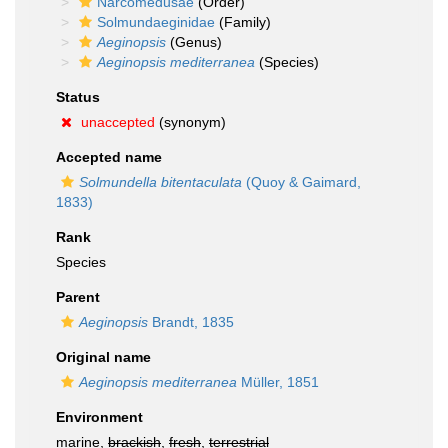
Narcomedusae
(Order)
Solmundaeginidae
(Family)
Aeginopsis
(Genus)
Aeginopsis mediterranea
(Species)
Status
unaccepted
(synonym)
Accepted name
Solmundella bitentaculata
(Quoy & Gaimard,
1833)
Rank
Species
Parent
Aeginopsis
Brandt, 1835
Original name
Aeginopsis mediterranea
Müller, 1851
Environment
marine,
brackish
,
fresh
,
terrestrial