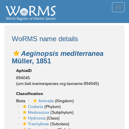
Toggl
navig
WoRMS name details
Aeginopsis mediterranea
Müller, 1851
AphiaID
894045
(urn:lsid:marinespecies.org:taxname:894045)
Classification
Biota
Animalia
(Kingdom)
Cnidaria
(Phylum)
Medusozoa
(Subphylum)
Hydrozoa
(Class)
Trachylinae
(Subclass)