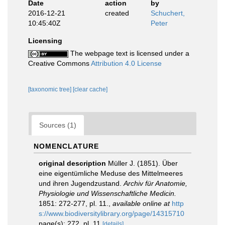
Date
action
by
2016-12-21
created
Schuchert,
10:45:40Z
Peter
Licensing
The webpage text is licensed under a
Creative Commons
Attribution 4.0 License
[taxonomic tree]
[clear cache]
Sources (1)
NOMENCLATURE
original description
Müller J. (1851). Über
eine eigentümliche Meduse des Mittelmeeres
und ihren Jugendzustand.
Archiv für Anatomie,
Physiologie und Wissenschaftliche Medicin.
1851: 272-277, pl. 11.
,
available online at
http
s://www.biodiversitylibrary.org/page/14315710
page(s): 272, pl. 11
[details]