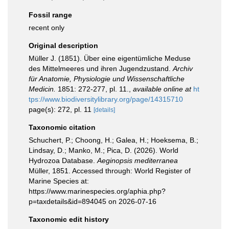
Fossil range
recent only
Original description
Müller J. (1851). Über eine eigentümliche Meduse
des Mittelmeeres und ihren Jugendzustand.
Archiv
für Anatomie, Physiologie und Wissenschaftliche
Medicin.
1851: 272-277, pl. 11.
,
available online at
ht
tps://www.biodiversitylibrary.org/page/14315710
page(s): 272, pl. 11
[details]
Taxonomic citation
Schuchert, P.; Choong, H.; Galea, H.; Hoeksema, B.;
Lindsay, D.; Manko, M.; Pica, D. (2026). World
Hydrozoa Database.
Aeginopsis mediterranea
Müller, 1851. Accessed through: World Register of
Marine Species at:
https://www.marinespecies.org/aphia.php?
p=taxdetails&id=894045 on 2026-07-16
Taxonomic edit history