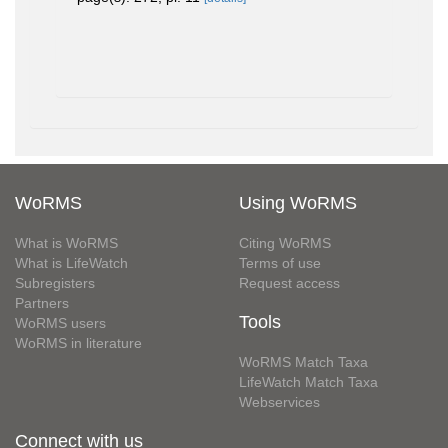
WoRMS
Using WoRMS
What is WoRMS
Citing WoRMS
What is LifeWatch
Terms of use
Subregisters
Request access
Partners
Tools
WoRMS users
WoRMS in literature
WoRMS Match Taxa
LifeWatch Match Taxa
Webservices
Connect with us