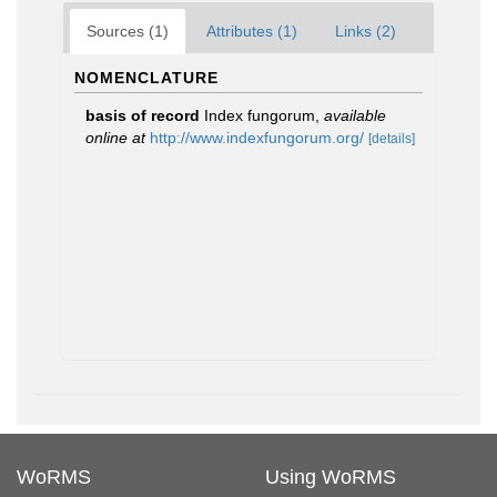
Sources (1)
Attributes (1)
Links (2)
NOMENCLATURE
basis of record
Index fungorum
,
available
online at
http://www.indexfungorum.org/
[details]
WoRMS
Using WoRMS