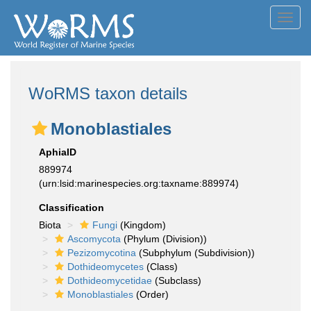
Toggl
navig
WoRMS taxon details
Monoblastiales
AphiaID
889974
(urn:lsid:marinespecies.org:taxname:889974)
Classification
Biota
Fungi
(Kingdom)
Ascomycota
(Phylum (Division))
Pezizomycotina
(Subphylum (Subdivision))
Dothideomycetes
(Class)
Dothideomycetidae
(Subclass)
Monoblastiales
(Order)