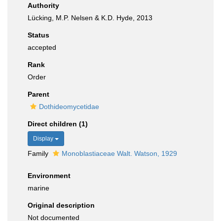
Authority
Lücking, M.P. Nelsen & K.D. Hyde, 2013
Status
accepted
Rank
Order
Parent
Dothideomycetidae
Direct children (1)
Display
Family
Monoblastiaceae Walt. Watson, 1929
Environment
marine
Original description
Not documented