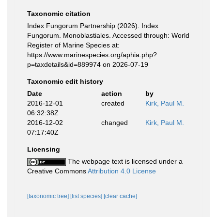
Taxonomic citation
Index Fungorum Partnership (2026). Index
Fungorum. Monoblastiales. Accessed through: World
Register of Marine Species at:
https://www.marinespecies.org/aphia.php?
p=taxdetails&id=889974 on 2026-07-19
Taxonomic edit history
Date
action
by
2016-12-01
created
Kirk, Paul M.
06:32:38Z
2016-12-02
changed
Kirk, Paul M.
07:17:40Z
Licensing
The webpage text is licensed under a
Creative Commons
Attribution 4.0 License
[taxonomic tree]
[list species]
[clear cache]