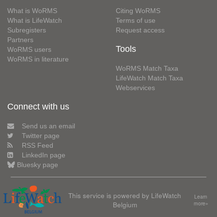
What is WoRMS
Citing WoRMS
What is LifeWatch
Terms of use
Subregisters
Request access
Partners
Tools
WoRMS users
WoRMS in literature
WoRMS Match Taxa
LifeWatch Match Taxa
Webservices
Connect with us
Send us an email
Twitter page
RSS Feed
LinkedIn page
Bluesky page
This service is powered by LifeWatch
Learn
Belgium
more»