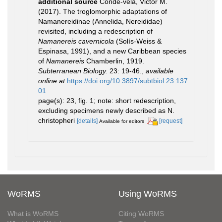
additional source
Conde-vela, Victor M.
(2017). The troglomorphic adaptations of
Namanereidinae (Annelida, Nereididae)
revisited, including a redescription of
Namanereis cavernicola
(Solís-Weiss &
Espinasa, 1991), and a new Caribbean species
of
Namanereis
Chamberlin, 1919.
Subterranean Biology.
23: 19-46.
,
available
online at
https://doi.org/10.3897/subtbiol.23.137
01
page(s): 23, fig. 1; note: short redescription,
excluding specimens newly described as N.
christopheri
[details]
[request]
Available for editors
WoRMS
Using WoRMS
What is WoRMS
Citing WoRMS