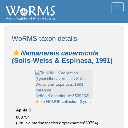
Toggl
navig
WoRMS taxon details
Namanereis cavernicola
(Solís-Weiss & Espinasa, 1991)
To NHMUK collection (Lycastilla cavernicola Solis-Weiss and Espinasa, 1991; paratype; NHMUK:ecatalogue:3539263)
AphiaID
889754
(urn:lsid:marinespecies.org:taxname:889754)