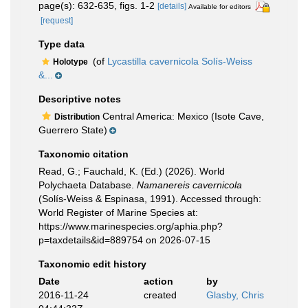
page(s): 632-635, figs. 1-2
[details]
Available for editors
[request]
Type data
(of
Lycastilla cavernicola Solís-Weiss
Holotype
&...
Descriptive notes
Central America: Mexico (Isote Cave,
Distribution
Guerrero State)
Taxonomic citation
Read, G.; Fauchald, K. (Ed.) (2026). World
Polychaeta Database.
Namanereis cavernicola
(Solís-Weiss & Espinasa, 1991). Accessed through:
World Register of Marine Species at:
https://www.marinespecies.org/aphia.php?
p=taxdetails&id=889754 on 2026-07-15
Taxonomic edit history
Date
action
by
2016-11-24
created
Glasby, Chris