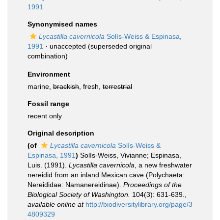
1991
Synonymised names
Lycastilla cavernicola
Solís-Weiss & Espinasa,
1991
·
unaccepted
(superseded original
combination)
Environment
marine,
brackish
, fresh,
terrestrial
Fossil range
recent only
Original description
(of
Lycastilla cavernicola
Solís-Weiss &
Espinasa, 1991
)
Solís-Weiss, Vivianne; Espinasa,
Luis. (1991).
Lycastilla cavernicola
, a new freshwater
nereidid from an inland Mexican cave (Polychaeta:
Nereididae: Namanereidinae).
Proceedings of the
Biological Society of Washington.
104(3): 631-639.
,
available online at
http://biodiversitylibrary.org/page/3
4809329