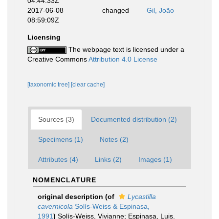
04:44:33Z
2017-06-08
changed
Gil, João
08:59:09Z
Licensing
The webpage text is licensed under a
Creative Commons
Attribution 4.0 License
[taxonomic tree]
[clear cache]
Sources (3)
Documented distribution (2)
Specimens (1)
Notes (2)
Attributes (4)
Links (2)
Images (1)
NOMENCLATURE
original description
(of
Lycastilla
cavernicola
Solís-Weiss & Espinasa,
1991
)
Solís-Weiss, Vivianne; Espinasa, Luis.