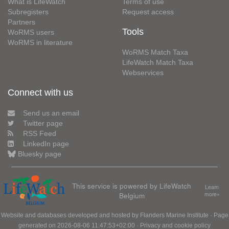
What is LifeWatch
Terms of use
Subregisters
Request access
Partners
Tools
WoRMS users
WoRMS in literature
WoRMS Match Taxa
LifeWatch Match Taxa
Webservices
Connect with us
Send us an email
Twitter page
RSS Feed
LinkedIn page
Bluesky page
This service is powered by LifeWatch
Learn
Belgium
more»
Website and databases developed and hosted by
Flanders Marine Institute
· Page
generated on 2026-08-06 11:47:53+02:00 ·
Privacy and cookie policy