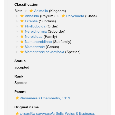
Classification
Biota
Animalia
(Kingdom)
Annelida
(Phylum)
Polychaeta
(Class)
Errantia
(Subclass)
Phyllodocida
(Order)
Nereidiformia
(Suborder)
Nereididae
(Family)
Namanereidinae
(Subfamily)
Namanereis
(Genus)
Namanereis cavernicola
(Species)
Status
accepted
Rank
Species
Parent
Namanereis
Chamberlin, 1919
Original name
Lycastilla cavernicola
Solís-Weiss & Espinasa,