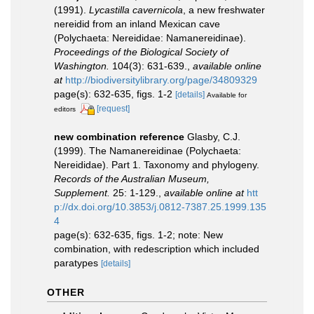
(1991).
Lycastilla cavernicola
, a new freshwater
nereidid from an inland Mexican cave
(Polychaeta: Nereididae: Namanereidinae).
Proceedings of the Biological Society of
Washington.
104(3): 631-639.
,
available online
at
http://biodiversitylibrary.org/page/34809329
page(s): 632-635, figs. 1-2
[details]
Available for
[request]
editors
new combination reference
Glasby, C.J.
(1999). The Namanereidinae (Polychaeta:
Nereididae). Part 1. Taxonomy and phylogeny.
Records of the Australian Museum,
Supplement.
25: 1-129.
,
available online at
htt
p://dx.doi.org/10.3853/j.0812-7387.25.1999.135
4
page(s): 632-635, figs. 1-2; note: New
combination, with redescription which included
paratypes
[details]
OTHER