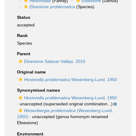
Hesionidae
(Family)
Elisesione
(Genus)
Elisesione problematica
(Species)
Status
accepted
Rank
Species
Parent
Elisesione
Salazar-Vallejo, 2016
Original name
Hesionella problematica
Wesenberg-Lund, 1950
Synonymised names
Hesionella problematica
Wesenberg-Lund, 1950
·
unaccepted
(superseded original combination...)
Wesenbergia problematica
(Wesenberg-Lund,
1950)
·
unaccepted
(genus homonym renamed
Elisesione)
Environment