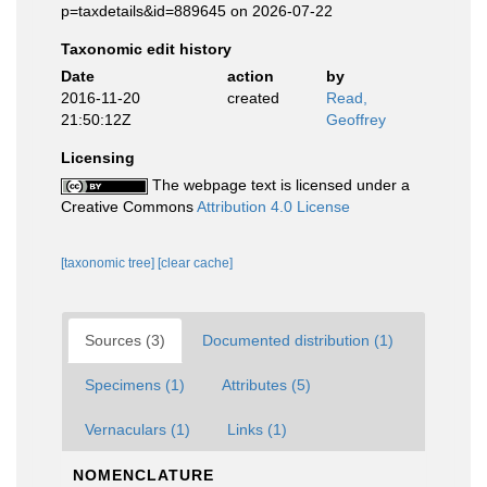
p=taxdetails&id=889645 on 2026-07-22
Taxonomic edit history
Date
action
by
2016-11-20
created
Read,
21:50:12Z
Geoffrey
Licensing
The webpage text is licensed under a
Creative Commons
Attribution 4.0 License
[taxonomic tree]
[clear cache]
Sources (3)
Documented distribution (1)
Specimens (1)
Attributes (5)
Vernaculars (1)
Links (1)
NOMENCLATURE