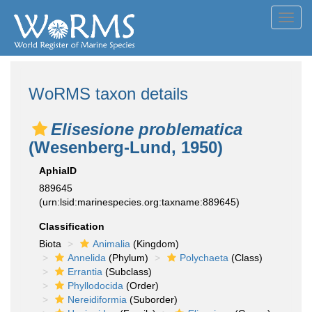
Toggl
navig
WoRMS taxon details
Elisesione problematica
(Wesenberg-Lund, 1950)
AphiaID
889645
(urn:lsid:marinespecies.org:taxname:889645)
Classification
Biota
Animalia
(Kingdom)
Annelida
(Phylum)
Polychaeta
(Class)
Errantia
(Subclass)
Phyllodocida
(Order)
Nereidiformia
(Suborder)