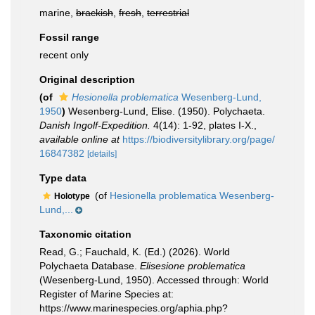
marine,
brackish
,
fresh
,
terrestrial
Fossil range
recent only
Original description
(of
Hesionella problematica
Wesenberg-Lund,
1950
)
Wesenberg-Lund, Elise. (1950). Polychaeta.
Danish Ingolf-Expedition.
4(14): 1-92, plates I-X.
,
available online at
https://biodiversitylibrary.org/page/
16847382
[details]
Type data
(of
Hesionella problematica Wesenberg-
Holotype
Lund,...
Taxonomic citation
Read, G.; Fauchald, K. (Ed.) (2026). World
Polychaeta Database.
Elisesione problematica
(Wesenberg-Lund, 1950). Accessed through: World
Register of Marine Species at:
https://www.marinespecies.org/aphia.php?