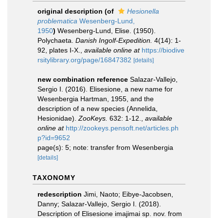
original description
(of
Hesionella
problematica
Wesenberg-Lund,
1950
)
Wesenberg-Lund, Elise. (1950).
Polychaeta.
Danish Ingolf-Expedition.
4(14): 1-
92, plates I-X.
,
available online at
https://biodive
rsitylibrary.org/page/16847382
[details]
new combination reference
Salazar-Vallejo,
Sergio I. (2016). Elisesione, a new name for
Wesenbergia Hartman, 1955, and the
description of a new species (Annelida,
Hesionidae).
ZooKeys.
632: 1-12.
,
available
online at
http://zookeys.pensoft.net/articles.ph
p?id=9652
page(s): 5; note: transfer from Wesenbergia
[details]
TAXONOMY
redescription
Jimi, Naoto; Eibye-Jacobsen,
Danny; Salazar-Vallejo, Sergio I. (2018).
Description of Elisesione imajimai sp. nov. from