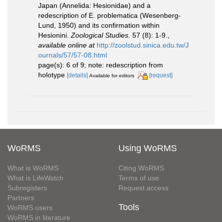
Japan (Annelida: Hesionidae) and a
redescription of E. problematica (Wesenberg-
Lund, 1950) and its confirmation within
Hesionini.
Zoological Studies.
57 (8): 1-9.
,
available online at
http://zoolstud.sinica.edu.tw/J
ournals/57/57-08.html
page(s): 6 of 9; note: redescription from
holotype
[details]
[request]
Available for editors
WoRMS
Using WoRMS
What is WoRMS
Citing WoRMS
What is LifeWatch
Terms of use
Subregisters
Request access
Partners
Tools
WoRMS users
WoRMS in literature