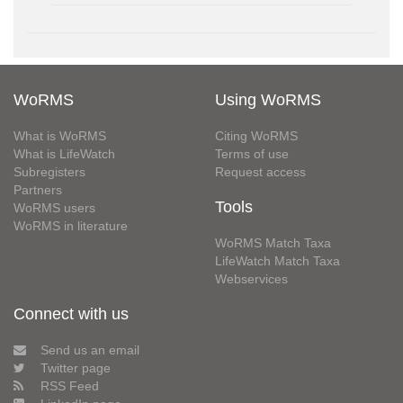
WoRMS
Using WoRMS
What is WoRMS
Citing WoRMS
What is LifeWatch
Terms of use
Subregisters
Request access
Partners
Tools
WoRMS users
WoRMS in literature
WoRMS Match Taxa
LifeWatch Match Taxa
Webservices
Connect with us
Send us an email
Twitter page
RSS Feed