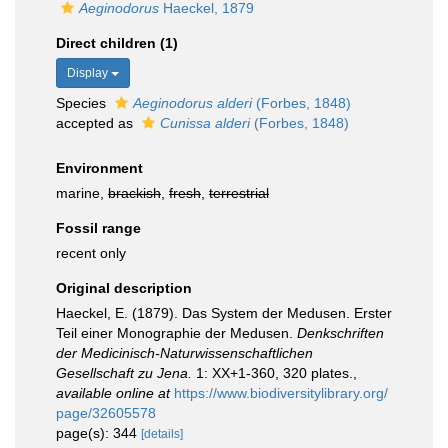
Aeginodorus
Haeckel, 1879
Direct children (1)
Display
Species
Aeginodorus alderi
(Forbes, 1848)
accepted as
Cunissa alderi
(Forbes, 1848)
Environment
marine,
brackish
,
fresh
,
terrestrial
Fossil range
recent only
Original description
Haeckel, E. (1879). Das System der Medusen. Erster
Teil einer Monographie der Medusen.
Denkschriften
der Medicinisch-Naturwissenschaftlichen
Gesellschaft zu Jena.
1: XX+1-360, 320 plates.
,
available online at
https://www.biodiversitylibrary.org/
page/32605578
page(s): 344
[details]