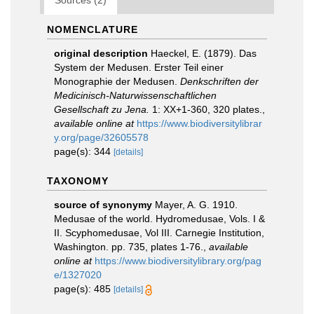
Sources (2)
NOMENCLATURE
original description
Haeckel, E. (1879). Das
System der Medusen. Erster Teil einer
Monographie der Medusen.
Denkschriften der
Medicinisch-Naturwissenschaftlichen
Gesellschaft zu Jena.
1: XX+1-360, 320 plates.
,
available online at
https://www.biodiversitylibrar
y.org/page/32605578
page(s): 344
[details]
TAXONOMY
source of synonymy
Mayer, A. G. 1910.
Medusae of the world. Hydromedusae, Vols. I &
II. Scyphomedusae, Vol III. Carnegie Institution,
Washington. pp. 735, plates 1-76.
,
available
online at
https://www.biodiversitylibrary.org/pag
e/1327020
page(s): 485
[details]