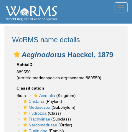
Toggl
navig
WoRMS name details
Aeginodorus
Haeckel, 1879
AphiaID
889550
(urn:lsid:marinespecies.org:taxname:889550)
Classification
Biota
Animalia
(Kingdom)
Cnidaria
(Phylum)
Medusozoa
(Subphylum)
Hydrozoa
(Class)
Trachylinae
(Subclass)
Narcomedusae
(Order)
Cuninidae
(Family)