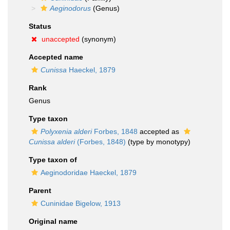
Aeginodorus
(Genus)
Status
unaccepted
(synonym)
Accepted name
Cunissa
Haeckel, 1879
Rank
Genus
Type taxon
Polyxenia alderi
Forbes, 1848
accepted as
Cunissa alderi
(Forbes, 1848)
(type by monotypy)
Type taxon of
Aeginodoridae Haeckel, 1879
Parent
Cuninidae Bigelow, 1913
Original name