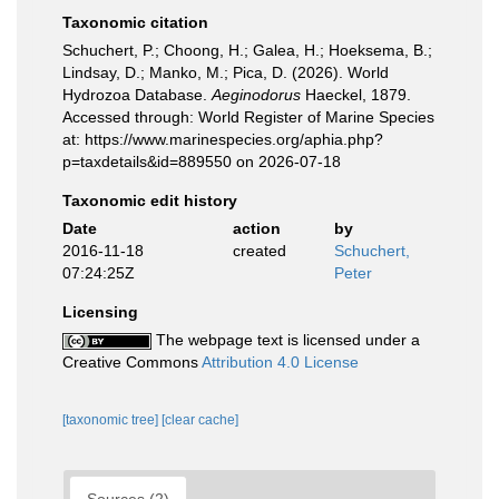
Taxonomic citation
Schuchert, P.; Choong, H.; Galea, H.; Hoeksema, B.;
Lindsay, D.; Manko, M.; Pica, D. (2026). World
Hydrozoa Database.
Aeginodorus
Haeckel, 1879.
Accessed through: World Register of Marine Species
at: https://www.marinespecies.org/aphia.php?
p=taxdetails&id=889550 on 2026-07-18
Taxonomic edit history
Date
action
by
2016-11-18
created
Schuchert,
07:24:25Z
Peter
Licensing
The webpage text is licensed under a
Creative Commons
Attribution 4.0 License
[taxonomic tree]
[clear cache]