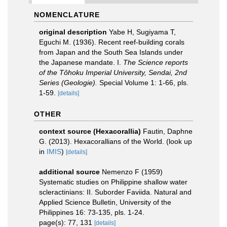
NOMENCLATURE
original description
Yabe H, Sugiyama T,
Eguchi M. (1936). Recent reef-building corals
from Japan and the South Sea Islands under
the Japanese mandate. I.
The Science reports
of the Tôhoku Imperial University, Sendai, 2nd
Series (Geologie).
Special Volume 1: 1-66, pls.
1-59.
[details]
OTHER
context source (Hexacorallia)
Fautin, Daphne
G. (2013). Hexacorallians of the World.
(look up
in
IMIS
)
[details]
additional source
Nemenzo F (1959)
Systematic studies on Philippine shallow water
scleractinians: II. Suborder Faviida. Natural and
Applied Science Bulletin, University of the
Philippines 16: 73-135, pls. 1-24.
page(s): 77, 131
[details]