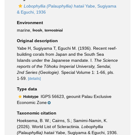
Lobophyllia (Palauphyllia) hataii
Yabe, Sugiyama
& Eguchi, 1936
Environment
marine,
fresh
,
terrestrial
Original description
Yabe H, Sugiyama T, Eguchi M. (1936). Recent reef-
building corals from Japan and the South Sea
Islands under the Japanese mandate. I.
The Science
reports of the Tôhoku Imperial University, Sendai,
2nd Series (Geologie).
Special Volume 1: 1-66, pls.
1-59.
[details]
Type data
IGPS 56623, geounit Palau Exclusive
Holotype
Economic Zone
Taxonomic citation
Hoeksema, B. W.; Cairns, S.; Samimi-Namin, K.
(2026). World List of Scleractinia.
Lobophyllia
(Palauphyllia) hataii
Yabe, Sugiyama & Eguchi, 1936.