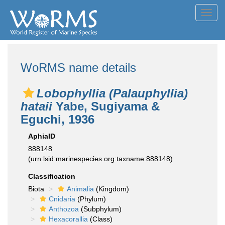
Toggl
navig
WoRMS name details
Lobophyllia (Palauphyllia)
hataii
Yabe, Sugiyama &
Eguchi, 1936
AphiaID
888148
(urn:lsid:marinespecies.org:taxname:888148)
Classification
Biota
Animalia
(Kingdom)
Cnidaria
(Phylum)
Anthozoa
(Subphylum)
Hexacorallia
(Class)