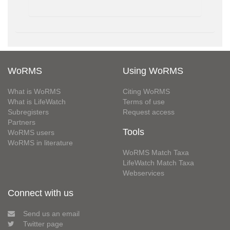
WoRMS
Using WoRMS
What is WoRMS
Citing WoRMS
What is LifeWatch
Terms of use
Subregisters
Request access
Partners
Tools
WoRMS users
WoRMS in literature
WoRMS Match Taxa
LifeWatch Match Taxa
Webservices
Connect with us
Send us an email
Twitter page