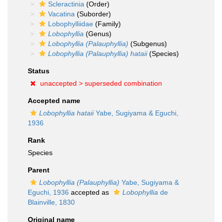
Scleractinia
(Order)
Vacatina
(Suborder)
Lobophylliidae
(Family)
Lobophyllia
(Genus)
Lobophyllia (Palauphyllia)
(Subgenus)
Lobophyllia (Palauphyllia) hataii
(Species)
Status
unaccepted >
superseded combination
Accepted name
Lobophyllia hataii
Yabe, Sugiyama & Eguchi,
1936
Rank
Species
Parent
Lobophyllia (Palauphyllia)
Yabe, Sugiyama &
Eguchi, 1936
accepted as
Lobophyllia
de
Blainville, 1830
Original name