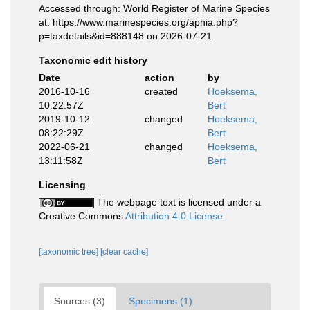
Accessed through: World Register of Marine Species
at: https://www.marinespecies.org/aphia.php?
p=taxdetails&id=888148 on 2026-07-21
Taxonomic edit history
Date
action
by
2016-10-16
created
Hoeksema,
10:22:57Z
Bert
2019-10-12
changed
Hoeksema,
08:22:29Z
Bert
2022-06-21
changed
Hoeksema,
13:11:58Z
Bert
Licensing
The webpage text is licensed under a
Creative Commons
Attribution 4.0 License
[taxonomic tree]
[clear cache]
Sources (3)
Specimens (1)