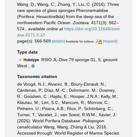
Wang, D.; Wang, C.; Zhang, Y.; Liu, C. (2016). Three
new species of glass sponges Pheronematidae
(Porifera: Hexactinellida) from the deep-sea of the
northwestern Pacific Ocean.
Zootaxa.
4171(3): 562–
574.
,
available online at
https://doi.org/10.11646/zoot
axa.4171.3.10
page(s): 566-569
[details]
[request]
Available for editors
Type data
RSIO JL-Dive 79 sponge 01, S, geounit
Holotype
West...
Taxonomic citation
de Voogd, N.J.; Alvarez, B.; Boury-Esnault, N.;
Cárdenas, P.; Díaz, M.-C.; Dohrmann, M.; Downey,
R.; Goodwin, C.; Hajdu, E.; Hooper, J.N.A.; Kelly, M.;
Klautau, M.; Lim, S.C.; Manconi, R.; Morrow, C.;
Pinheiro, U.; Pisera, A.B.; Ríos, P.; Schönberg, C.;
Turner, T.; Vacelet, J.; van Soest, R.W.M.; Xavier, J.
(2026). World Porifera Database.
Poliopogon
canaliculatus
Wang, Wang, Zhang & Liu, 2016.
Accessed through: World Register of Marine Species