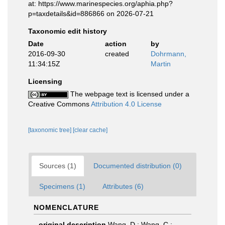
at: https://www.marinespecies.org/aphia.php?
p=taxdetails&id=886866 on 2026-07-21
Taxonomic edit history
Date
action
by
2016-09-30
created
Dohrmann,
11:34:15Z
Martin
Licensing
The webpage text is licensed under a
Creative Commons
Attribution 4.0 License
[taxonomic tree]
[clear cache]
Sources (1)
Documented distribution (0)
Specimens (1)
Attributes (6)
NOMENCLATURE
original description
Wang, D.; Wang, C.;