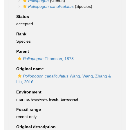
Poliopogon
(Genus)
Poliopogon canaliculatus
(Species)
Status
accepted
Rank
Species
Parent
Poliopogon
Thomson, 1873
Original name
Poliopogon canaliculatus
Wang, Wang, Zhang &
Liu, 2016
Environment
marine,
brackish
,
fresh
,
terrestrial
Fossil range
recent only
Original description