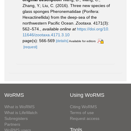
Zhang, Y.; Liu, C. (2016). Three new species of
glass sponges Pheronematidae (Porifera:
Hexactinellida) from the deep-sea of the
northwestern Pacific Ocean.
Zootaxa.
4171(3):
562–574.
,
available online at
https://doi.org/10.
11646/zootaxa.4171.3.10
page(s): 566-569
[details]
Available for editors
[request]
WoRMS
Using WoRMS
What is WoRMS
Citing WoRMS
What is LifeWatch
Terms of use
Subregisters
Request access
Partners
Tools
WoRMS users