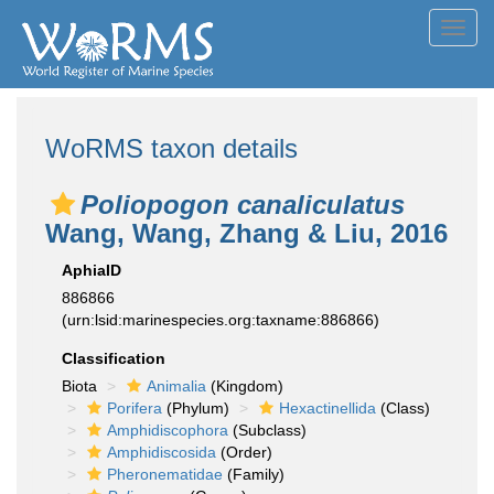
Toggl
navig
WoRMS taxon details
Poliopogon canaliculatus
Wang, Wang, Zhang & Liu, 2016
AphiaID
886866
(urn:lsid:marinespecies.org:taxname:886866)
Classification
Biota
Animalia
(Kingdom)
Porifera
(Phylum)
Hexactinellida
(Class)
Amphidiscophora
(Subclass)
Amphidiscosida
(Order)
Pheronematidae
(Family)