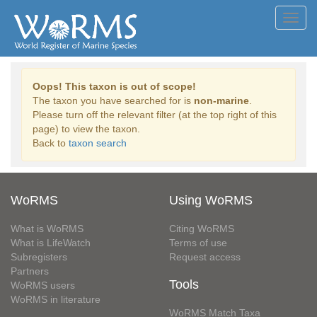
Toggl
navig
Oops! This taxon is out of scope!
The taxon you have searched for is
non-marine
.
Please turn off the relevant filter (at the top right of this
page) to view the taxon.
Back to
taxon search
WoRMS
Using WoRMS
What is WoRMS
Citing WoRMS
What is LifeWatch
Terms of use
Subregisters
Request access
Partners
Tools
WoRMS users
WoRMS in literature
WoRMS Match Taxa