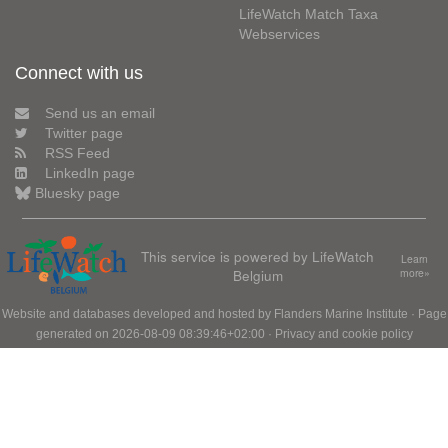
LifeWatch Match Taxa
Webservices
Connect with us
Send us an email
Twitter page
RSS Feed
LinkedIn page
Bluesky page
This service is powered by LifeWatch
Learn
Belgium
more»
Website and databases developed and hosted by
Flanders Marine Institute
· Page
generated on 2026-08-09 08:39:46+02:00 ·
Privacy and cookie policy