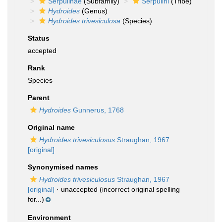
Serpulinae
(Subfamily)
Serpulini
(Tribe)
Hydroides
(Genus)
Hydroides trivesiculosa
(Species)
Status
accepted
Rank
Species
Parent
Hydroides
Gunnerus, 1768
Original name
Hydroides trivesiculosus
Straughan, 1967
[original]
Synonymised names
Hydroides trivesiculosus
Straughan, 1967
[original]
·
unaccepted
(incorrect original spelling
for...)
Environment