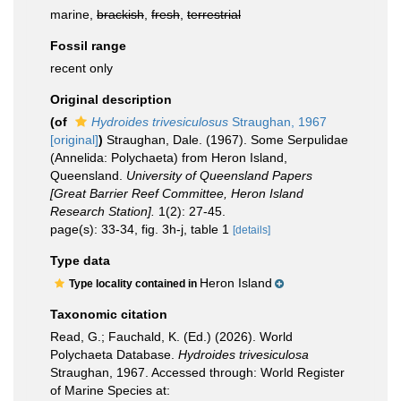
marine,
brackish
,
fresh
,
terrestrial
Fossil range
recent only
Original description
(of
Hydroides trivesiculosus
Straughan, 1967
[original]
)
Straughan, Dale. (1967). Some Serpulidae
(Annelida: Polychaeta) from Heron Island,
Queensland.
University of Queensland Papers
[Great Barrier Reef Committee, Heron Island
Research Station].
1(2): 27-45.
page(s): 33-34, fig. 3h-j, table 1
[details]
Type data
Heron Island
Type locality contained in
Taxonomic citation
Read, G.; Fauchald, K. (Ed.) (2026). World
Polychaeta Database.
Hydroides trivesiculosa
Straughan, 1967. Accessed through: World Register
of Marine Species at: