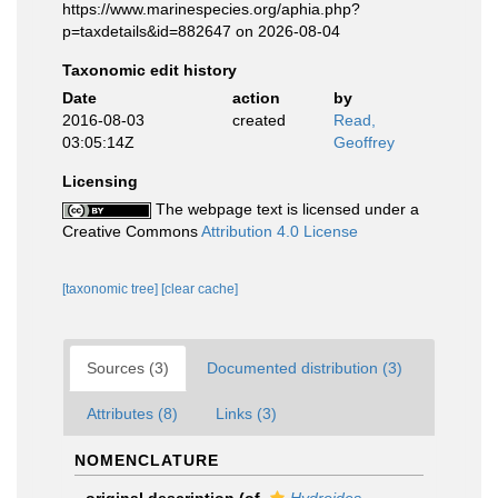
https://www.marinespecies.org/aphia.php?
p=taxdetails&id=882647 on 2026-08-04
Taxonomic edit history
Date
action
by
2016-08-03
created
Read,
03:05:14Z
Geoffrey
Licensing
The webpage text is licensed under a
Creative Commons
Attribution 4.0 License
[taxonomic tree]
[clear cache]
Sources (3)
Documented distribution (3)
Attributes (8)
Links (3)
NOMENCLATURE