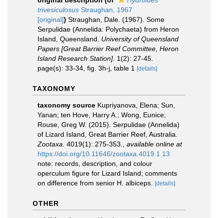
original description
(of
Hydroides
trivesiculosus
Straughan, 1967
[original]
)
Straughan, Dale. (1967). Some
Serpulidae (Annelida: Polychaeta) from Heron
Island, Queensland.
University of Queensland
Papers [Great Barrier Reef Committee, Heron
Island Research Station].
1(2): 27-45.
page(s): 33-34, fig. 3h-j, table 1
[details]
TAXONOMY
taxonomy source
Kupriyanova, Elena; Sun,
Yanan; ten Hove, Harry A.; Wong, Eunice;
Rouse, Greg W. (2015). Serpulidae (Annelida)
of Lizard Island, Great Barrier Reef, Australia.
Zootaxa.
4019(1): 275-353.
,
available online at
https://doi.org/10.11646/zootaxa.4019.1.13
note: records, description, and colour
operculum figure for Lizard Island; comments
on difference from senior H. albiceps.
[details]
OTHER