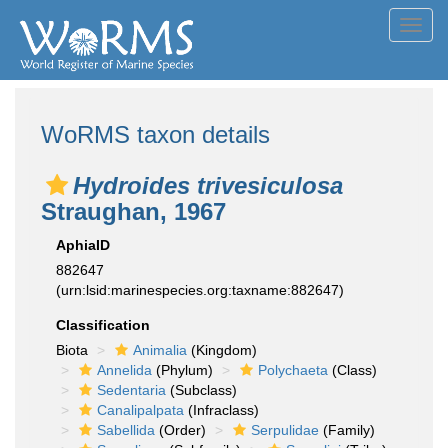
Toggl
navig
WoRMS taxon details
Hydroides trivesiculosa
Straughan, 1967
AphiaID
882647
(urn:lsid:marinespecies.org:taxname:882647)
Classification
Biota
Animalia
(Kingdom)
Annelida
(Phylum)
Polychaeta
(Class)
Sedentaria
(Subclass)
Canalipalpata
(Infraclass)
Sabellida
(Order)
Serpulidae
(Family)