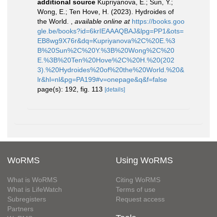
additional source
Kupriyanova, E.; Sun, Y.;
Wong, E.; Ten Hove, H. (2023). Hydroides of
the World.
,
available online at
https://books.goo
gle.be/books?id=6krIEAAAQBAJ&lpg=PP1&ots=
EB8wg9X76r&dq=Kupriyanova%2C%20E.%3
B%20Sun%2C%20Y.%3B%20Wong%2C%20
E.%3B%20Ten%20Hove%2C%20H.%20(202
3).%20Hydroides%20of%20the%20World.%20&
lr&hl=nl&pg=PA199#v=onepage&q&f=false
page(s): 192, fig. 113
[details]
WoRMS
Using WoRMS
What is WoRMS
Citing WoRMS
What is LifeWatch
Terms of use
Subregisters
Request access
Partners