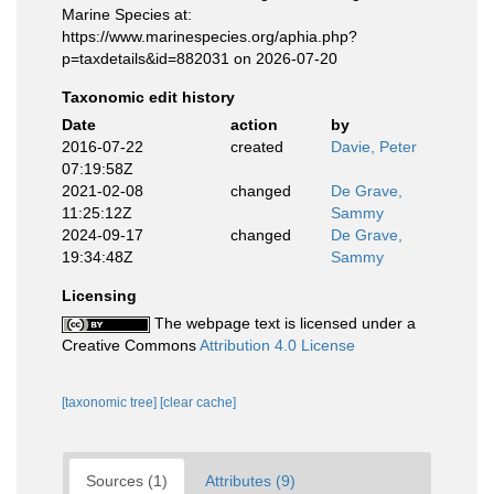
Marine Species at:
https://www.marinespecies.org/aphia.php?
p=taxdetails&id=882031 on 2026-07-20
Taxonomic edit history
Date
action
by
2016-07-22
created
Davie, Peter
07:19:58Z
2021-02-08
changed
De Grave,
11:25:12Z
Sammy
2024-09-17
changed
De Grave,
19:34:48Z
Sammy
Licensing
The webpage text is licensed under a
Creative Commons
Attribution 4.0 License
[taxonomic tree]
[clear cache]
Sources (1)
Attributes (9)