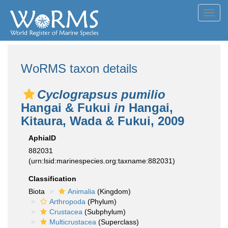
Toggl
navig
WoRMS taxon details
Cyclograpsus pumilio
Hangai & Fukui
in
Hangai,
Kitaura, Wada & Fukui, 2009
AphiaID
882031
(urn:lsid:marinespecies.org:taxname:882031)
Classification
Biota
Animalia
(Kingdom)
Arthropoda
(Phylum)
Crustacea
(Subphylum)
Multicrustacea
(Superclass)