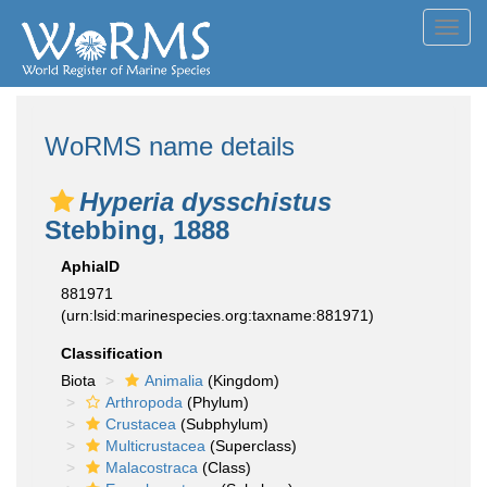
Toggl
navig
WoRMS name details
Hyperia dysschistus
Stebbing, 1888
AphiaID
881971
(urn:lsid:marinespecies.org:taxname:881971)
Classification
Biota
Animalia
(Kingdom)
Arthropoda
(Phylum)
Crustacea
(Subphylum)
Multicrustacea
(Superclass)
Malacostraca
(Class)