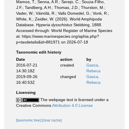
Mamos, T.; Senna, A.R.; Serejo, C.; Souza-Filho,
J.F.; Tandberg, A.H.; Thomas, J.D.; Thurston, M.;
Vader, W.; Väinölä, R.; Valls Domedel, G.; Vonk, R.;
White, K.; Zeidler, W. (2026). World Amphipoda
Database.
Hyperia dysschistus
Stebbing, 1888.
Accessed through: World Register of Marine Species
at: https://www.marinespecies.org/aphia.php?
p=taxdetails&id=881971 on 2026-07-18
Taxonomic edit history
Date
action
by
2016-07-21
created
Gasca,
14:30:18Z
Rebeca
2019-09-26
changed
Gasca,
16:40:53Z
Rebeca
Licensing
The webpage text is licensed under a
Creative Commons
Attribution 4.0 License
[taxonomic tree]
[clear cache]