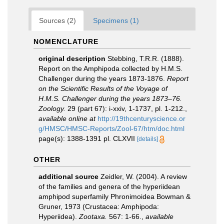
Sources (2)
Specimens (1)
NOMENCLATURE
original description
Stebbing, T.R.R. (1888).
Report on the Amphipoda collected by H.M.S.
Challenger during the years 1873-1876.
Report
on the Scientific Results of the Voyage of
H.M.S. Challenger during the years 1873–76.
Zoology.
29 (part 67): i-xxiv, 1-1737, pl. 1-212.
,
available online at
http://19thcenturyscience.or
g/HMSC/HMSC-Reports/Zool-67/htm/doc.html
page(s): 1388-1391 pl. CLXVII
[details]
OTHER
additional source
Zeidler, W. (2004). A review
of the families and genera of the hyperiidean
amphipod superfamily Phronimoidea Bowman &
Gruner, 1973 (Crustacea: Amphipoda:
Hyperiidea).
Zootaxa.
567: 1-66.
,
available