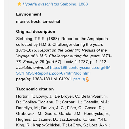
Hyperia dysschistus
Stebbing, 1888
Environment
marine,
fresh
,
terrestrial
Original description
Stebbing, T.R.R. (1888). Report on the Amphipoda
collected by H.M.S. Challenger during the years
1873-1876.
Report on the Scientific Results of the
Voyage of H.M.S. Challenger during the years 1873–
76. Zoology.
29 (part 67): i-xxiv, 1-1737, pl. 1-212.
,
available online at
http://19thcenturyscience.org/HM
SC/HMSC-Reports/Zool-67/htm/doc.html
page(s): 1388-1391 pl. CLXVII
[details]
Taxonomic citation
Horton, T.; Lowry, J.; De Broyer, C.; Bellan-Santini,
D.; Copilas-Ciocianu, D.; Corbari, L.; Costello, M.J.;
Daneliya, M.; Dauvin, J.-C.; Fišer, C.; Gasca, R.;
Grabowski, M.; Guerra-García, J.M.; Hendrycks, E.;
Hughes, L.; Jaume, D.; Jazdzewski, K.; Kim, Y.-H.;
King, R.; Krapp-Schickel, T.; LeCroy, S.; Lörz, A.-N.;