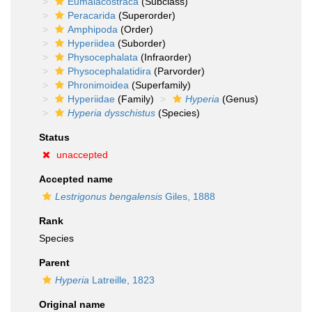
Eumalacostraca
(Subclass)
Peracarida
(Superorder)
Amphipoda
(Order)
Hyperiidea
(Suborder)
Physocephalata
(Infraorder)
Physocephalatidira
(Parvorder)
Phronimoidea
(Superfamily)
Hyperiidae
(Family)
Hyperia
(Genus)
Hyperia dysschistus
(Species)
Status
unaccepted
Accepted name
Lestrigonus bengalensis
Giles, 1888
Rank
Species
Parent
Hyperia
Latreille, 1823
Original name