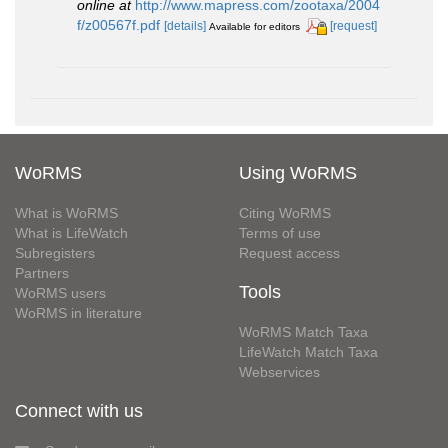
online at
http://www.mapress.com/zootaxa/2004
f/z00567f.pdf
[details]
[request]
Available for editors
WoRMS
Using WoRMS
What is WoRMS
Citing WoRMS
What is LifeWatch
Terms of use
Subregisters
Request access
Partners
Tools
WoRMS users
WoRMS in literature
WoRMS Match Taxa
LifeWatch Match Taxa
Webservices
Connect with us