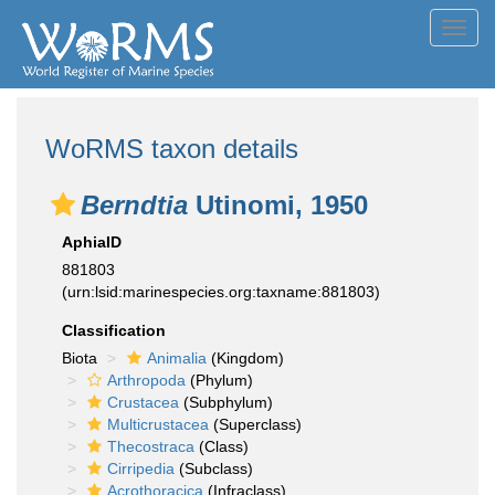
Toggl
navig
WoRMS taxon details
Berndtia
Utinomi, 1950
AphiaID
881803
(urn:lsid:marinespecies.org:taxname:881803)
Classification
Biota
Animalia
(Kingdom)
Arthropoda
(Phylum)
Crustacea
(Subphylum)
Multicrustacea
(Superclass)
Thecostraca
(Class)
Cirripedia
(Subclass)
Acrothoracica
(Infraclass)