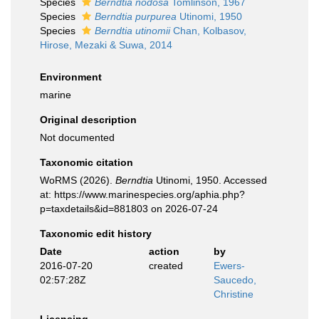
Species
Berndtia nodosa
Tomlinson, 1967
Species
Berndtia purpurea
Utinomi, 1950
Species
Berndtia utinomii
Chan, Kolbasov,
Hirose, Mezaki & Suwa, 2014
Environment
marine
Original description
Not documented
Taxonomic citation
WoRMS (2026).
Berndtia
Utinomi, 1950. Accessed
at: https://www.marinespecies.org/aphia.php?
p=taxdetails&id=881803 on 2026-07-24
Taxonomic edit history
Date
action
by
2016-07-20
created
Ewers-
02:57:28Z
Saucedo,
Christine