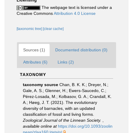
Licensing
The webpage text is licensed under a
Creative Commons
Attribution 4.0 License
[taxonomic tree]
[clear cache]
Sources (1)
Documented distribution (0)
Attributes (6)
Links (2)
TAXONOMY
taxonomy source
Chan, B. K. K.; Dreyer, N.;
Gale, A. S.; Glenner, H.; Ewers-Saucedo, C.;
Pérez-Losada, M.; Kolbasov, G. A.; Crandall, K.
A.; Høeg, J. T. (2021). The evolutionary
diversity of barnacles, with an updated
classification of fossil and living forms.
Zoological Journal of the Linnean Society.
,
available online at
https://doi.org/10.1093/zoolin
nean/zlaa160
[details]