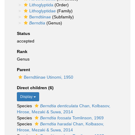
Lithoglyptida
(Order)
Lithoglyptidae
(Family)
Berndtiinae
(Subfamily)
Berndtia
(Genus)
Status
accepted
Rank
Genus
Parent
Berndtiinae Utinomi, 1950
Direct children (6)
Display
Species
Berndtia denticulata
Chan, Kolbasov,
Hirose, Mezaki & Suwa, 2014
Species
Berndtia fossata
Tomlinson, 1969
Species
Berndtia haradai
Chan, Kolbasov,
Hirose, Mezaki & Suwa, 2014