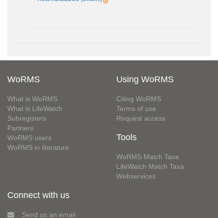
WoRMS
Using WoRMS
What is WoRMS
Citing WoRMS
What is LifeWatch
Terms of use
Subregisters
Request access
Partners
Tools
WoRMS users
WoRMS in literature
WoRMS Match Taxa
LifeWatch Match Taxa
Webservices
Connect with us
Send us an email