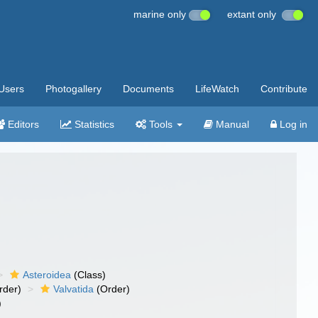
marine only
extant only
Users
Photogallery
Documents
LifeWatch
Contribute
Editors
Statistics
Tools
Manual
Log in
Asteroidea
(Class)
rder)
Valvatida
(Order)
)