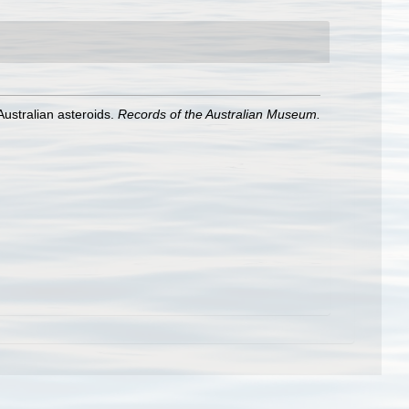
Australian asteroids.
Records of the Australian Museum.