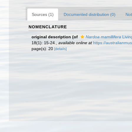
Sources (1)
Documented distribution (0)
Not
NOMENCLATURE
original description
(of
Nardoa mamillifera
Livin
18(1): 15-24.
,
available online at
https://australianmu
page(s): 20
[details]