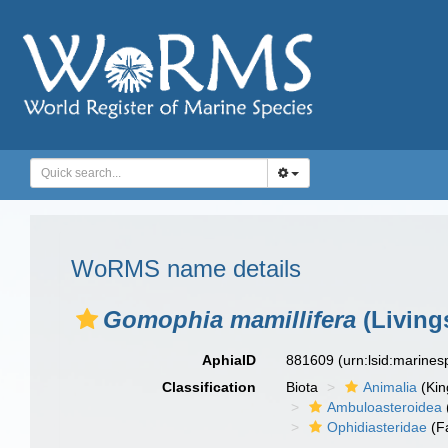
WoRMS name details
Gomophia mamillifera
(Living
AphiaID
881609
(urn:lsid:marine
Classification
Biota
Animalia
(Ki
Ambuloasteroidea
Ophidiasteridae
(F