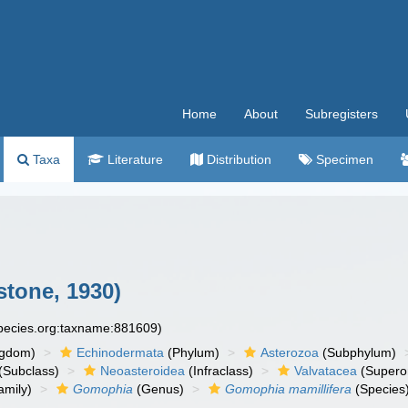
Home
About
Subregisters
Taxa
Literature
Distribution
Specimen
stone, 1930)
species.org:taxname:881609)
ngdom)
Echinodermata
(Phylum)
Asterozoa
(Subphylum)
(Subclass)
Neoasteroidea
(Infraclass)
Valvatacea
(Supero
amily)
Gomophia
(Genus)
Gomophia mamillifera
(Species