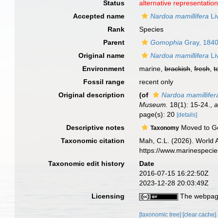
Status
alternative representatio
Accepted name
Nardoa mamillifera
Li
Rank
Species
Parent
Gomophia
Gray, 184
Original name
Nardoa mamillifera
Li
Environment
marine,
brackish
,
fresh
,
t
Fossil range
recent only
Original description
(of
Nardoa mamillifer
Museum.
18(1): 15-24.
,
a
page(s): 20
[details]
Descriptive notes
Moved to Go
Taxonomy
Taxonomic citation
Mah, C.L. (2026). World
https://www.marinespeci
Taxonomic edit history
Date
2016-07-15 16:22:50Z
2023-12-28 20:03:49Z
Licensing
The webpage
[taxonomic tree]
[clear cache]