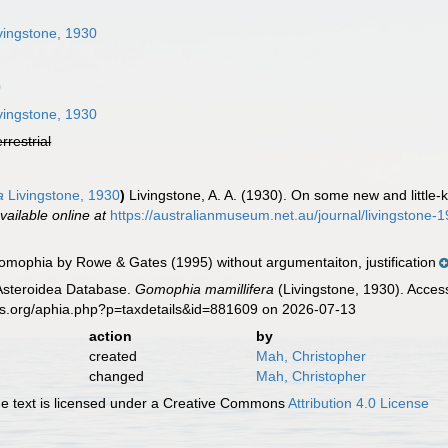
n
vingstone, 1930
0
vingstone, 1930
errestrial
a
Livingstone, 1930
)
Livingstone, A. A. (1930). On some new and little-
vailable online at
https://australianmuseum.net.au/journal/livingstone
mophia by Rowe & Gates (1995) without argumentaiton, justification
 Asteroidea Database.
Gomophia mamillifera
(Livingstone, 1930). Acces
es.org/aphia.php?p=taxdetails&id=881609 on 2026-07-13
action
by
created
Mah, Christopher
changed
Mah, Christopher
 text is licensed under a Creative Commons
Attribution 4.0 License