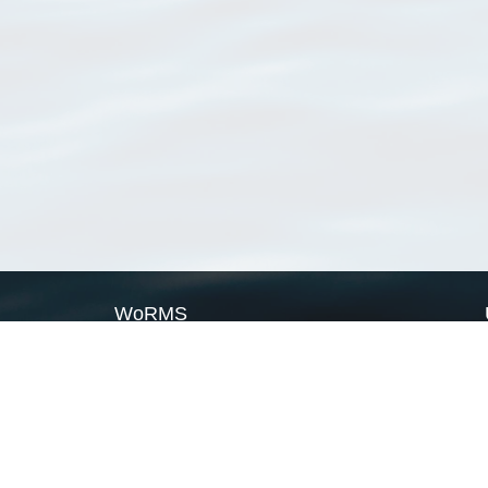
WoRMS
What is WoRMS
What is LifeWatch
Subregisters
Partners
WoRMS users
WoRMS in literature