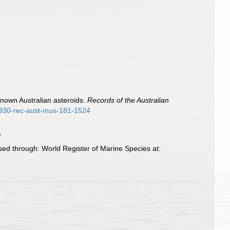
known Australian asteroids.
Records of the Australian
-1930-rec-aust-mus-181-1524
sed through: World Register of Marine Species at: