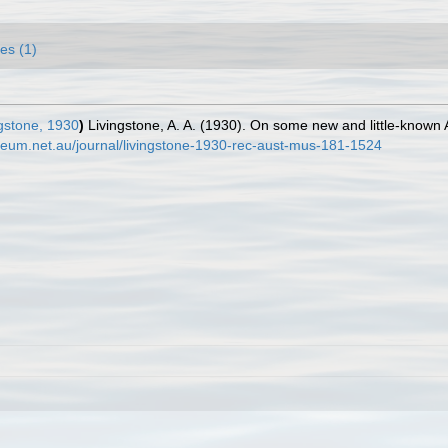
es (1)
gstone, 1930
)
Livingstone, A. A. (1930). On some new and little-known 
seum.net.au/journal/livingstone-1930-rec-aust-mus-181-1524