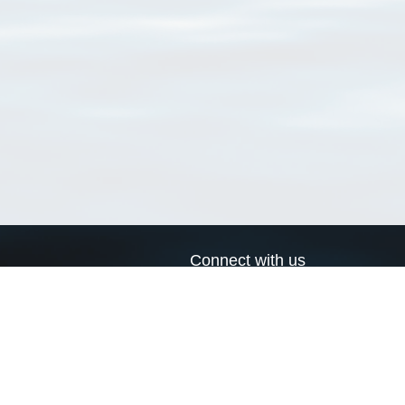
Connect with us
a
Send us an email
xa
Twitter page
RSS Feed
LinkedIn page
Bluesky page