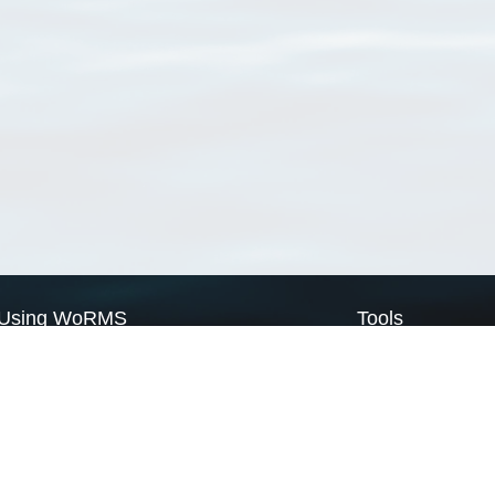
Using WoRMS
Tools
Citing WoRMS
WoRMS Match Tax
Terms of use
LifeWatch Match Ta
Request access
Webservices