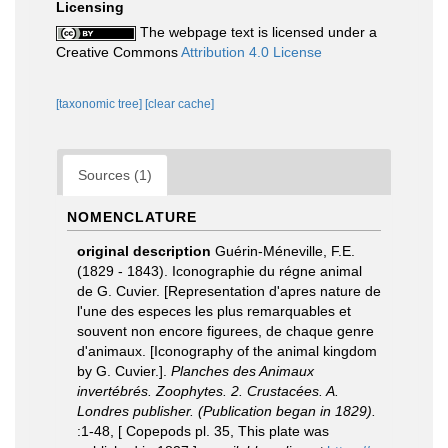
Licensing
The webpage text is licensed under a
Creative Commons
Attribution 4.0 License
[taxonomic tree]
[clear cache]
Sources (1)
NOMENCLATURE
original description
Guérin-Méneville, F.E.
(1829 - 1843). Iconographie du régne animal
de G. Cuvier. [Representation d'apres nature de
l'une des especes les plus remarquables et
souvent non encore figurees, de chaque genre
d'animaux. [Iconography of the animal kingdom
by G. Cuvier.].
Planches des Animaux
invertébrés. Zoophytes. 2. Crustacées. A.
Londres publisher. (Publication began in 1829).
:1-48, [ Copepods pl. 35, This plate was