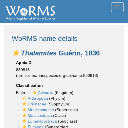
Toggl
navig
WoRMS name details
Thalamites
Guérin, 1836
AphiaID
880818
(urn:lsid:marinespecies.org:taxname:880818)
Classification
Biota
Animalia
(Kingdom)
Arthropoda
(Phylum)
Crustacea
(Subphylum)
Multicrustacea
(Superclass)
Malacostraca
(Class)
Eumalacostraca
(Subclass)
Eucarida
(Superorder)