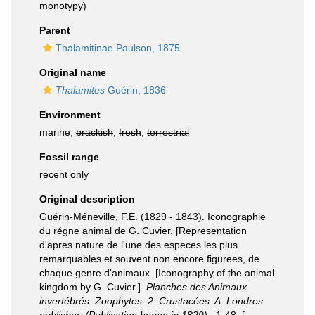
monotypy)
Parent
Thalamitinae Paulson, 1875
Original name
Thalamites
Guérin, 1836
Environment
marine,
brackish
,
fresh
,
terrestrial
Fossil range
recent only
Original description
Guérin-Méneville, F.E. (1829 - 1843). Iconographie
du régne animal de G. Cuvier. [Representation
d'apres nature de l'une des especes les plus
remarquables et souvent non encore figurees, de
chaque genre d'animaux. [Iconography of the animal
kingdom by G. Cuvier.].
Planches des Animaux
invertébrés. Zoophytes. 2. Crustacées. A. Londres