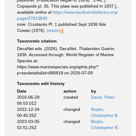
publisher. (Publication began in 1829).
:1-48, [
Copepods pl. 35, This plate was published in 1837.].
,
available online at
https://www.biodiversitylibrary.org/
page/27813845
note: Crustacés Pl. 1 published Sept 1836 fide
Cowan (1976).
[details]
Taxonomic citation
DecaNet eds. (2026). DecaNet.
Thalamites
Guérin,
1836. Accessed through: World Register of Marine
Species at:
https://www.marinespecies.org/aphia.php?
p=taxdetails&id=880818 on 2026-07-09
Taxonomic edit history
Date
action
by
2016-06-29
created
Davie, Peter
06:53:01Z
2022-12-24
changed
Boyko,
00:40:25Z
Christopher B.
2023-03-05
changed
Boyko,
02:51:25Z
Christopher B.