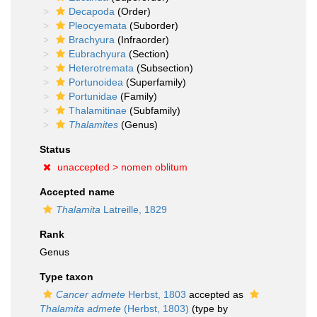
Decapoda
(Order)
Pleocyemata
(Suborder)
Brachyura
(Infraorder)
Eubrachyura
(Section)
Heterotremata
(Subsection)
Portunoidea
(Superfamily)
Portunidae
(Family)
Thalamitinae
(Subfamily)
Thalamites
(Genus)
Status
unaccepted >
nomen oblitum
Accepted name
Thalamita
Latreille, 1829
Rank
Genus
Type taxon
Cancer admete
Herbst, 1803
accepted as
Thalamita admete
(Herbst, 1803)
(type by