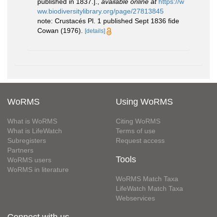
published in 1837.].
,
available online at
https://w
ww.biodiversitylibrary.org/page/27813845
note: Crustacés Pl. 1 published Sept 1836 fide
Cowan (1976).
[details]
WoRMS
Using WoRMS
What is WoRMS
Citing WoRMS
What is LifeWatch
Terms of use
Subregisters
Request access
Partners
Tools
WoRMS users
WoRMS in literature
WoRMS Match Taxa
LifeWatch Match Taxa
Webservices