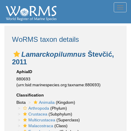
Toggl
navig
WoRMS taxon details
Lamarckopilumnus
Števčić,
2011
AphiaID
880693
(urn:lsid:marinespecies.org:taxname:880693)
Classification
Biota
Animalia
(Kingdom)
Arthropoda
(Phylum)
Crustacea
(Subphylum)
Multicrustacea
(Superclass)
Malacostraca
(Class)