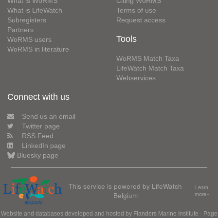
What is WoRMS
Citing WoRMS
What is LifeWatch
Terms of use
Subregisters
Request access
Partners
Tools
WoRMS users
WoRMS in literature
WoRMS Match Taxa
LifeWatch Match Taxa
Webservices
Connect with us
Send us an email
Twitter page
RSS Feed
LinkedIn page
Bluesky page
This service is powered by LifeWatch
Learn
Belgium
more»
Website and databases developed and hosted by
Flanders Marine Institute
· Page