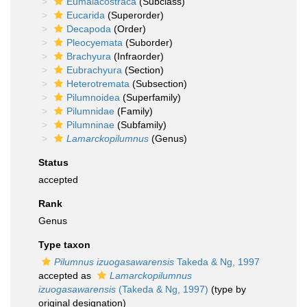
Eumalacostraca
(Subclass)
Eucarida
(Superorder)
Decapoda
(Order)
Pleocyemata
(Suborder)
Brachyura
(Infraorder)
Eubrachyura
(Section)
Heterotremata
(Subsection)
Pilumnoidea
(Superfamily)
Pilumnidae
(Family)
Pilumninae
(Subfamily)
Lamarckopilumnus
(Genus)
Status
accepted
Rank
Genus
Type taxon
Pilumnus izuogasawarensis
Takeda & Ng, 1997
accepted as
Lamarckopilumnus
izuogasawarensis
(Takeda & Ng, 1997)
(type by
original designation)