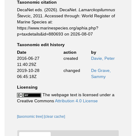
Taxonomic citation
DecaNet eds. (2026). DecaNet.
Lamarckopilumnus
Števcic, 2011. Accessed through: World Register of
Marine Species at:
https://www.marinespecies.org/aphia.php?
p=taxdetails&id=880693 on 2026-08-07
Taxonomic edit history
Date
action
by
2016-06-27
created
Davie, Peter
11:40:29Z
2019-10-28
changed
De Grave,
06:45:18Z
Sammy
Licensing
The webpage text is licensed under a
Creative Commons
Attribution 4.0 License
[taxonomic tree]
[clear cache]