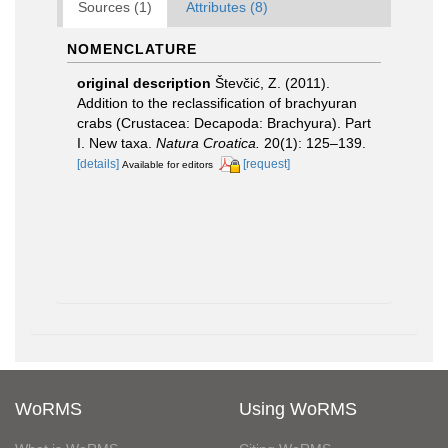
Sources (1)
Attributes (8)
NOMENCLATURE
original description
Števčić, Z. (2011).
Addition to the reclassification of brachyuran
crabs (Crustacea: Decapoda: Brachyura). Part
I. New taxa.
Natura Croatica.
20(1): 125–139.
[details]
[request]
Available for editors
WoRMS
Using WoRMS