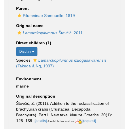
Parent
Pilumninae Samouelle, 1819
Original name
Lamarckopilumnus
Števčić, 2011
Direct children (1)
Display
Species
Lamarckopilumnus izuogasawarensis
(Takeda & Ng, 1997)
Environment
marine
Original description
Števčić, Z. (2011). Addition to the reclassification of
brachyuran crabs (Crustacea: Decapoda:
Brachyura). Part I. New taxa.
Natura Croatica.
20(1):
125–139.
[details]
[request]
Available for editors