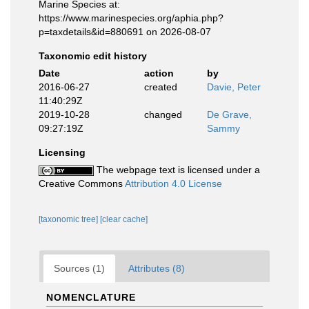
Marine Species at:
https://www.marinespecies.org/aphia.php?
p=taxdetails&id=880691 on 2026-08-07
Taxonomic edit history
Date
action
by
2016-06-27
created
Davie, Peter
11:40:29Z
2019-10-28
changed
De Grave,
09:27:19Z
Sammy
Licensing
The webpage text is licensed under a
Creative Commons
Attribution 4.0 License
[taxonomic tree]
[clear cache]
Sources (1)
Attributes (8)
NOMENCLATURE