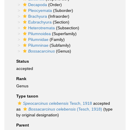
Decapoda
(Order)
Pleocyemata
(Suborder)
Brachyura
(Infraorder)
Eubrachyura
(Section)
Heterotremata
(Subsection)
Pilumnoidea
(Superfamily)
Pilumnidae
(Family)
Pilumninae
(Subfamily)
Bossacarcinus
(Genus)
Status
accepted
Rank
Genus
Type taxon
Speocarcinus celebensis
Tesch, 1918
accepted
as
Bossacarcinus celebensis
(Tesch, 1918)
(type
by original designation)
Parent