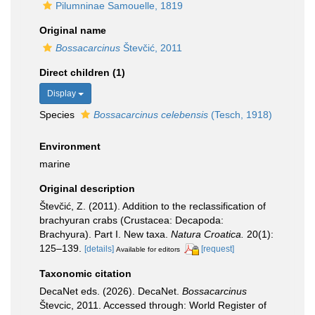
Pilumninae Samouelle, 1819
Original name
Bossacarcinus
Števčić, 2011
Direct children (1)
Display
Species
Bossacarcinus celebensis
(Tesch, 1918)
Environment
marine
Original description
Števčić, Z. (2011). Addition to the reclassification of
brachyuran crabs (Crustacea: Decapoda:
Brachyura). Part I. New taxa.
Natura Croatica.
20(1):
125–139.
[details]
[request]
Available for editors
Taxonomic citation
DecaNet eds. (2026). DecaNet.
Bossacarcinus
Števcic, 2011. Accessed through: World Register of