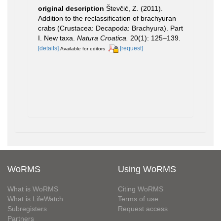
original description
Števčić, Z. (2011).
Addition to the reclassification of brachyuran
crabs (Crustacea: Decapoda: Brachyura). Part
I. New taxa.
Natura Croatica.
20(1): 125–139.
[details]
[request]
Available for editors
WoRMS
Using WoRMS
What is WoRMS
Citing WoRMS
What is LifeWatch
Terms of use
Subregisters
Request access
Partners