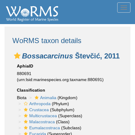
Toggl
navig
WoRMS taxon details
Bossacarcinus
Števčić, 2011
AphiaID
880691
(urn:lsid:marinespecies.org:taxname:880691)
Classification
Biota
Animalia
(Kingdom)
Arthropoda
(Phylum)
Crustacea
(Subphylum)
Multicrustacea
(Superclass)
Malacostraca
(Class)
Eumalacostraca
(Subclass)
Eucarida
(Superorder)