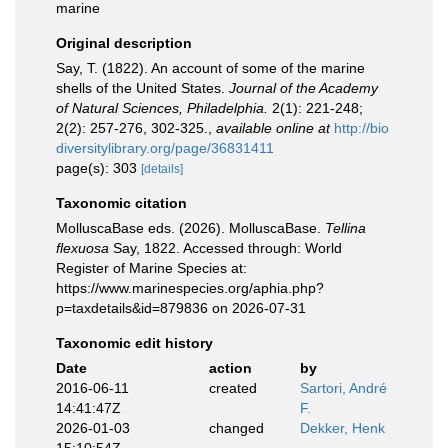
marine
Original description
Say, T. (1822). An account of some of the marine
shells of the United States.
Journal of the Academy
of Natural Sciences, Philadelphia.
2(1): 221-248;
2(2): 257-276, 302-325.
,
available online at
http://bio
diversitylibrary.org/page/36831411
page(s): 303
[details]
Taxonomic citation
MolluscaBase eds. (2026). MolluscaBase.
Tellina
flexuosa
Say, 1822. Accessed through: World
Register of Marine Species at:
https://www.marinespecies.org/aphia.php?
p=taxdetails&id=879836 on 2026-07-31
Taxonomic edit history
Date
action
by
2016-06-11
created
Sartori, André
14:41:47Z
F.
2026-01-03
changed
Dekker, Henk