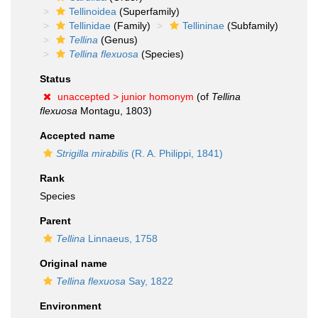
Tellinoidea
(Superfamily)
Tellinidae
(Family)
Tellininae
(Subfamily)
Tellina
(Genus)
Tellina flexuosa
(Species)
Status
unaccepted >
junior homonym
(of
Tellina
flexuosa
Montagu, 1803)
Accepted name
Strigilla mirabilis
(R. A. Philippi, 1841)
Rank
Species
Parent
Tellina
Linnaeus, 1758
Original name
Tellina flexuosa
Say, 1822
Environment