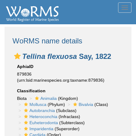
Toggl
navig
WoRMS name details
Tellina flexuosa
Say, 1822
AphiaID
879836
(urn:lsid:marinespecies.org:taxname:879836)
Classification
Biota
Animalia
(Kingdom)
Mollusca
(Phylum)
Bivalvia
(Class)
Autobranchia
(Subclass)
Heteroconchia
(Infraclass)
Euheterodonta
(Subterclass)
Imparidentia
(Superorder)
Cardiida
(Order)