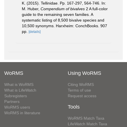
K. (2015). Tellinidae. Pp. 167-297, 564-746. In:
M. Huber,
Compendium of bivalves
2 A full-color
guide to the remaining seven families. A
systematic listing of 8,500 bivalve species and
10,500 synonyms. Harxheim: ConchBooks. 907
pp.
[details]
WoRMS
Using WoRMS
What is WoRMS
Citing WoRMS
What is LifeWatch
Terms of use
Subregisters
Request access
Partners
Tools
WoRMS users
WoRMS in literature
WoRMS Match Taxa
LifeWatch Match Taxa