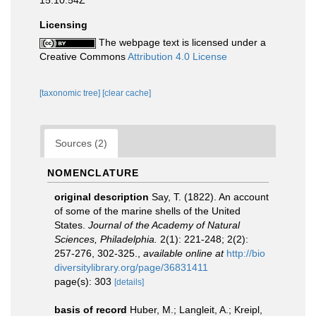
15:10:54Z
Licensing
The webpage text is licensed under a
Creative Commons
Attribution 4.0 License
[taxonomic tree]
[clear cache]
Sources (2)
NOMENCLATURE
original description
Say, T. (1822). An account
of some of the marine shells of the United
States.
Journal of the Academy of Natural
Sciences, Philadelphia.
2(1): 221-248; 2(2):
257-276, 302-325.
,
available online at
http://bio
diversitylibrary.org/page/36831411
page(s): 303
[details]
basis of record
Huber, M.; Langleit, A.; Kreipl,