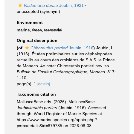
Valdemaria danae
Joubin, 1931
·
unaccepted
(synonym)
Environment
marine,
fresh
,
terrestrial
Original description
(of
Chiroteuthis portieri
Joubin, 1916
)
Joubin, L.
(1916). Études preliminaires sur les céphalopodes
recueillis au cours des croisières de S.A.S. le Prince
de Monaco. 4e note: Chiroteuthis portieri nov. sp.
Bulletin de l'Institut Océanographique, Monaco.
317:
1–10.
page(s): 1
[details]
Taxonomic citation
MolluscaBase eds. (2026). MolluscaBase.
Joubiniteuthis portieri
(Joubin, 1916). Accessed
through: World Register of Marine Species at:
https://www.marinespecies.org/aphia.php?
p=taxdetails&id=879785 on 2026-08-08