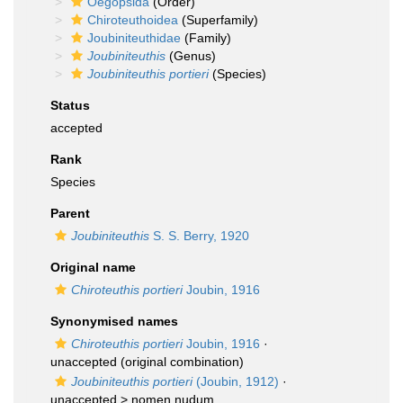
Oegopsida
(Order)
Chiroteuthoidea
(Superfamily)
Joubiniteuthidae
(Family)
Joubiniteuthis
(Genus)
Joubiniteuthis portieri
(Species)
Status
accepted
Rank
Species
Parent
Joubiniteuthis
S. S. Berry, 1920
Original name
Chiroteuthis portieri
Joubin, 1916
Synonymised names
Chiroteuthis portieri
Joubin, 1916
·
unaccepted
(original combination)
Joubiniteuthis portieri
(Joubin, 1912)
·
unaccepted >
nomen nudum