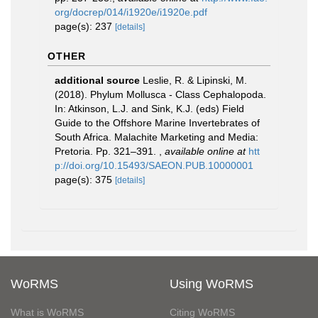
org/docrep/014/i1920e/i1920e.pdf
page(s): 237
[details]
OTHER
additional source
Leslie, R. & Lipinski, M.
(2018). Phylum Mollusca - Class Cephalopoda.
In: Atkinson, L.J. and Sink, K.J. (eds) Field
Guide to the Offshore Marine Invertebrates of
South Africa. Malachite Marketing and Media:
Pretoria. Pp. 321–391.
,
available online at
htt
p://doi.org/10.15493/SAEON.PUB.10000001
page(s): 375
[details]
WoRMS
Using WoRMS
What is WoRMS
Citing WoRMS