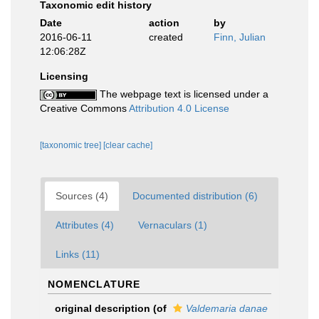
Taxonomic edit history
Date
action
by
2016-06-11
created
Finn, Julian
12:06:28Z
Licensing
The webpage text is licensed under a
Creative Commons
Attribution 4.0 License
[taxonomic tree]
[clear cache]
Sources (4)
Documented distribution (6)
Attributes (4)
Vernaculars (1)
Links (11)
NOMENCLATURE
original description
(of
Valdemaria danae