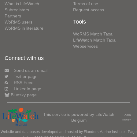
What is LifeWatch
Terms of use
Subregisters
Request access
Partners
Tools
WoRMS users
WoRMS in literature
WoRMS Match Taxa
LifeWatch Match Taxa
Webservices
Connect with us
Send us an email
Twitter page
RSS Feed
LinkedIn page
Bluesky page
This service is powered by LifeWatch
Learn
Belgium
more»
Website and databases developed and hosted by
Flanders Marine Institute
· Page