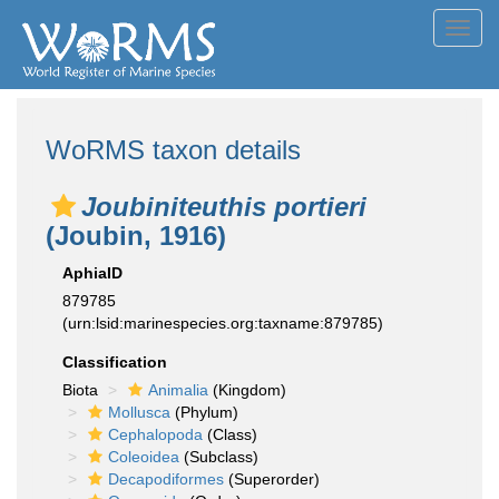
Toggl
navig
WoRMS taxon details
Joubiniteuthis portieri
(Joubin, 1916)
AphiaID
879785
(urn:lsid:marinespecies.org:taxname:879785)
Classification
Biota
Animalia
(Kingdom)
Mollusca
(Phylum)
Cephalopoda
(Class)
Coleoidea
(Subclass)
Decapodiformes
(Superorder)