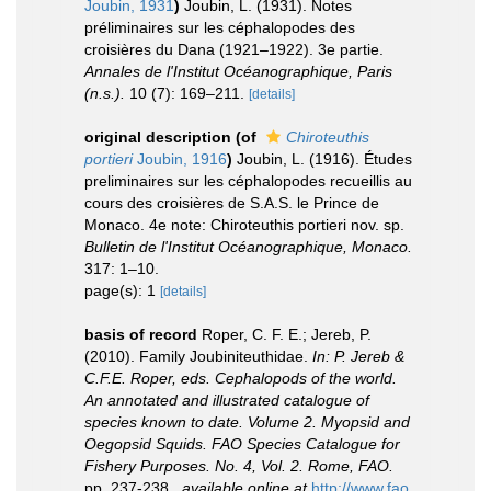
Joubin, 1931
)
Joubin, L. (1931). Notes
préliminaires sur les céphalopodes des
croisières du Dana (1921–1922). 3e partie.
Annales de l'Institut Océanographique, Paris
(n.s.).
10 (7): 169–211.
[details]
original description
(of
Chiroteuthis
portieri
Joubin, 1916
)
Joubin, L. (1916). Études
preliminaires sur les céphalopodes recueillis au
cours des croisières de S.A.S. le Prince de
Monaco. 4e note: Chiroteuthis portieri nov. sp.
Bulletin de l'Institut Océanographique, Monaco.
317: 1–10.
page(s): 1
[details]
basis of record
Roper, C. F. E.; Jereb, P.
(2010). Family Joubiniteuthidae.
In: P. Jereb &
C.F.E. Roper, eds. Cephalopods of the world.
An annotated and illustrated catalogue of
species known to date. Volume 2. Myopsid and
Oegopsid Squids. FAO Species Catalogue for
Fishery Purposes. No. 4, Vol. 2. Rome, FAO.
pp. 237-238.
,
available online at
http://www.fao.