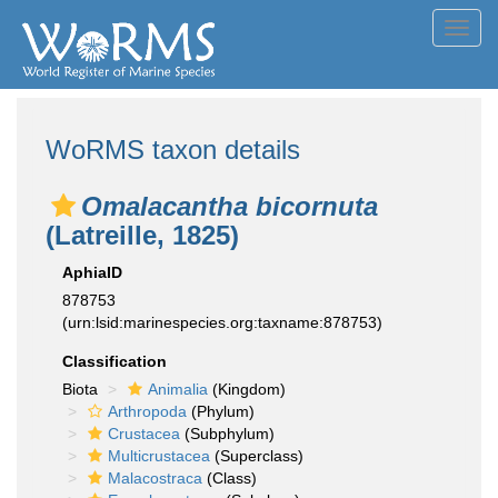
Toggl
navig
WoRMS taxon details
Omalacantha bicornuta
(Latreille, 1825)
AphiaID
878753
(urn:lsid:marinespecies.org:taxname:878753)
Classification
Biota
Animalia
(Kingdom)
Arthropoda
(Phylum)
Crustacea
(Subphylum)
Multicrustacea
(Superclass)
Malacostraca
(Class)