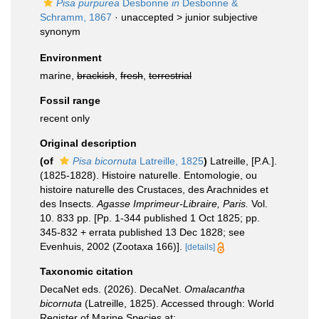
Pisa purpurea
Desbonne
in
Desbonne &
Schramm, 1867
· unaccepted >
junior subjective
synonym
Environment
marine,
brackish
,
fresh
,
terrestrial
Fossil range
recent only
Original description
(of
Pisa bicornuta
Latreille, 1825
)
Latreille, [P.A.].
(1825-1828). Histoire naturelle. Entomologie, ou
histoire naturelle des Crustaces, des Arachnides et
des Insects.
Agasse Imprimeur-Libraire, Paris.
Vol.
10. 833 pp. [Pp. 1-344 published 1 Oct 1825; pp.
345-832 + errata published 13 Dec 1828; see
Evenhuis, 2002 (Zootaxa 166)].
[details]
Taxonomic citation
DecaNet eds. (2026). DecaNet.
Omalacantha
bicornuta
(Latreille, 1825). Accessed through: World
Register of Marine Species at: