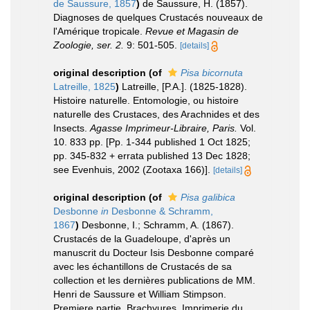
de Saussure, 1857
)
de Saussure, H. (1857).
Diagnoses de quelques Crustacés nouveaux de
l'Amérique tropicale.
Revue et Magasin de
Zoologie, ser. 2.
9: 501-505.
[details]
original description
(of
Pisa bicornuta
Latreille, 1825
)
Latreille, [P.A.]. (1825-1828).
Histoire naturelle. Entomologie, ou histoire
naturelle des Crustaces, des Arachnides et des
Insects.
Agasse Imprimeur-Libraire, Paris.
Vol.
10. 833 pp. [Pp. 1-344 published 1 Oct 1825;
pp. 345-832 + errata published 13 Dec 1828;
see Evenhuis, 2002 (Zootaxa 166)].
[details]
original description
(of
Pisa galibica
Desbonne
in
Desbonne & Schramm,
1867
)
Desbonne, I.; Schramm, A. (1867).
Crustacés de la Guadeloupe, d'après un
manuscrit du Docteur Isis Desbonne comparé
avec les échantillons de Crustacés de sa
collection et les dernières publications de MM.
Henri de Saussure et William Stimpson.
Premiere partie. Brachyures. Imprimerie du