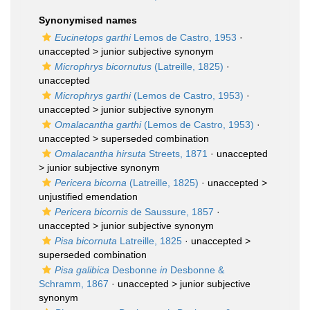
Synonymised names
Eucinetops garthi
Lemos de Castro, 1953
·
unaccepted >
junior subjective synonym
Microphrys bicornutus
(Latreille, 1825)
·
unaccepted
Microphrys garthi
(Lemos de Castro, 1953)
·
unaccepted >
junior subjective synonym
Omalacantha garthi
(Lemos de Castro, 1953)
·
unaccepted >
superseded combination
Omalacantha hirsuta
Streets, 1871
· unaccepted
>
junior subjective synonym
Pericera bicorna
(Latreille, 1825)
· unaccepted >
unjustified emendation
Pericera bicornis
de Saussure, 1857
·
unaccepted >
junior subjective synonym
Pisa bicornuta
Latreille, 1825
· unaccepted >
superseded combination
Pisa galibica
Desbonne
in
Desbonne &
Schramm, 1867
· unaccepted >
junior subjective
synonym