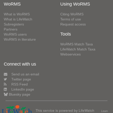
WoRMS
Using WoRMS
What is WoRMS
Citing WoRMS
What is LifeWatch
Terms of use
Subregisters
Request access
Partners
Tools
WoRMS users
WoRMS in literature
WoRMS Match Taxa
LifeWatch Match Taxa
Webservices
Connect with us
Send us an email
Twitter page
RSS Feed
LinkedIn page
Bluesky page
This service is powered by LifeWatch
Learn