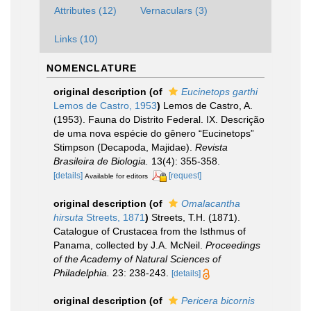
Attributes (12)
Vernaculars (3)
Links (10)
NOMENCLATURE
original description
(of
Eucinetops garthi
Lemos de Castro, 1953
)
Lemos de Castro, A.
(1953). Fauna do Distrito Federal. IX. Descrição
de uma nova espécie do gênero “Eucinetops”
Stimpson (Decapoda, Majidae).
Revista
Brasileira de Biologia.
13(4): 355-358.
[details]
[request]
Available for editors
original description
(of
Omalacantha
hirsuta
Streets, 1871
)
Streets, T.H. (1871).
Catalogue of Crustacea from the Isthmus of
Panama, collected by J.A. McNeil.
Proceedings
of the Academy of Natural Sciences of
Philadelphia.
23: 238-243.
[details]
original description
(of
Pericera bicornis