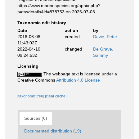
https://www.marinespecies.org/aphia.php?
p=taxdetails&id=878753 on 2026-07-03
Taxonomic edit history
Date
action
by
2016-06-08
created
Davie, Peter
11:43:02Z
2022-04-10
changed
De Grave,
09:24:53Z
Sammy
Licensing
The webpage text is licensed under a
Creative Commons
Attribution 4.0 License
[taxonomic tree]
[clear cache]
Sources (6)
Documented distribution (19)