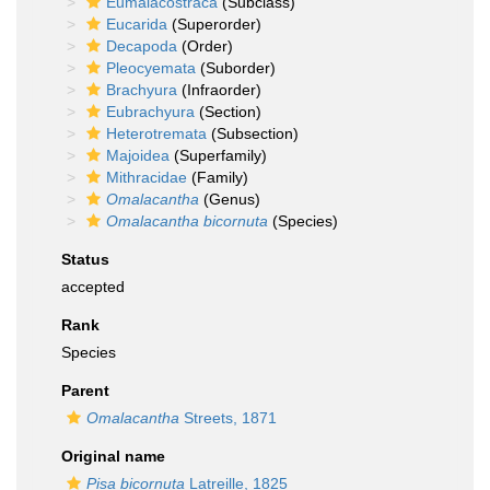
Eumalacostraca
(Subclass)
Eucarida
(Superorder)
Decapoda
(Order)
Pleocyemata
(Suborder)
Brachyura
(Infraorder)
Eubrachyura
(Section)
Heterotremata
(Subsection)
Majoidea
(Superfamily)
Mithracidae
(Family)
Omalacantha
(Genus)
Omalacantha bicornuta
(Species)
Status
accepted
Rank
Species
Parent
Omalacantha
Streets, 1871
Original name
Pisa bicornuta
Latreille, 1825