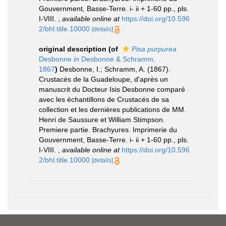
Gouvernment, Basse-Terre. i- ii + 1-60 pp., pls.
I-VIII.
,
available online at
https://doi.org/10.596
2/bhl.title.10000
[details]
original description
(of
Pisa purpurea
Desbonne
in
Desbonne & Schramm,
1867
)
Desbonne, I.; Schramm, A. (1867).
Crustacés de la Guadeloupe, d'après un
manuscrit du Docteur Isis Desbonne comparé
avec les échantillons de Crustacés de sa
collection et les dernières publications de MM.
Henri de Saussure et William Stimpson.
Premiere partie. Brachyures. Imprimerie du
Gouvernment, Basse-Terre. i- ii + 1-60 pp., pls.
I-VIII.
,
available online at
https://doi.org/10.596
2/bhl.title.10000
[details]