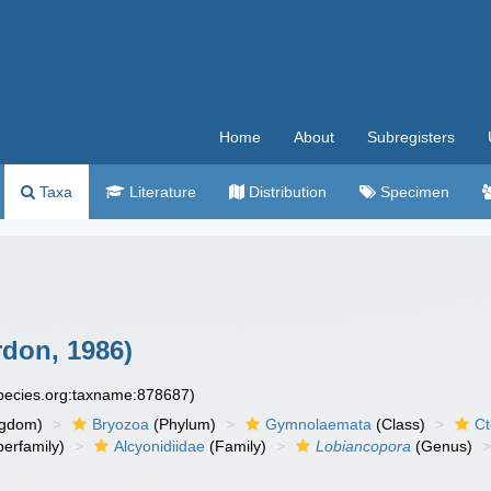
Home
About
Subregisters
Taxa
Literature
Distribution
Specimen
don, 1986)
species.org:taxname:878687)
ngdom)
Bryozoa
(Phylum)
Gymnolaemata
(Class)
Ct
erfamily)
Alcyonidiidae
(Family)
Lobiancopora
(Genus)