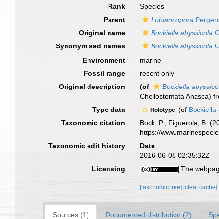
Rank
Species
Parent
Lobiancopora
Pergen
Original name
Bockiella abyssicola
G
Synonymised names
Bockiella abyssicola
G
Environment
marine
Fossil range
recent only
Original description
(of
Bockiella abyssico
Cheilostomata Anasca) fr
Type data
(of
Bockiella
Holotype
Taxonomic citation
Bock, P.; Figuerola, B. (
https://www.marinespeci
Taxonomic edit history
Date
2016-06-08 02:35:32Z
Licensing
The webpage
[taxonomic tree]
[clear cache]
Sources (1)
Documented distribution (2)
Spe