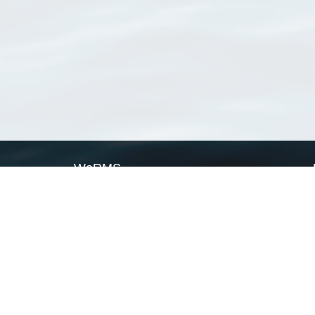
WoRMS
What is WoRMS
What is LifeWatch
Subregisters
Partners
WoRMS users
WoRMS in literature