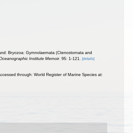
aland: Bryozoa: Gymnolaemata (Ctenostomata and
ceanographic Institute Memoir.
95: 1-121.
[details]
ccessed through: World Register of Marine Species at: