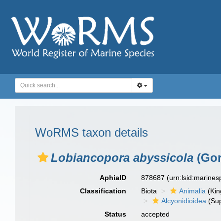
WoRMS taxon details
Lobiancopora abyssicola
(Gor
AphiaID
878687
(urn:lsid:marine
Classification
Biota
Animalia
(Ki
Alcyonidioidea
(Sup
Status
accepted