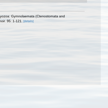
 Bryozoa: Gymnolaemata (Ctenostomata and
oir.
95: 1-121.
[details]