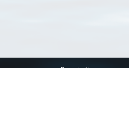
Connect with us
a
Send us an email
xa
Twitter page
RSS Feed
LinkedIn page
Bluesky page