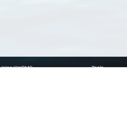
Using WoRMS
Tools
Citing WoRMS
WoRMS Match Tax
Terms of use
LifeWatch Match Ta
Request access
Webservices