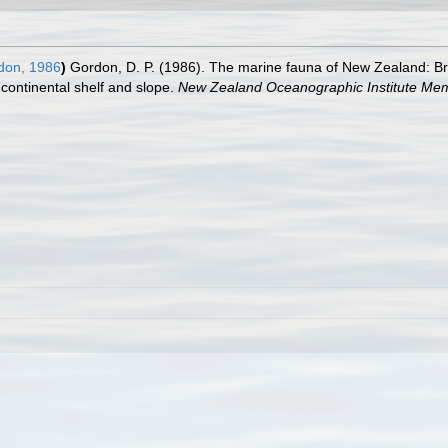
on, 1986
)
Gordon, D. P. (1986). The marine fauna of New Zealand:
continental shelf and slope.
New Zealand Oceanographic Institute Mem