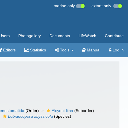
marine only
extant only
Users
Photogallery
Documents
LifeWatch
Contribute
Editors
Statistics
Tools
Manual
Log in
enostomatida
(Order)
Alcyonidiina
(Suborder)
Lobiancopora abyssicola
(Species)