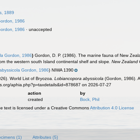
s, 1889
ordon, 1986
ordon, 1986
·
unaccepted
la
Gordon, 1986
)
Gordon, D. P. (1986). The marine fauna of New Ze
om the western south Island continental shelf and slope.
New Zealand O
 abyssicola Gordon, 1986
) NIWA 1390
2026). World List of Bryozoa.
Lobiancopora abyssicola
(Gordon, 1986). A
es.org/aphia.php?p=taxdetails&id=878687 on 2026-07-27
action
by
created
Bock, Phil
 text is licensed under a Creative Commons
Attribution 4.0 License
cimens (1)
Attributes (5)