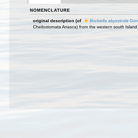
NOMENCLATURE
original description
(of
Bockiella abyssicola
Gord
Cheilostomata Anasca) from the western south Island 