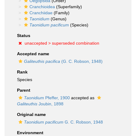
Oegopsida
(Order)
Cranchioidea
(Superfamily)
Cranchiidae
(Family)
Taonidium
(Genus)
Taonidium pacificum
(Species)
Status
unaccepted >
superseded combination
Accepted name
Galiteuthis pacifica
(G. C. Robson, 1948)
Rank
Species
Parent
Taonidium
Pfeffer, 1900
accepted as
Galiteuthis
Joubin, 1898
Original name
Taonidium pacificum
G. C. Robson, 1948
Environment