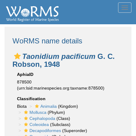
Toggl
navig
WoRMS name details
Taonidium pacificum
G. C.
Robson, 1948
AphiaID
878500
(urn:lsid:marinespecies.org:taxname:878500)
Classification
Biota
Animalia
(Kingdom)
Mollusca
(Phylum)
Cephalopoda
(Class)
Coleoidea
(Subclass)
Decapodiformes
(Superorder)