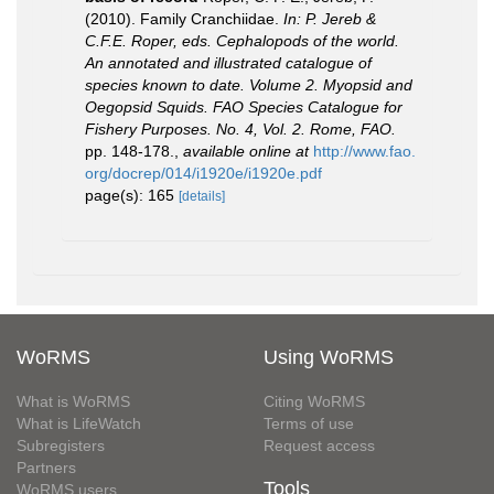
(2010). Family Cranchiidae.
In: P. Jereb &
C.F.E. Roper, eds. Cephalopods of the world.
An annotated and illustrated catalogue of
species known to date. Volume 2. Myopsid and
Oegopsid Squids. FAO Species Catalogue for
Fishery Purposes. No. 4, Vol. 2. Rome, FAO.
pp. 148-178.
,
available online at
http://www.fao.
org/docrep/014/i1920e/i1920e.pdf
page(s): 165
[details]
WoRMS
Using WoRMS
What is WoRMS
Citing WoRMS
What is LifeWatch
Terms of use
Subregisters
Request access
Partners
Tools
WoRMS users