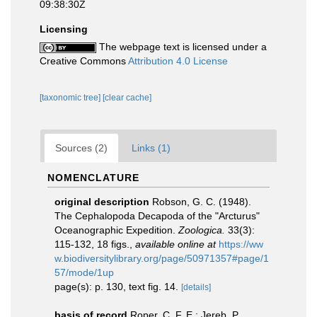
09:38:30Z
Licensing
The webpage text is licensed under a
Creative Commons
Attribution 4.0 License
[taxonomic tree]
[clear cache]
Sources (2)
Links (1)
NOMENCLATURE
original description
Robson, G. C. (1948).
The Cephalopoda Decapoda of the "Arcturus"
Oceanographic Expedition.
Zoologica.
33(3):
115-132, 18 figs.
,
available online at
https://ww
w.biodiversitylibrary.org/page/50971357#page/1
57/mode/1up
page(s): p. 130, text fig. 14.
[details]
basis of record
Roper, C. F. E.; Jereb, P.