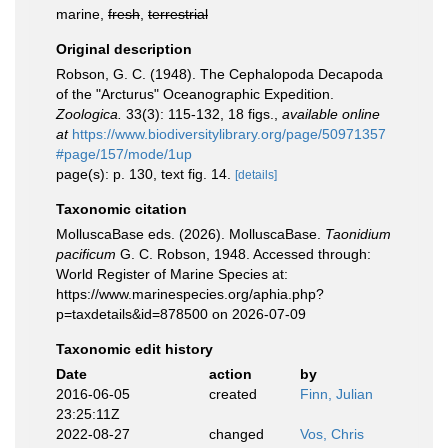
marine,
fresh
,
terrestrial
Original description
Robson, G. C. (1948). The Cephalopoda Decapoda
of the "Arcturus" Oceanographic Expedition.
Zoologica.
33(3): 115-132, 18 figs.
,
available online
at
https://www.biodiversitylibrary.org/page/50971357
#page/157/mode/1up
page(s): p. 130, text fig. 14.
[details]
Taxonomic citation
MolluscaBase eds. (2026). MolluscaBase.
Taonidium
pacificum
G. C. Robson, 1948. Accessed through:
World Register of Marine Species at:
https://www.marinespecies.org/aphia.php?
p=taxdetails&id=878500 on 2026-07-09
Taxonomic edit history
Date
action
by
2016-06-05
created
Finn, Julian
23:25:11Z
2022-08-27
changed
Vos, Chris