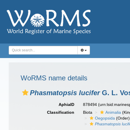
WoRMS name details
Phasmatopsis lucifer
G. L. Vo
AphiaID
878494
(urn:lsid:marine
Classification
Biota
Animalia
(Ki
Oegopsida
(Order)
Phasmatopsis lucif