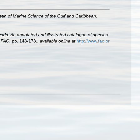
letin of Marine Science of the Gulf and Caribbean.
orld. An annotated and illustrated catalogue of species
, FAO.
pp. 148-178.
,
available online at
http://www.fao.or