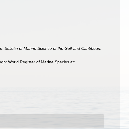
co.
Bulletin of Marine Science of the Gulf and Caribbean.
gh: World Register of Marine Species at: