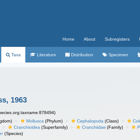
Home
About
Subregisters
Taxa
Literature
Distribution
Specimen
ss, 1963
species.org:taxname:878494)
ngdom)
Mollusca
(Phylum)
Cephalopoda
(Class)
Col
Cranchioidea
(Superfamily)
Cranchiidae
(Family)
P
er
(Species)