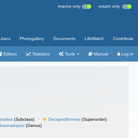
marine only
extant only
Users
Photogallery
Documents
LifeWatch
Contribute
Editors
Statistics
Tools
Manual
Log in
eoidea
(Subclass)
Decapodiformes
(Superorder)
hasmatopsis
(Genus)