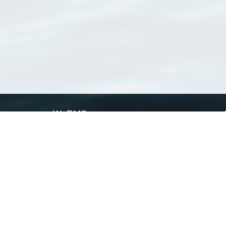
WoRMS
What is WoRMS
What is LifeWatch
Subregisters
Partners
WoRMS users
WoRMS in literature