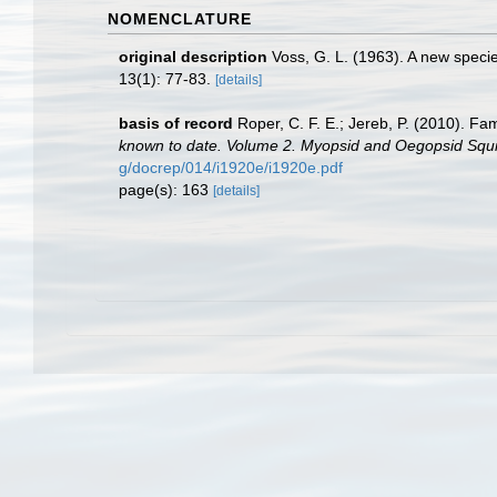
NOMENCLATURE
original description
Voss, G. L. (1963). A new specie
13(1): 77-83.
[details]
basis of record
Roper, C. F. E.; Jereb, P. (2010). Fa
known to date. Volume 2. Myopsid and Oegopsid Squi
g/docrep/014/i1920e/i1920e.pdf
page(s): 163
[details]