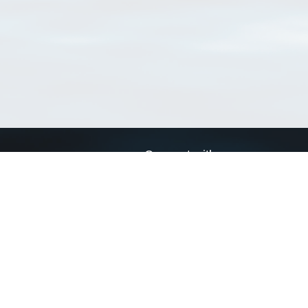
Connect with us
a
Send us an email
xa
Twitter page
RSS Feed
LinkedIn page
Bluesky page
arn more»