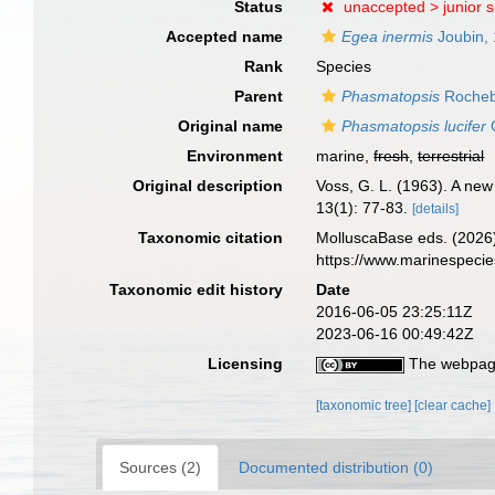
Status
unaccepted >
junior 
Accepted name
Egea inermis
Joubin,
Rank
Species
Parent
Phasmatopsis
Rocheb
Original name
Phasmatopsis lucifer
G
Environment
marine,
fresh
,
terrestrial
Original description
Voss, G. L. (1963). A new
13(1): 77-83.
[details]
Taxonomic citation
MolluscaBase eds. (2026
https://www.marinespeci
Taxonomic edit history
Date
2016-06-05 23:25:11Z
2023-06-16 00:49:42Z
Licensing
The webpage
[taxonomic tree]
[clear cache]
Sources (2)
Documented distribution (0)