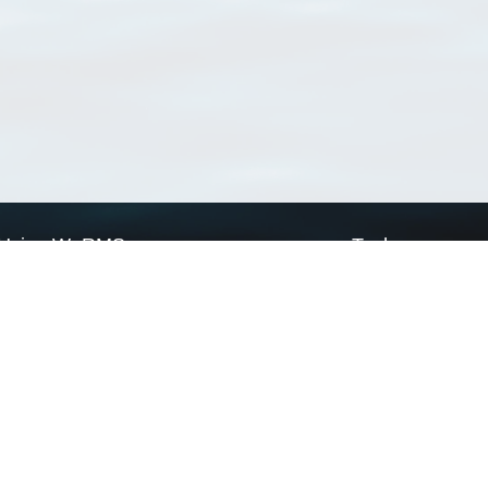
Using WoRMS
Tools
Citing WoRMS
WoRMS Match Tax
Terms of use
LifeWatch Match Ta
Request access
Webservices
This service is powered by LifeWatch Belgium
Le