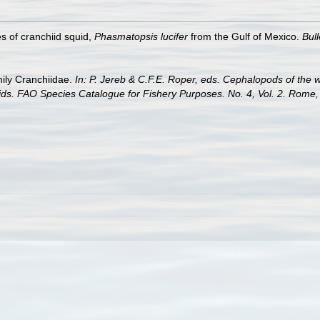
s of cranchiid squid,
Phasmatopsis lucifer
from the Gulf of Mexico.
Bul
mily Cranchiidae.
In: P. Jereb & C.F.E. Roper, eds. Cephalopods of the w
ds. FAO Species Catalogue for Fishery Purposes. No. 4, Vol. 2. Rome