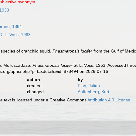
subjective synonym
 1933
rune, 1884
. L. Voss, 1963
 species of cranchiid squid,
Phasmatopsis lucifer
from the Gulf of Mexi
). MolluscaBase.
Phasmatopsis lucifer
G. L. Voss, 1963. Accessed throu
es.org/aphia.php?p=taxdetails&id=878494 on 2026-07-16
action
by
created
Finn, Julian
changed
Auffenberg, Kurt
 text is licensed under a Creative Commons
Attribution 4.0 License