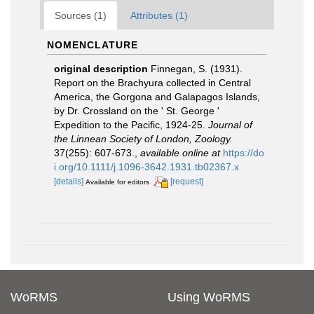
Sources (1)
Attributes (1)
NOMENCLATURE
original description
Finnegan, S. (1931).
Report on the Brachyura collected in Central
America, the Gorgona and Galapagos Islands,
by Dr. Crossland on the ' St. George '
Expedition to the Pacific, 1924-25.
Journal of
the Linnean Society of London, Zoology.
37(255): 607-673.
,
available online at
https://do
i.org/10.1111/j.1096-3642.1931.tb02367.x
[details]
[request]
Available for editors
WoRMS
Using WoRMS