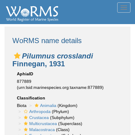
Toggl
navig
WoRMS name details
Pilumnus crosslandi
Finnegan, 1931
AphiaID
877889
(urn:lsid:marinespecies.org:taxname:877889)
Classification
Biota
Animalia
(Kingdom)
Arthropoda
(Phylum)
Crustacea
(Subphylum)
Multicrustacea
(Superclass)
Malacostraca
(Class)