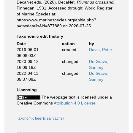
DecaNet eds. (2026). DecaNet.
Pilumnus crosslandi
Finnegan, 1931. Accessed through: World Register
of Marine Species at:
https://www.marinespecies.org/aphia.php?
p=taxdetails&id=877889 on 2026-07-25
Taxonomic edit history
Date
action
by
2016-06-01
created
Davie, Peter
06:08:03Z
2020-09-12
changed
De Grave,
16:09:16Z
Sammy
2022-04-11
changed
De Grave,
05:37:08Z
Sammy
Licensing
The webpage text is licensed under a
Creative Commons
Attribution 4.0 License
[taxonomic tree]
[clear cache]