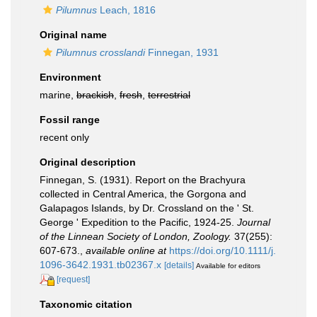
Pilumnus
Leach, 1816
Original name
Pilumnus crosslandi
Finnegan, 1931
Environment
marine,
brackish
,
fresh
,
terrestrial
Fossil range
recent only
Original description
Finnegan, S. (1931). Report on the Brachyura
collected in Central America, the Gorgona and
Galapagos Islands, by Dr. Crossland on the ' St.
George ' Expedition to the Pacific, 1924-25.
Journal
of the Linnean Society of London, Zoology.
37(255):
607-673.
,
available online at
https://doi.org/10.1111/j.
1096-3642.1931.tb02367.x
[details]
Available for editors
[request]
Taxonomic citation