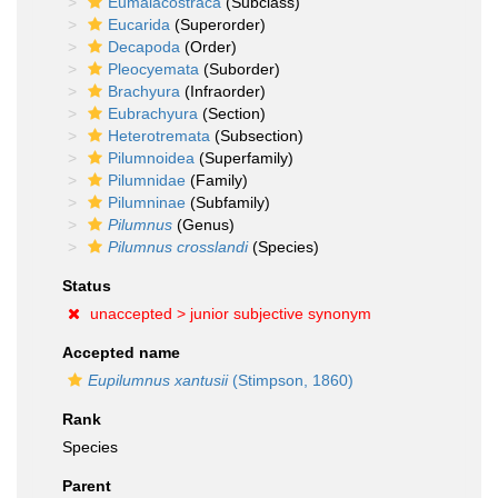
Eumalacostraca
(Subclass)
Eucarida
(Superorder)
Decapoda
(Order)
Pleocyemata
(Suborder)
Brachyura
(Infraorder)
Eubrachyura
(Section)
Heterotremata
(Subsection)
Pilumnoidea
(Superfamily)
Pilumnidae
(Family)
Pilumninae
(Subfamily)
Pilumnus
(Genus)
Pilumnus crosslandi
(Species)
Status
unaccepted >
junior subjective synonym
Accepted name
Eupilumnus xantusii
(Stimpson, 1860)
Rank
Species
Parent