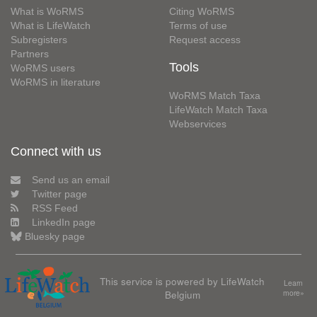
What is WoRMS
Citing WoRMS
What is LifeWatch
Terms of use
Subregisters
Request access
Partners
Tools
WoRMS users
WoRMS in literature
WoRMS Match Taxa
LifeWatch Match Taxa
Webservices
Connect with us
Send us an email
Twitter page
RSS Feed
LinkedIn page
Bluesky page
This service is powered by LifeWatch
Learn
Belgium
more»