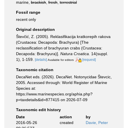
marine,
brackish
,
fresh
,
terrestrial
Fossil range
recent only
Original description
Števčić, Z. (2005). Reklasifikacija kratkorepih rakova
(Crustacea: Decapoda: Brachyura) [The
reclassification of brachyuran crabs (Crustacea:
Decapoda: Brachyura)].
Natura Croatica.
14(suppl.
1), 1-159.
[details]
[request]
Available for editors
Taxonomic citation
DecaNet eds. (2026). DecaNet. Notonycidae Števcic,
2005. Accessed through: World Register of Marine
Species at:
https://www.marinespecies.org/aphia.php?
p=taxdetails&id=877415 on 2026-07-09
Taxonomic edit history
Date
action
by
2016-05-26
created
Davie, Peter