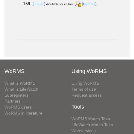
159.
[details]
[request]
Available for editors
WoRMS
Using WoRMS
What is WoRMS
Citing WoRMS
What is LifeWatch
Terms of use
Subregisters
Request access
Partners
Tools
WoRMS users
WoRMS in literature
WoRMS Match Taxa
LifeWatch Match Taxa
Webservices