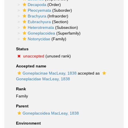
Decapoda
(Order)
Pleocyemata
(Suborder)
Brachyura
(Infraorder)
Eubrachyura
(Section)
Heterotremata
(Subsection)
Goneplacoidea
(Superfamily)
Notonycidae
(Family)
Status
unaccepted
(unused rank)
Accepted name
Goneplacinae MacLeay, 1838
accepted as
Goneplacidae MacLeay, 1838
Rank
Family
Parent
Goneplacoidea MacLeay, 1838
Environment