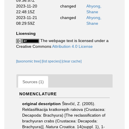
09:36:57Z
2023-11-20
changed
Ahyong,
22:48:15Z
Shane
2023-11-21
changed
Ahyong,
08:29:59Z
Shane
Licensing
The webpage text is licensed under a
Creative Commons
Attribution 4.0 License
[taxonomic tree]
[list species]
[clear cache]
Sources (1)
NOMENCLATURE
original description
Števčić, Z. (2005).
Reklasifikacija kratkorepih rakova (Crustacea:
Decapoda: Brachyura) [The reclassification of
brachyuran crabs (Crustacea: Decapoda:
Brachyura)].
Natura Croatica.
14(suppl. 1), 1-