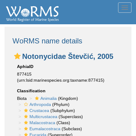
Toggl
navig
WoRMS name details
Notonycidae Števčić, 2005
AphiaID
877415
(urn:lsid:marinespecies.org:taxname:877415)
Classification
Biota
Animalia
(Kingdom)
Arthropoda
(Phylum)
Crustacea
(Subphylum)
Multicrustacea
(Superclass)
Malacostraca
(Class)
Eumalacostraca
(Subclass)
Eucarida
(Superorder)