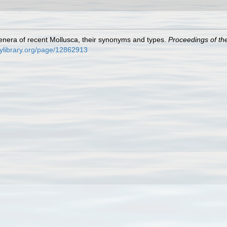
e genera of recent Mollusca, their synonyms and types.
Proceedings of th
itylibrary.org/page/12862913