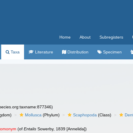
Home
About
Subregisters
Taxa
Literature
Distribution
Specimen
species.org:taxname:877346)
ngdom)
Mollusca
(Phylum)
Scaphopoda
(Class)
Dent
 homonym
(of
Entalis
Sowerby, 1839 [Annelida])