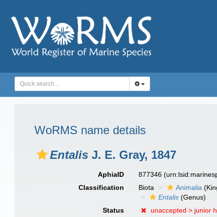
WoRMS name details
Entalis
J. E. Gray, 1847
AphiaID
877346
(urn:lsid:marine
Classification
Biota
Animalia
(Ki
Entalis
(Genus)
Status
unaccepted >
junior