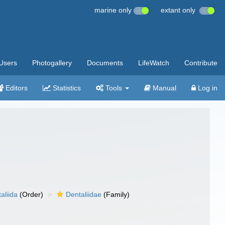
marine only
extant only
Users
Photogallery
Documents
LifeWatch
Contribute
Editors
Statistics
Tools
Manual
Log in
aliida
(Order)
Dentaliidae
(Family)