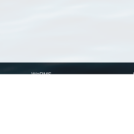
WoRMS
What is WoRMS
What is LifeWatch
Subregisters
Partners
WoRMS users
WoRMS in literature