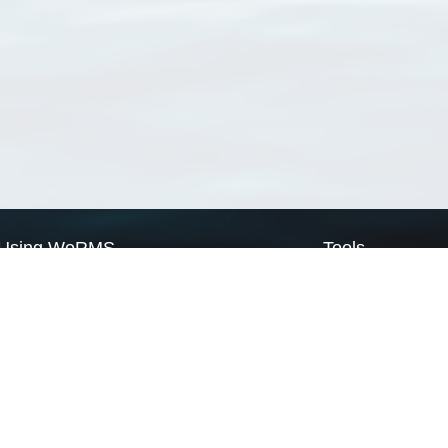
Using WoRMS
Tools
Citing WoRMS
WoRMS Match Tax
Terms of use
LifeWatch Match Ta
Request access
Webservices