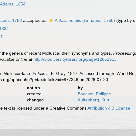
 Adams, 1854
aeus, 1758
accepted as
Antalis entalis
(Linnaeus, 1758)
(type by or
 1834
47
t of the genera of recent Mollusca, their synonyms and types.
Proceedings
vailable online at
http://biodiversitylibrary.org/page/12862913
). MolluscaBase.
Entalis
J. E. Gray, 1847. Accessed through: World Regi
es.org/aphia.php?p=taxdetails&id=877346 on 2026-07-20
action
by
created
Bouchet, Philippe
changed
Auffenberg, Kurt
 text is licensed under a Creative Commons
Attribution 4.0 License