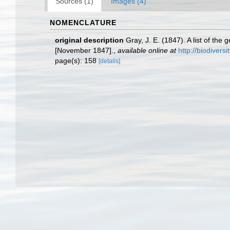
Sources (1)
Images (4)
NOMENCLATURE
original description
Gray, J. E. (1847). A list of th
[November 1847].
,
available online at
http://biodivers
page(s): 158
[details]