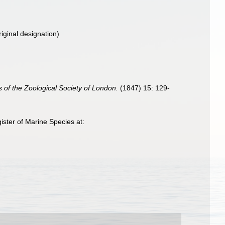
iginal designation)
 of the Zoological Society of London.
(1847) 15: 129-
ster of Marine Species at: