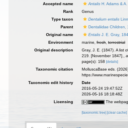
Accepted name
Antalis
H. Adams & A.
Rank
Genus
Type taxon
Dentalium entalis
Linn
Parent
Dentaliidae Children,
Original name
Entalis
J. E. Gray, 18
Environment
marine,
fresh
,
terrestrial
Original description
Gray, J. E. (1847). A lis
219. [November 1847].
,
a
page(s): 158
[details]
Taxonomic citation
MolluscaBase eds. (2026
https://www.marinespeci
Taxonomic edit history
Date
2016-05-24 19:47:52Z
2026-05-16 18:18:48Z
Licensing
The webpage
[taxonomic tree]
[clear cache]