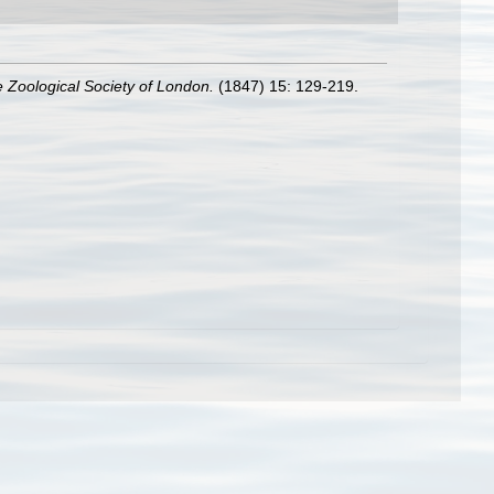
e Zoological Society of London.
(1847) 15: 129-219.