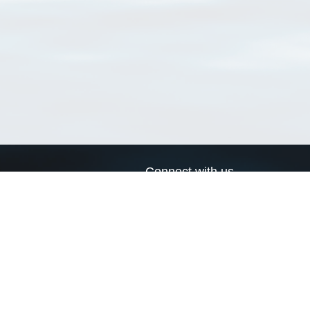
Connect with us
a
Send us an email
xa
Twitter page
RSS Feed
LinkedIn page
Bluesky page