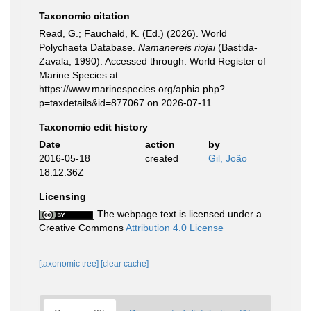
Taxonomic citation
Read, G.; Fauchald, K. (Ed.) (2026). World
Polychaeta Database.
Namanereis riojai
(Bastida-
Zavala, 1990). Accessed through: World Register of
Marine Species at:
https://www.marinespecies.org/aphia.php?
p=taxdetails&id=877067 on 2026-07-11
Taxonomic edit history
Date
action
by
2016-05-18
created
Gil, João
18:12:36Z
Licensing
The webpage text is licensed under a
Creative Commons
Attribution 4.0 License
[taxonomic tree]
[clear cache]