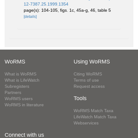
12-7387.25.1999.1354
page(s): 104-105, figs. 1c, 45a-g, 46, table 5
[details]
WoRMS
Using WoRMS
What is WoRMS
Citing WoRMS
What is LifeWatch
Terms of use
Subregisters
Request access
Partners
Tools
WoRMS users
WoRMS in literature
WoRMS Match Taxa
LifeWatch Match Taxa
Webservices
Connect with us