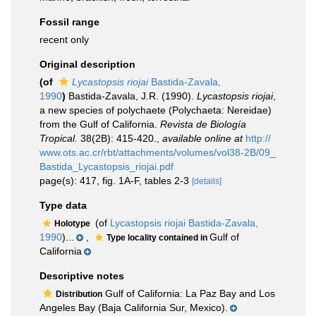
Fossil range
recent only
Original description
(of
Lycastopsis riojai
Bastida-Zavala,
1990
)
Bastida-Zavala, J.R. (1990).
Lycastopsis riojai
,
a new species of polychaete (Polychaeta: Nereidae)
from the Gulf of California.
Revista de Biología
Tropical.
38(2B): 415-420.
,
available online at
http://
www.ots.ac.cr/rbt/attachments/volumes/vol38-2B/09_
Bastida_Lycastopsis_riojai.pdf
page(s): 417, fig. 1A-F, tables 2-3
[details]
Type data
(of
Lycastopsis riojai Bastida-Zavala,
Holotype
1990
)...
,
Gulf of
Type locality contained in
California
Descriptive notes
Gulf of California: La Paz Bay and Los
Distribution
Angeles Bay (Baja California Sur, Mexico).