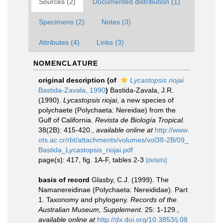
Sources (2)
Documented distribution (1)
Specimens (2)
Notes (3)
Attributes (4)
Links (3)
NOMENCLATURE
original description
(of
Lycastopsis riojai
Bastida-Zavala, 1990
)
Bastida-Zavala, J.R.
(1990).
Lycastopsis riojai
, a new species of
polychaete (Polychaeta: Nereidae) from the
Gulf of California.
Revista de Biología Tropical.
38(2B): 415-420.
,
available online at
http://www.
ots.ac.cr/rbt/attachments/volumes/vol38-2B/09_
Bastida_Lycastopsis_riojai.pdf
page(s): 417, fig. 1A-F, tables 2-3
[details]
basis of record
Glasby, C.J. (1999). The
Namanereidinae (Polychaeta: Nereididae). Part
1. Taxonomy and phylogeny.
Records of the
Australian Museum, Supplement.
25: 1-129.
,
available online at
http://dx.doi.org/10.3853/j.08