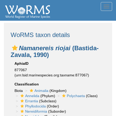
Toggl
navig
WoRMS taxon details
Namanereis riojai
(Bastida-
Zavala, 1990)
AphiaID
877067
(urn:lsid:marinespecies.org:taxname:877067)
Classification
Biota
Animalia
(Kingdom)
Annelida
(Phylum)
Polychaeta
(Class)
Errantia
(Subclass)
Phyllodocida
(Order)
Nereidiformia
(Suborder)