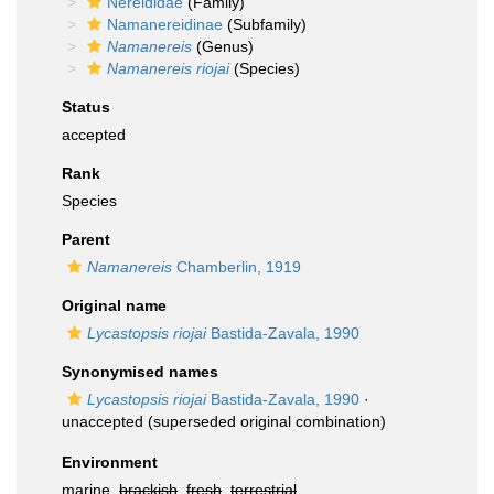
Nereididae
(Family)
Namanereidinae
(Subfamily)
Namanereis
(Genus)
Namanereis riojai
(Species)
Status
accepted
Rank
Species
Parent
Namanereis
Chamberlin, 1919
Original name
Lycastopsis riojai
Bastida-Zavala, 1990
Synonymised names
Lycastopsis riojai
Bastida-Zavala, 1990
·
unaccepted
(superseded original combination)
Environment
marine,
brackish
,
fresh
,
terrestrial