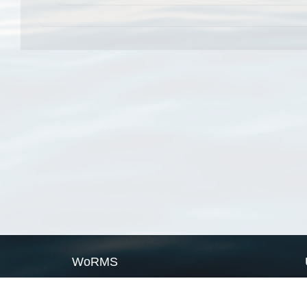
WoRMS
What is WoRMS
What is LifeWatch