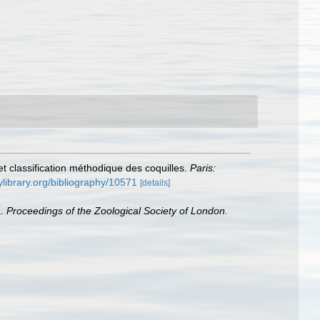
t classification méthodique des coquilles.
Paris:
tylibrary.org/bibliography/10571
[details]
a.
Proceedings of the Zoological Society of London.