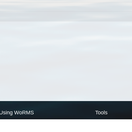
Using WoRMS
Tools
Citing WoRMS
WoRMS Match Tax
Terms of use
LifeWatch Match Ta