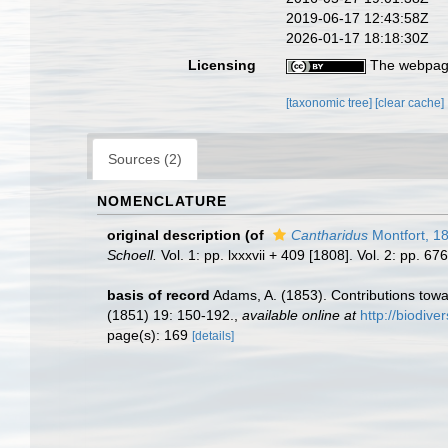
2019-06-17 12:43:58Z
2026-01-17 18:18:30Z
Licensing
The webpage
[taxonomic tree]
[clear cache]
Sources (2)
NOMENCLATURE
original description
(of
Cantharidus
Montfort, 1
Schoell.
Vol. 1: pp. lxxxvii + 409 [1808]. Vol. 2: pp. 6
basis of record
Adams, A. (1853). Contributions tow
(1851) 19: 150-192.
,
available online at
http://biodive
page(s): 169
[details]