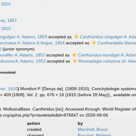
, 1810
ray, 1857
, 1810
inguliger
A. Adams, 1853
accepted as
Cantharidus cinguliger
A. Ad
decoratus
A. Adams & Angas, 1864
accepted as
Cantharidella tiberi
)
(junior synonym)
onilifer
A. Adams, 1853
accepted as
Cantharidus moniliger
A. Adam
rufozona
A. Adams, 1853
accepted as
Roseaplagis rufozona
(A. Ada
errestrial
ort, 1810
)
Montfort P. [Denys de]. (1808-1810). Conchyliologie systéma
i + 409 [1808]. Vol. 2: pp. 676 + 16 [1810 (before 28 May)].
,
available on
). MolluscaBase.
Canthiridus
[sic]. Accessed through: World Register of
es.org/aphia.php?p=taxdetails&id=876847 on 2026-08-06
action
by
created
Marshall, Bruce
changed
Bouchet, Philippe