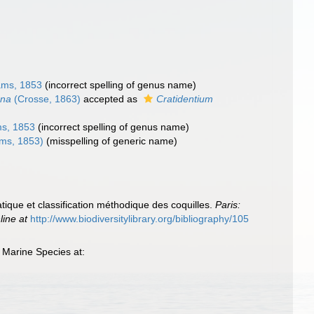
ams, 1853
(incorrect spelling of genus name)
ana
(Crosse, 1863)
accepted as
Cratidentium
s, 1853
(incorrect spelling of genus name)
ms, 1853)
(misspelling of generic name)
tique et classification méthodique des coquilles.
Paris:
line at
http://www.biodiversitylibrary.org/bibliography/105
 Marine Species at: