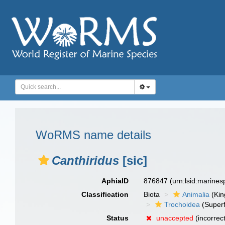
WoRMS name details
Canthiridus
[sic]
AphiaID
876847
(urn:lsid:marine
Classification
Biota
Animalia
(Ki
Trochoidea
(Superf
Status
unaccepted
(incorrec