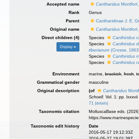
Accepted name
Cantharidus
Montfort
Rank
Genus
Parent
Cantharidinae J. E. G
Original name
Cantharidus
Montfort
Direct children (4)
Species
Canthiridus c
Species
Canthiridus 
Display
tiberianum
(Crosse, 1863
Species
Canthiridus m
Species
Canthiridus 
Environment
marine,
brackish
,
fresh
,
t
Grammatical gender
masculine
Original description
(of
Cantharidus
Montf
Schoell.
Vol. 1: pp. lxxxvi
71
[details]
Taxonomic citation
MolluscaBase eds. (2026
https://www.marinespeci
Taxonomic edit history
Date
2016-05-17 19:12:33Z
2016-05-27 19:01:38Z