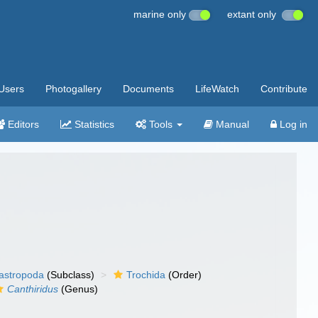
marine only
extant only
Users
Photogallery
Documents
LifeWatch
Contribute
Editors
Statistics
Tools
Manual
Log in
gastropoda
(Subclass)
Trochida
(Order)
Canthiridus
(Genus)