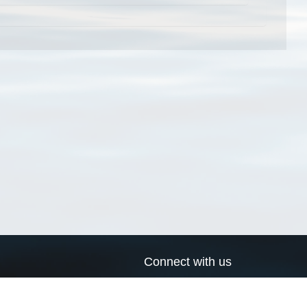
Connect with us
a
Send us an email
xa
Twitter page