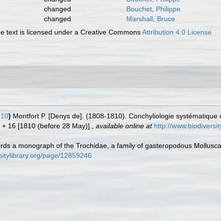
changed
Bouchet, Philippe
changed
Marshall, Bruce
 text is licensed under a Creative Commons
Attribution 4.0 License
810
)
Montfort P. [Denys de]. (1808-1810). Conchyliologie systématique e
76 + 16 [1810 (before 28 May)].
,
available online at
http://www.biodiversi
ards a monograph of the Trochidae, a family of gasteropodous Mollusc
rsitylibrary.org/page/12859246