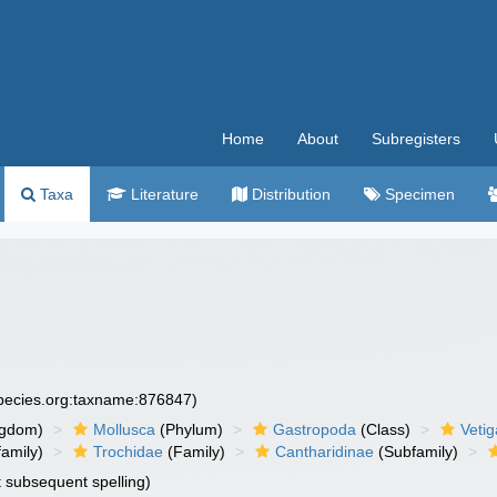
Home
About
Subregisters
Taxa
Literature
Distribution
Specimen
species.org:taxname:876847)
ngdom)
Mollusca
(Phylum)
Gastropoda
(Class)
Veti
amily)
Trochidae
(Family)
Cantharidinae
(Subfamily)
t subsequent spelling)