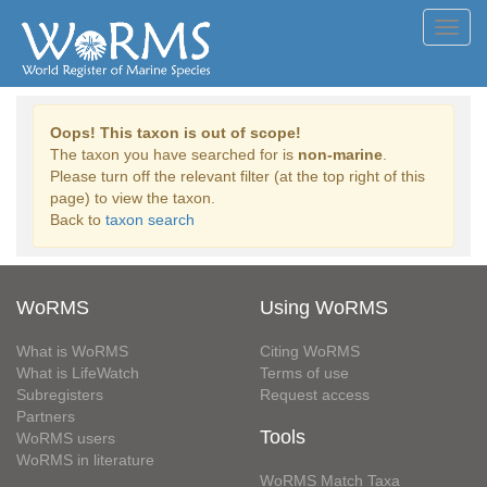
Toggl
navig
Oops! This taxon is out of scope!
The taxon you have searched for is
non-marine
.
Please turn off the relevant filter (at the top right of this
page) to view the taxon.
Back to
taxon search
WoRMS
Using WoRMS
What is WoRMS
Citing WoRMS
What is LifeWatch
Terms of use
Subregisters
Request access
Partners
Tools
WoRMS users
WoRMS in literature
WoRMS Match Taxa