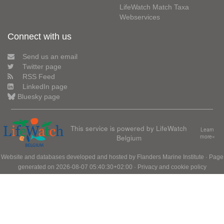
LifeWatch Match Taxa
Webservices
Connect with us
Send us an email
Twitter page
RSS Feed
LinkedIn page
Bluesky page
This service is powered by LifeWatch
Learn
Belgium
more»
Website and databases developed and hosted by
Flanders Marine Institute
· Page
generated on 2026-08-07 05:40:30+02:00 ·
Privacy and cookie policy