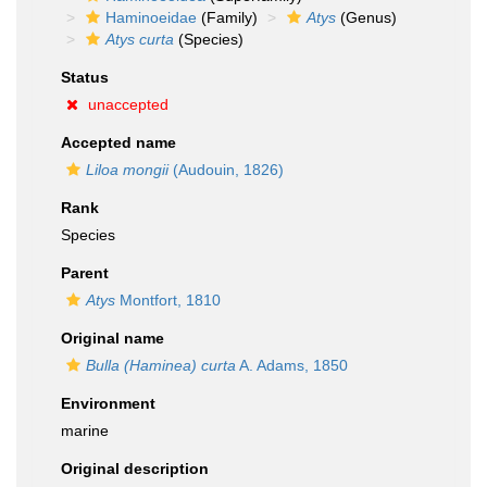
Haminoeidae
(Family)
Atys
(Genus)
Atys curta
(Species)
Status
unaccepted
Accepted name
Liloa mongii
(Audouin, 1826)
Rank
Species
Parent
Atys
Montfort, 1810
Original name
Bulla (Haminea) curta
A. Adams, 1850
Environment
marine
Original description