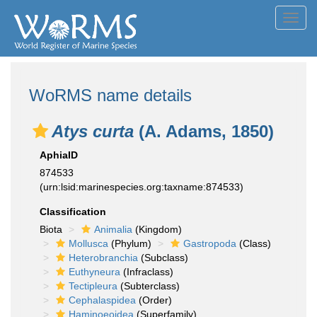
Toggl
navig
WoRMS name details
Atys curta
(A. Adams, 1850)
AphiaID
874533
(urn:lsid:marinespecies.org:taxname:874533)
Classification
Biota
Animalia
(Kingdom)
Mollusca
(Phylum)
Gastropoda
(Class)
Heterobranchia
(Subclass)
Euthyneura
(Infraclass)
Tectipleura
(Subterclass)
Cephalaspidea
(Order)
Haminoeoidea
(Superfamily)