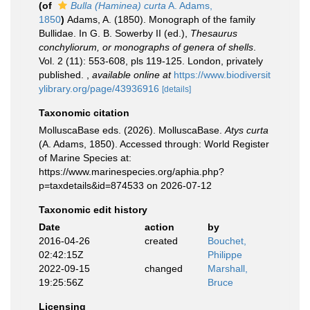
(of
Bulla (Haminea) curta
A. Adams,
1850
)
Adams, A. (1850). Monograph of the family
Bullidae. In G. B. Sowerby II (ed.),
Thesaurus
conchyliorum, or monographs of genera of shells
.
Vol. 2 (11): 553-608, pls 119-125. London, privately
published.
,
available online at
https://www.biodiversit
ylibrary.org/page/43936916
[details]
Taxonomic citation
MolluscaBase eds. (2026). MolluscaBase.
Atys curta
(A. Adams, 1850). Accessed through: World Register
of Marine Species at:
https://www.marinespecies.org/aphia.php?
p=taxdetails&id=874533 on 2026-07-12
Taxonomic edit history
Date
action
by
2016-04-26
created
Bouchet,
02:42:15Z
Philippe
2022-09-15
changed
Marshall,
19:25:56Z
Bruce
Licensing