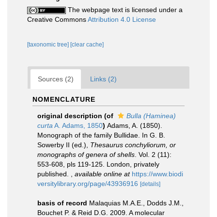
The webpage text is licensed under a
Creative Commons
Attribution 4.0 License
[taxonomic tree]
[clear cache]
Sources (2)
Links (2)
NOMENCLATURE
original description
(of
Bulla (Haminea)
curta
A. Adams, 1850
)
Adams, A. (1850).
Monograph of the family Bullidae. In G. B.
Sowerby II (ed.),
Thesaurus conchyliorum, or
monographs of genera of shells
. Vol. 2 (11):
553-608, pls 119-125. London, privately
published.
,
available online at
https://www.biodi
versitylibrary.org/page/43936916
[details]
basis of record
Malaquias M.A.E., Dodds J.M.,
Bouchet P. & Reid D.G. 2009. A molecular