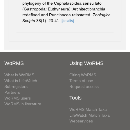
phylogeny of the Cephalaspidea sensu lato
(Gastropoda: Euthyneura): Architectibranchia
redefined and Runcinacea reinstated.
Zoologica
Scripta
38(1): 23-41.
[details]
WoRMS
Using WoRMS
What is WoRMS
Citing WoRMS
What is LifeWatch
Terms of use
Subregisters
Request access
Partners
Tools
WoRMS users
WoRMS in literature
WoRMS Match Taxa
LifeWatch Match Taxa
Webservices