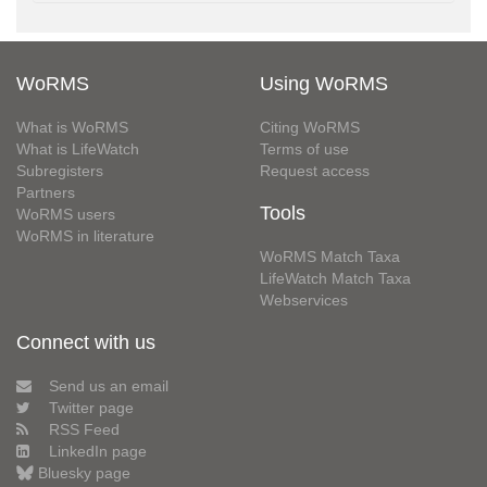
WoRMS
Using WoRMS
What is WoRMS
Citing WoRMS
What is LifeWatch
Terms of use
Subregisters
Request access
Partners
Tools
WoRMS users
WoRMS in literature
WoRMS Match Taxa
LifeWatch Match Taxa
Webservices
Connect with us
Send us an email
Twitter page
RSS Feed
LinkedIn page
Bluesky page