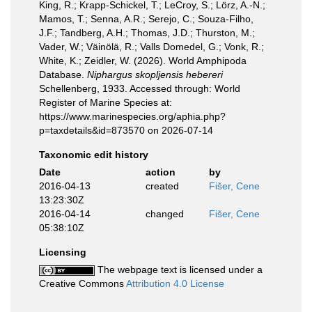
King, R.; Krapp-Schickel, T.; LeCroy, S.; Lörz, A.-N.;
Mamos, T.; Senna, A.R.; Serejo, C.; Souza-Filho,
J.F.; Tandberg, A.H.; Thomas, J.D.; Thurston, M.;
Vader, W.; Väinölä, R.; Valls Domedel, G.; Vonk, R.;
White, K.; Zeidler, W. (2026). World Amphipoda
Database.
Niphargus skopljensis hebereri
Schellenberg, 1933. Accessed through: World
Register of Marine Species at:
https://www.marinespecies.org/aphia.php?
p=taxdetails&id=873570 on 2026-07-14
Taxonomic edit history
Date
action
by
2016-04-13
created
Fišer, Cene
13:23:30Z
2016-04-14
changed
Fišer, Cene
05:38:10Z
Licensing
The webpage text is licensed under a
Creative Commons
Attribution 4.0 License