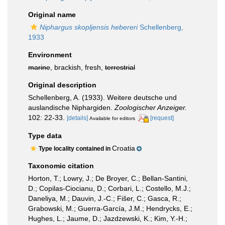
Original name
Niphargus skopljensis hebereri
Schellenberg,
1933
Environment
marine
, brackish, fresh,
terrestrial
Original description
Schellenberg, A. (1933). Weitere deutsche und
auslandische Niphargiden.
Zoologischer Anzeiger.
102: 22-33.
[details]
[request]
Available for editors
Type data
Croatia
Type locality contained in
Taxonomic citation
Horton, T.; Lowry, J.; De Broyer, C.; Bellan-Santini,
D.; Copilas-Ciocianu, D.; Corbari, L.; Costello, M.J.;
Daneliya, M.; Dauvin, J.-C.; Fišer, C.; Gasca, R.;
Grabowski, M.; Guerra-García, J.M.; Hendrycks, E.;
Hughes, L.; Jaume, D.; Jazdzewski, K.; Kim, Y.-H.;