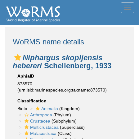
Toggl
navig
WoRMS name details
Niphargus skopljensis
hebereri
Schellenberg, 1933
AphiaID
873570
(urn:lsid:marinespecies.org:taxname:873570)
Classification
Biota
Animalia
(Kingdom)
Arthropoda
(Phylum)
Crustacea
(Subphylum)
Multicrustacea
(Superclass)
Malacostraca
(Class)