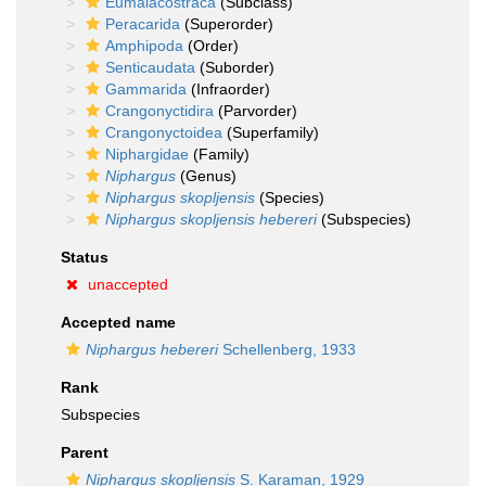
Eumalacostraca
(Subclass)
Peracarida
(Superorder)
Amphipoda
(Order)
Senticaudata
(Suborder)
Gammarida
(Infraorder)
Crangonyctidira
(Parvorder)
Crangonyctoidea
(Superfamily)
Niphargidae
(Family)
Niphargus
(Genus)
Niphargus skopljensis
(Species)
Niphargus skopljensis hebereri
(Subspecies)
Status
unaccepted
Accepted name
Niphargus hebereri
Schellenberg, 1933
Rank
Subspecies
Parent
Niphargus skopljensis
S. Karaman, 1929