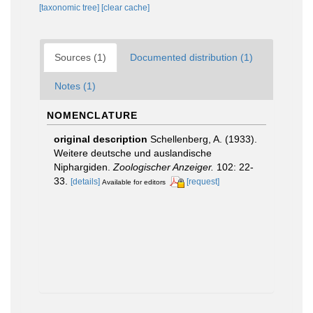
[taxonomic tree]
[clear cache]
Sources (1)
Documented distribution (1)
Notes (1)
NOMENCLATURE
original description
Schellenberg, A. (1933).
Weitere deutsche und auslandische
Niphargiden.
Zoologischer Anzeiger.
102: 22-
33.
[details]
[request]
Available for editors