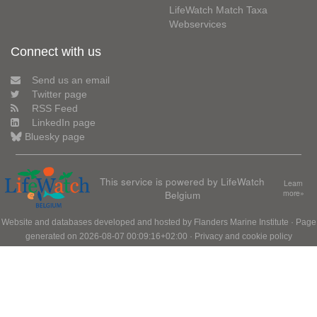
LifeWatch Match Taxa
Webservices
Connect with us
Send us an email
Twitter page
RSS Feed
LinkedIn page
Bluesky page
This service is powered by LifeWatch
Learn
Belgium
more»
Website and databases developed and hosted by
Flanders Marine Institute
· Page
generated on 2026-08-07 00:09:16+02:00 ·
Privacy and cookie policy