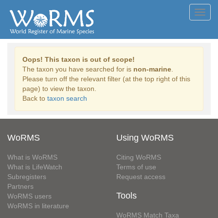
Toggl
navig
Oops! This taxon is out of scope!
The taxon you have searched for is
non-marine
.
Please turn off the relevant filter (at the top right of this
page) to view the taxon.
Back to
taxon search
WoRMS
Using WoRMS
What is WoRMS
Citing WoRMS
What is LifeWatch
Terms of use
Subregisters
Request access
Partners
Tools
WoRMS users
WoRMS in literature
WoRMS Match Taxa