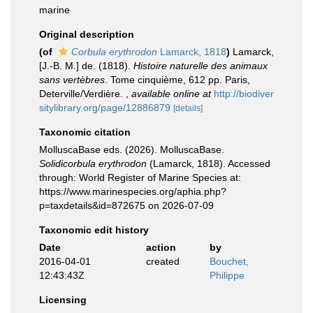
marine
Original description
(of
Corbula erythrodon
Lamarck, 1818
)
Lamarck,
[J.-B. M.] de. (1818).
Histoire naturelle des animaux
sans vertèbres
. Tome cinquième, 612 pp. Paris,
Deterville/Verdière.
,
available online at
http://biodiver
sitylibrary.org/page/12886879
[details]
Taxonomic citation
MolluscaBase eds. (2026). MolluscaBase.
Solidicorbula erythrodon
(Lamarck, 1818). Accessed
through: World Register of Marine Species at:
https://www.marinespecies.org/aphia.php?
p=taxdetails&id=872675 on 2026-07-09
Taxonomic edit history
Date
action
by
2016-04-01
created
Bouchet,
12:43:43Z
Philippe
Licensing