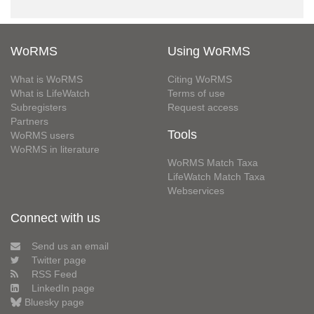
WoRMS
Using WoRMS
What is WoRMS
Citing WoRMS
What is LifeWatch
Terms of use
Subregisters
Request access
Partners
Tools
WoRMS users
WoRMS in literature
WoRMS Match Taxa
LifeWatch Match Taxa
Webservices
Connect with us
Send us an email
Twitter page
RSS Feed
LinkedIn page
Bluesky page