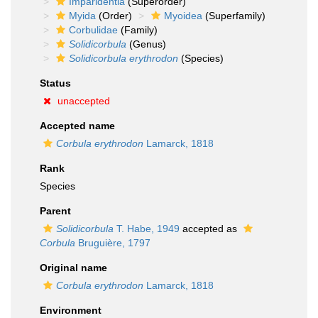
Imparidentia
(Superorder)
Myida
(Order)
Myoidea
(Superfamily)
Corbulidae
(Family)
Solidicorbula
(Genus)
Solidicorbula erythrodon
(Species)
Status
unaccepted
Accepted name
Corbula erythrodon
Lamarck, 1818
Rank
Species
Parent
Solidicorbula
T. Habe, 1949
accepted as
Corbula
Bruguière, 1797
Original name
Corbula erythrodon
Lamarck, 1818
Environment