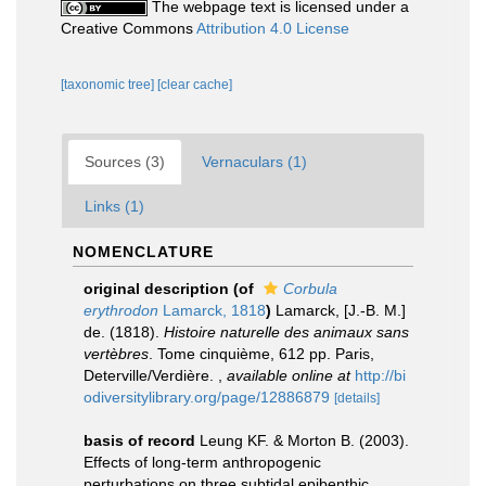
The webpage text is licensed under a
Creative Commons
Attribution 4.0 License
[taxonomic tree]
[clear cache]
Sources (3)
Vernaculars (1)
Links (1)
NOMENCLATURE
original description
(of
Corbula
erythrodon
Lamarck, 1818
)
Lamarck, [J.-B. M.]
de. (1818).
Histoire naturelle des animaux sans
vertèbres
. Tome cinquième, 612 pp. Paris,
Deterville/Verdière.
,
available online at
http://bi
odiversitylibrary.org/page/12886879
[details]
basis of record
Leung KF. & Morton B. (2003).
Effects of long-term anthropogenic
perturbations on three subtidal epibenthic