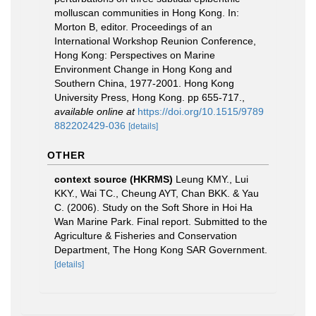
molluscan communities in Hong Kong. In:
Morton B, editor. Proceedings of an
International Workshop Reunion Conference,
Hong Kong: Perspectives on Marine
Environment Change in Hong Kong and
Southern China, 1977-2001. Hong Kong
University Press, Hong Kong. pp 655-717.
,
available online at
https://doi.org/10.1515/9789
882202429-036
[details]
OTHER
context source (HKRMS)
Leung KMY., Lui
KKY., Wai TC., Cheung AYT, Chan BKK. & Yau
C. (2006). Study on the Soft Shore in Hoi Ha
Wan Marine Park. Final report. Submitted to the
Agriculture & Fisheries and Conservation
Department, The Hong Kong SAR Government.
[details]