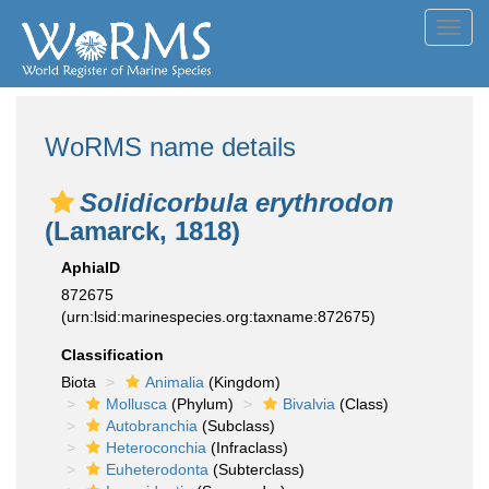
Toggl
navig
WoRMS name details
Solidicorbula erythrodon
(Lamarck, 1818)
AphiaID
872675
(urn:lsid:marinespecies.org:taxname:872675)
Classification
Biota
Animalia
(Kingdom)
Mollusca
(Phylum)
Bivalvia
(Class)
Autobranchia
(Subclass)
Heteroconchia
(Infraclass)
Euheterodonta
(Subterclass)