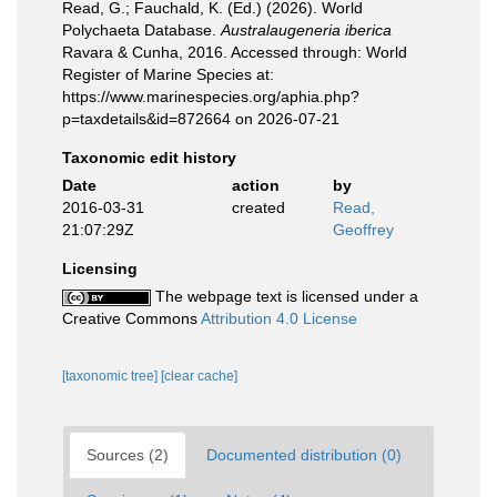
Read, G.; Fauchald, K. (Ed.) (2026). World
Polychaeta Database.
Australaugeneria iberica
Ravara & Cunha, 2016. Accessed through: World
Register of Marine Species at:
https://www.marinespecies.org/aphia.php?
p=taxdetails&id=872664 on 2026-07-21
Taxonomic edit history
Date
action
by
2016-03-31
created
Read,
21:07:29Z
Geoffrey
Licensing
The webpage text is licensed under a
Creative Commons
Attribution 4.0 License
[taxonomic tree]
[clear cache]
Sources (2)
Documented distribution (0)