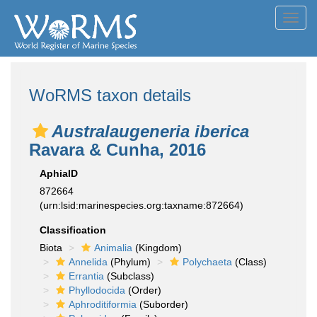
Toggl
navig
WoRMS taxon details
Australaugeneria iberica
Ravara & Cunha, 2016
AphiaID
872664
(urn:lsid:marinespecies.org:taxname:872664)
Classification
Biota
Animalia
(Kingdom)
Annelida
(Phylum)
Polychaeta
(Class)
Errantia
(Subclass)
Phyllodocida
(Order)
Aphroditiformia
(Suborder)