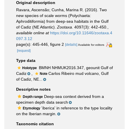
Original description
Ravara, Ascensão; Cunha, Marina R. (2016). Two
new species of scale worms (Polychaeta:
Aphroditiformia) from deep-sea habitats in the Gulf
of Cadiz (NE Atlantic).
Zootaxa.
4097(3): 442-450.
,
available online at
https://doi.org/10.11646/zootaxa.4
097.3.12
page(s): 445-446, figure 2
[details]
Available for editors
[request]
Type data
BMNH NHMUK2016.347, geounit Gulf of
Holotype
Cadiz
,
Carlos Ribeiro mud volcano, Gulf
Note
of Cadiz, NE...
Descriptive notes
Deep-sea context derived from a
Depth range
specimen depth data search
'iberica' in reference to the type locality
Etymology
on the Iberian margin.
Taxonomic citation