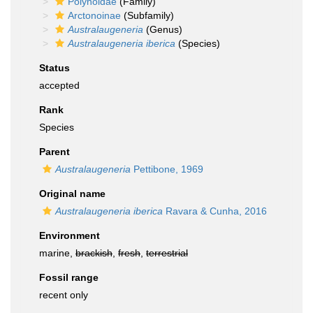
Polynoidae
(Family)
Arctonoinae
(Subfamily)
Australaugeneria
(Genus)
Australaugeneria iberica
(Species)
Status
accepted
Rank
Species
Parent
Australaugeneria
Pettibone, 1969
Original name
Australaugeneria iberica
Ravara & Cunha, 2016
Environment
marine,
brackish
,
fresh
,
terrestrial
Fossil range
recent only