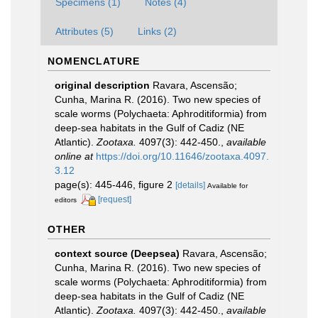
Specimens (1)
Notes (4)
Attributes (5)
Links (2)
NOMENCLATURE
original description
Ravara, Ascensão;
Cunha, Marina R. (2016). Two new species of
scale worms (Polychaeta: Aphroditiformia) from
deep-sea habitats in the Gulf of Cadiz (NE
Atlantic).
Zootaxa.
4097(3): 442-450.
,
available
online at
https://doi.org/10.11646/zootaxa.4097.
3.12
page(s): 445-446, figure 2
[details]
Available for
[request]
editors
OTHER
context source (Deepsea)
Ravara, Ascensão;
Cunha, Marina R. (2016). Two new species of
scale worms (Polychaeta: Aphroditiformia) from
deep-sea habitats in the Gulf of Cadiz (NE
Atlantic).
Zootaxa.
4097(3): 442-450.
,
available