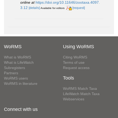
online at
https://doi.org/10.11646/zootaxa.4097.
3.12
[details]
[request]
Available for editors
WoRMS
Using WoRMS
What is WoRMS
Citing WoRMS
What is LifeWatch
Terms of use
Subregisters
Request access
Partners
Tools
WoRMS users
WoRMS in literature
WoRMS Match Taxa
LifeWatch Match Taxa
Webservices
Connect with us