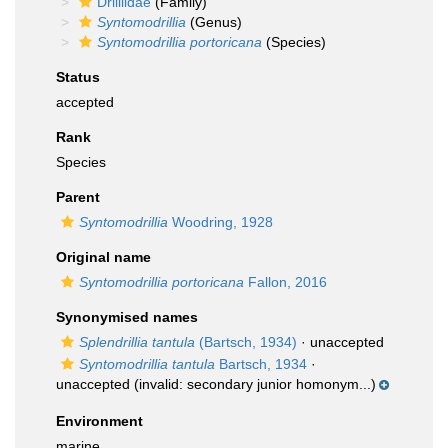
Drilliidae
(Family)
Syntomodrillia
(Genus)
Syntomodrillia portoricana
(Species)
Status
accepted
Rank
Species
Parent
Syntomodrillia
Woodring, 1928
Original name
Syntomodrillia portoricana
Fallon, 2016
Synonymised names
Splendrillia tantula
(Bartsch, 1934)
·
unaccepted
Syntomodrillia tantula
Bartsch, 1934
·
unaccepted
(invalid: secondary junior homonym...)
Environment
marine