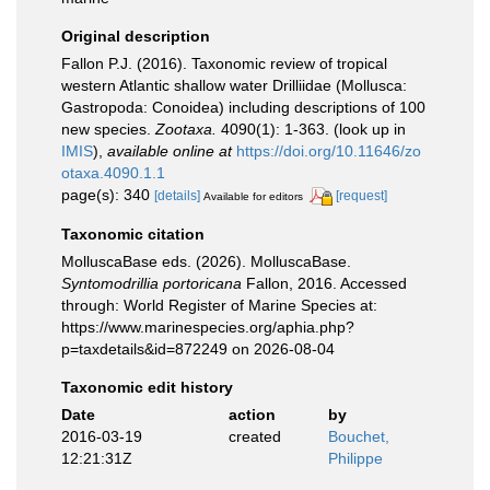
Original description
Fallon P.J. (2016). Taxonomic review of tropical
western Atlantic shallow water Drilliidae (Mollusca:
Gastropoda: Conoidea) including descriptions of 100
new species.
Zootaxa.
4090(1): 1-363.
(look up in
IMIS
),
available online at
https://doi.org/10.11646/zo
otaxa.4090.1.1
page(s): 340
[details]
[request]
Available for editors
Taxonomic citation
MolluscaBase eds. (2026). MolluscaBase.
Syntomodrillia portoricana
Fallon, 2016. Accessed
through: World Register of Marine Species at:
https://www.marinespecies.org/aphia.php?
p=taxdetails&id=872249 on 2026-08-04
Taxonomic edit history
Date
action
by
2016-03-19
created
Bouchet,
12:21:31Z
Philippe