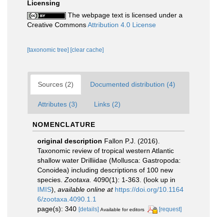
Licensing
The webpage text is licensed under a
Creative Commons
Attribution 4.0 License
[taxonomic tree]
[clear cache]
Sources (2)
Documented distribution (4)
Attributes (3)
Links (2)
NOMENCLATURE
original description
Fallon P.J. (2016).
Taxonomic review of tropical western Atlantic
shallow water Drilliidae (Mollusca: Gastropoda:
Conoidea) including descriptions of 100 new
species.
Zootaxa.
4090(1): 1-363.
(look up in
IMIS
),
available online at
https://doi.org/10.1164
6/zootaxa.4090.1.1
page(s): 340
[details]
[request]
Available for editors