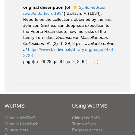
original description
(of
Syntomodrillia
tantula
Bartsch, 1934
)
Bartsch, P. (1934).
Reports on the collections obtained by the first
Johnson-Smithsonian deep-sea expedition to
the Puerto Rican deep; new mollusks of the
family Turritidae.
Smithsonian Miscellaneous
Collections.
91 (2): 1–29, 8 pls.
,
available online
at
https://www.biodiversitylibrary.org/page/2473
3728
page(s): 28-29, pl. 8 figs. 2, 3, 6
[details]
WoRMS
Using WoRMS
What is WoRMS
Citing WoRMS
What is LifeWatch
Terms of use
Subregisters
Request access