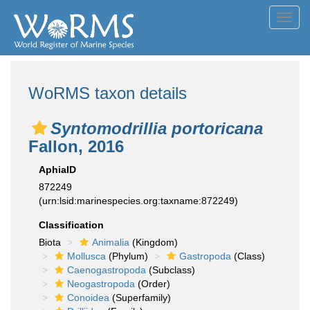
Toggl
navig
WoRMS taxon details
Syntomodrillia portoricana
Fallon, 2016
AphiaID
872249
(urn:lsid:marinespecies.org:taxname:872249)
Classification
Biota
Animalia
(Kingdom)
Mollusca
(Phylum)
Gastropoda
(Class)
Caenogastropoda
(Subclass)
Neogastropoda
(Order)
Conoidea
(Superfamily)