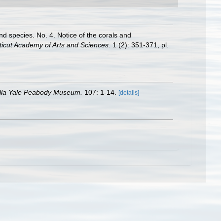
nd species. No. 4. Notice of the corals and
ticut Academy of Arts and Sciences.
1 (2): 351-371, pl.
illa Yale Peabody Museum.
107: 1-14.
[details]