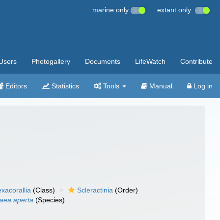
marine only
extant only
Users
Photogallery
Documents
LifeWatch
Contribute
Editors
Statistics
Tools
Manual
Log in
xacorallia
(Class)
Scleractinia
(Order)
raea aperta
(Species)