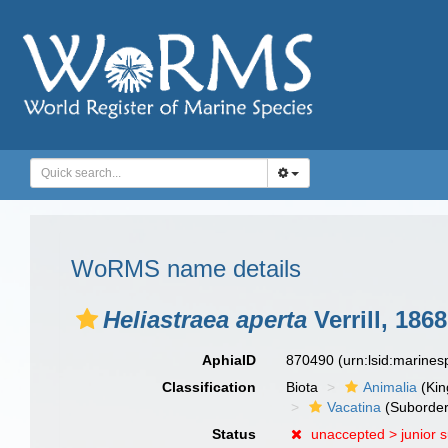
WoRMS name details
Heliastraea aperta
Verrill, 1868
AphiaID
870490
(urn:lsid:marine
Classification
Biota
Animalia
(Ki
Vacatina
(Suborder
Status
unaccepted >
junior 