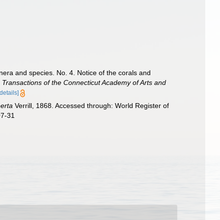
nera and species. No. 4. Notice of the corals and
.
Transactions of the Connecticut Academy of Arts and
[details]
perta
Verrill, 1868. Accessed through: World Register of
07-31