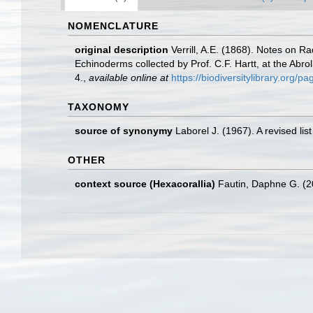
NOMENCLATURE
original description
Verrill, A.E. (1868). Notes on R
Echinoderms collected by Prof. C.F. Hartt, at the Abro
4.
,
available online at
https://biodiversitylibrary.org/
TAXONOMY
source of synonymy
Laborel J. (1967). A revised lis
OTHER
context source (Hexacorallia)
Fautin, Daphne G. (2