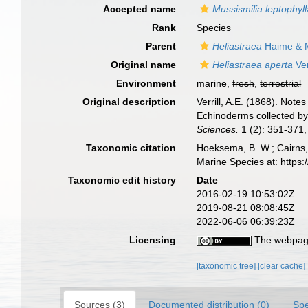
Accepted name
Mussismilia leptophyl
Rank
Species
Parent
Heliastraea
Haime & M
Original name
Heliastraea aperta
Ver
Environment
marine,
fresh
,
terrestrial
Original description
Verrill, A.E. (1868). Not
Echinoderms collected by 
Sciences.
1 (2): 351-371, 
Taxonomic citation
Hoeksema, B. W.; Cairns, 
Marine Species at: http
Taxonomic edit history
Date
2016-02-19 10:53:02Z
2019-08-21 08:08:45Z
2022-06-06 06:39:23Z
Licensing
The webpage
[taxonomic tree]
[clear cache]
Sources (3)
Documented distribution (0)
Spe