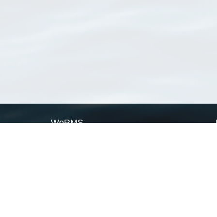
WoRMS
What is WoRMS
What is LifeWatch
Subregisters
Partners
WoRMS users
WoRMS in literature