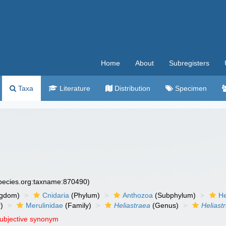
Home
About
Subregisters
Taxa
Literature
Distribution
Specimen
species.org:taxname:870490)
ngdom)
Cnidaria
(Phylum)
Anthozoa
(Subphylum)
He
)
Merulinidae
(Family)
Heliastraea
(Genus)
Heliast
subjective synonym