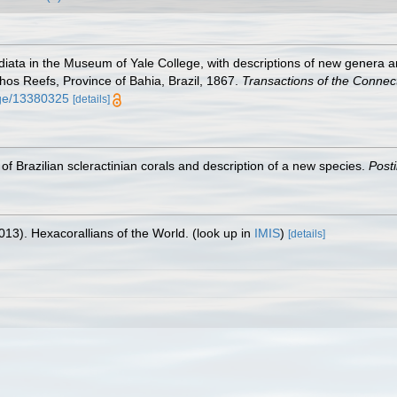
adiata in the Museum of Yale College, with descriptions of new genera a
lhos Reefs, Province of Bahia, Brazil, 1867.
Transactions of the Connec
page/13380325
[details]
t of Brazilian scleractinian corals and description of a new species.
Post
013). Hexacorallians of the World.
(look up in
IMIS
)
[details]