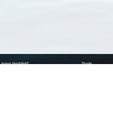
Using WoRMS
Tools
Citing WoRMS
WoRMS Match Tax
Terms of use
LifeWatch Match Ta
Request access
Webservices