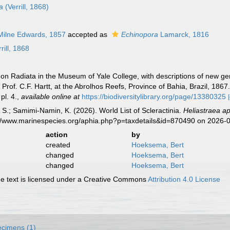
la
(Verrill, 1868)
ilne Edwards, 1857
accepted as
Echinopora
Lamarck, 1816
rill, 1868
es on Radiata in the Museum of Yale College, with descriptions of new ge
Prof. C.F. Hartt, at the Abrolhos Reefs, Province of Bahia, Brazil, 1867
pl. 4.
,
available online at
https://biodiversitylibrary.org/page/13380325
S.; Samimi-Namin, K. (2026). World List of Scleractinia.
Heliastraea a
s://www.marinespecies.org/aphia.php?p=taxdetails&id=870490 on 2026-
action
by
created
Hoeksema, Bert
changed
Hoeksema, Bert
changed
Hoeksema, Bert
 text is licensed under a Creative Commons
Attribution 4.0 License
cimens (1)