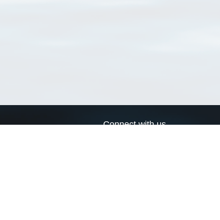
Connect with us
a
Send us an email
xa
Twitter page
RSS Feed
LinkedIn page
Bluesky page