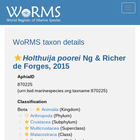
Toggl
navig
WoRMS taxon details
Holthuija poorei
Ng & Richer
de Forges, 2015
AphiaID
870225
(urn:lsid:marinespecies.org:taxname:870225)
Classification
Biota
Animalia
(Kingdom)
Arthropoda
(Phylum)
Crustacea
(Subphylum)
Multicrustacea
(Superclass)
Malacostraca
(Class)