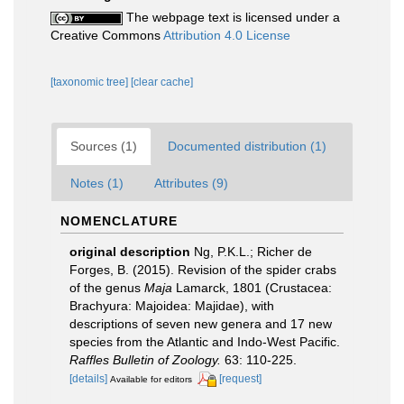
The webpage text is licensed under a
Creative Commons
Attribution 4.0 License
[taxonomic tree]
[clear cache]
Sources (1)
Documented distribution (1)
Notes (1)
Attributes (9)
NOMENCLATURE
original description
Ng, P.K.L.; Richer de
Forges, B. (2015). Revision of the spider crabs
of the genus
Maja
Lamarck, 1801 (Crustacea:
Brachyura: Majoidea: Majidae), with
descriptions of seven new genera and 17 new
species from the Atlantic and Indo-West Pacific.
Raffles Bulletin of Zoology.
63: 110-225.
[details]
[request]
Available for editors