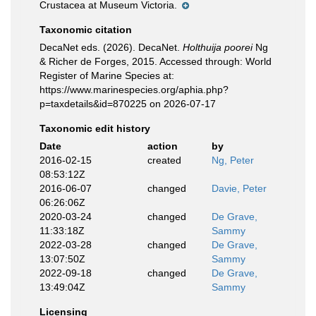
Crustacea at Museum Victoria.
Taxonomic citation
DecaNet eds. (2026). DecaNet.
Holthuija poorei
Ng
& Richer de Forges, 2015. Accessed through: World
Register of Marine Species at:
https://www.marinespecies.org/aphia.php?
p=taxdetails&id=870225 on 2026-07-17
Taxonomic edit history
Date
action
by
2016-02-15
created
Ng, Peter
08:53:12Z
2016-06-07
changed
Davie, Peter
06:26:06Z
2020-03-24
changed
De Grave,
11:33:18Z
Sammy
2022-03-28
changed
De Grave,
13:07:50Z
Sammy
2022-09-18
changed
De Grave,
13:49:04Z
Sammy
Licensing