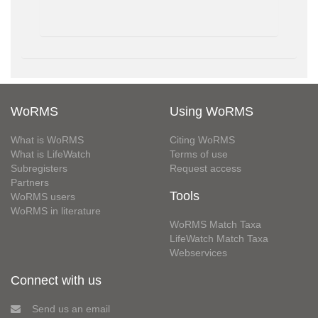
WoRMS
Using WoRMS
What is WoRMS
Citing WoRMS
What is LifeWatch
Terms of use
Subregisters
Request access
Partners
Tools
WoRMS users
WoRMS in literature
WoRMS Match Taxa
LifeWatch Match Taxa
Webservices
Connect with us
Send us an email