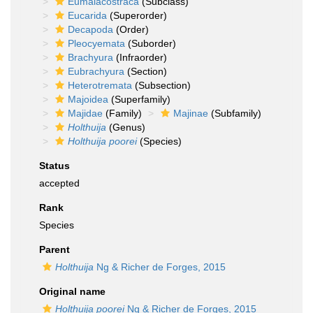
Eumalacostraca
(Subclass)
Eucarida
(Superorder)
Decapoda
(Order)
Pleocyemata
(Suborder)
Brachyura
(Infraorder)
Eubrachyura
(Section)
Heterotremata
(Subsection)
Majoidea
(Superfamily)
Majidae
(Family)
Majinae
(Subfamily)
Holthuija
(Genus)
Holthuija poorei
(Species)
Status
accepted
Rank
Species
Parent
Holthuija
Ng & Richer de Forges, 2015
Original name
Holthuija poorei
Ng & Richer de Forges, 2015