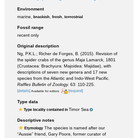
Environment
marine,
brackish
,
fresh
,
terrestrial
Fossil range
recent only
Original description
Ng, P.K.L.; Richer de Forges, B. (2015). Revision of
the spider crabs of the genus
Maja
Lamarck, 1801
(Crustacea: Brachyura: Majoidea: Majidae), with
descriptions of seven new genera and 17 new
species from the Atlantic and Indo-West Pacific.
Raffles Bulletin of Zoology.
63: 110-225.
[details]
[request]
Available for editors
Type data
Timor Sea
Type locality contained in
Descriptive notes
The species is named after our
Etymology
“Aussie” friend, Gary Poore, former curator of