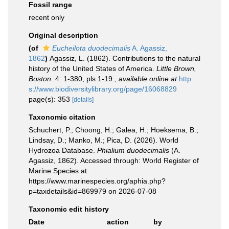
Fossil range
recent only
Original description
(of
Eucheilota duodecimalis
A. Agassiz,
1862
)
Agassiz, L. (1862). Contributions to the natural
history of the United States of America.
Little Brown,
Boston.
4: 1-380, pls 1-19.
,
available online at
http
s://www.biodiversitylibrary.org/page/16068829
page(s): 353
[details]
Taxonomic citation
Schuchert, P.; Choong, H.; Galea, H.; Hoeksema, B.;
Lindsay, D.; Manko, M.; Pica, D. (2026). World
Hydrozoa Database.
Phialium duodecimalis
(A.
Agassiz, 1862). Accessed through: World Register of
Marine Species at:
https://www.marinespecies.org/aphia.php?
p=taxdetails&id=869979 on 2026-07-08
Taxonomic edit history
Date
action
by