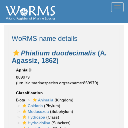
Toggl
navig
WoRMS name details
Phialium duodecimalis
(A.
Agassiz, 1862)
AphiaID
869979
(urn:lsid:marinespecies.org:taxname:869979)
Classification
Biota
Animalia
(Kingdom)
Cnidaria
(Phylum)
Medusozoa
(Subphylum)
Hydrozoa
(Class)
Hydroidolina
(Subclass)