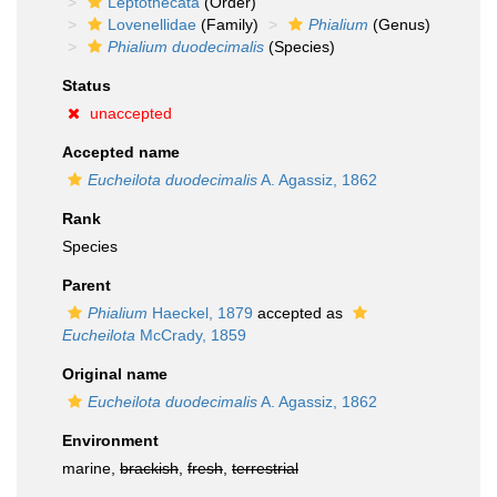
Leptothecata
(Order)
Lovenellidae
(Family)
Phialium
(Genus)
Phialium duodecimalis
(Species)
Status
unaccepted
Accepted name
Eucheilota duodecimalis
A. Agassiz, 1862
Rank
Species
Parent
Phialium
Haeckel, 1879
accepted as
Eucheilota
McCrady, 1859
Original name
Eucheilota duodecimalis
A. Agassiz, 1862
Environment
marine,
brackish
,
fresh
,
terrestrial