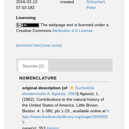
2016-02-12
created
Schuchert,
07:03:18Z
Peter
Licensing
The webpage text is licensed under a
Creative Commons
Attribution 4.0 License
[taxonomic tree]
[clear cache]
Sources (2)
NOMENCLATURE
original description
(of
Eucheilota
duodecimalis
A. Agassiz, 1862
)
Agassiz, L.
(1862). Contributions to the natural history of
the United States of America.
Little Brown,
Boston.
4: 1-380, pls 1-19.
,
available online at
h
ttps://www.biodiversitylibrary.org/page/1606882
9
page(s): 353
[details]