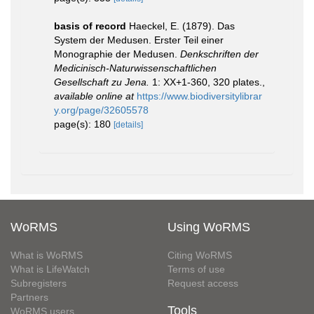
basis of record
Haeckel, E. (1879). Das
System der Medusen. Erster Teil einer
Monographie der Medusen.
Denkschriften der
Medicinisch-Naturwissenschaftlichen
Gesellschaft zu Jena.
1: XX+1-360, 320 plates.
,
available online at
https://www.biodiversitylibrar
y.org/page/32605578
page(s): 180
[details]
WoRMS
Using WoRMS
What is WoRMS
Citing WoRMS
What is LifeWatch
Terms of use
Subregisters
Request access
Partners
Tools
WoRMS users