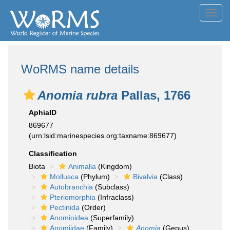
Toggl
navig
WoRMS name details
Anomia rubra
Pallas, 1766
AphiaID
869677
(urn:lsid:marinespecies.org:taxname:869677)
Classification
Biota
Animalia
(Kingdom)
Mollusca
(Phylum)
Bivalvia
(Class)
Autobranchia
(Subclass)
Pteriomorphia
(Infraclass)
Pectinida
(Order)
Anomioidea
(Superfamily)
Anomiidae
(Family)
Anomia
(Genus)