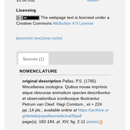
10:58:53Z
Maxim
Licensing
The webpage text is licensed under a
Creative Commons
Attribution 4.0 License
[taxonomic tree]
[clear cache]
Sources (1)
NOMENCLATURE
original description
Pallas, P.S. (1766)
Miscellanea zoologica. Quibus novae imprimis
atque obscurae animalium species describuntur
et observationibus iconibusque illustrantur.
Petrum van Cleef. Hagí Comitum., xii + 224
pp.;14 pls.
,
available online at
https://archive.or
g/details/pspallasmedicina00pall
page(s): 182-184, pl. XIV, fig. 2-11
[details]