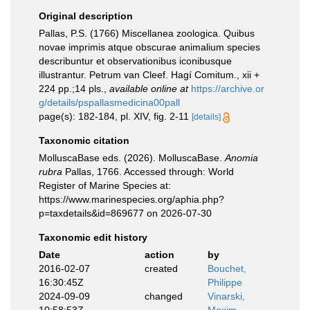
Original description
Pallas, P.S. (1766) Miscellanea zoologica. Quibus
novae imprimis atque obscurae animalium species
describuntur et observationibus iconibusque
illustrantur. Petrum van Cleef. Hagí Comitum., xii +
224 pp.;14 pls.
,
available online at
https://archive.or
g/details/pspallasmedicina00pall
page(s): 182-184, pl. XIV, fig. 2-11
[details]
Taxonomic citation
MolluscaBase eds. (2026). MolluscaBase.
Anomia
rubra
Pallas, 1766. Accessed through: World
Register of Marine Species at:
https://www.marinespecies.org/aphia.php?
p=taxdetails&id=869677 on 2026-07-30
Taxonomic edit history
Date
action
by
2016-02-07
created
Bouchet,
16:30:45Z
Philippe
2024-09-09
changed
Vinarski,