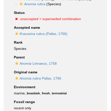
Anomia rubra
(Species)
Status
unaccepted >
superseded combination
Accepted name
Kraussina rubra
(Pallas, 1766)
Rank
Species
Parent
Anomia
Linnaeus, 1758
Original name
Anomia rubra
Pallas, 1766
Environment
marine,
brackish
,
fresh
,
terrestrial
Fossil range
recent only