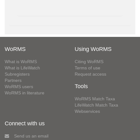
WoRMS
Using WoRMS
What is WoRMS
Citing WoRMS
What is LifeWatch
Terms of use
Subregisters
Request access
Partners
Tools
WoRMS users
WoRMS in literature
WoRMS Match Taxa
LifeWatch Match Taxa
Webservices
Connect with us
Send us an email