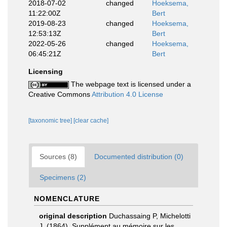
2018-07-02
changed
Hoeksema,
11:22:00Z
Bert
2019-08-23
changed
Hoeksema,
12:53:13Z
Bert
2022-05-26
changed
Hoeksema,
06:45:21Z
Bert
Licensing
The webpage text is licensed under a
Creative Commons
Attribution 4.0 License
[taxonomic tree]
[clear cache]
Sources (8)
Documented distribution (0)
Specimens (2)
NOMENCLATURE
original description
Duchassaing P, Michelotti
J. (1864). Supplément au mémoire sur les