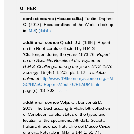
OTHER
context source (Hexacorallia)
Fautin, Daphne
G. (2013). Hexacorallians of the World.
(look up
in
IMIS
)
[details]
additional source
Quelch J.J. (1886). Report
on the Reef-corals collected by H.M.S.
'Challenger' during the years 1873-76.
Report
on the Scientific Results of the Voyage of
H.M.S. Challenger during the years 1873–1876.
Zoology.
16 (46): 1-203, pls 1-12.
,
available
online at
http://www.19thcenturyscience.org/HM
SC/HMSC-Reports/Zool-46/README.htm
page(s): 13, 202
[details]
additional source
Volpi, C., Benvenuti D.,
2003. The Duchassaing & Michelotti collection
of Caribbean corals: status of the types and
location of the specimens. Atti della Societa
Italiana di Scienze Naturali e del Museo Civico
di Storia Naturale in Milano 144 1: 51-74.