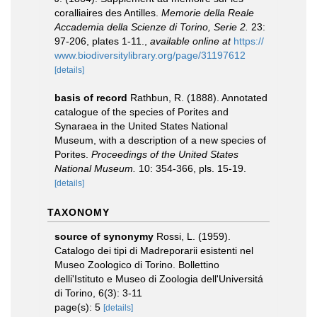
coralliaires des Antilles.
Memorie della Reale
Accademia della Scienze di Torino, Serie 2.
23:
97-206, plates 1-11.
,
available online at
https://
www.biodiversitylibrary.org/page/31197612
[details]
basis of record
Rathbun, R. (1888). Annotated
catalogue of the species of Porites and
Synaraea in the United States National
Museum, with a description of a new species of
Porites.
Proceedings of the United States
National Museum.
10: 354-366, pls. 15-19.
[details]
TAXONOMY
source of synonymy
Rossi, L. (1959).
Catalogo dei tipi di Madreporarii esistenti nel
Museo Zoologico di Torino. Bollettino
delli'Istituto e Museo di Zoologia dell'Universitá
di Torino, 6(3): 3-11
page(s): 5
[details]