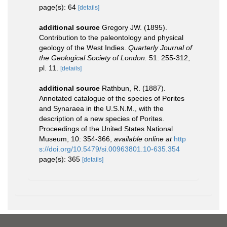
page(s): 64
[details]
additional source
Gregory JW. (1895).
Contribution to the paleontology and physical
geology of the West Indies.
Quarterly Journal of
the Geological Society of London.
51: 255-312,
pl. 11.
[details]
additional source
Rathbun, R. (1887).
Annotated catalogue of the species of Porites
and Synaraea in the U.S.N.M., with the
description of a new species of Porites.
Proceedings of the United States National
Museum, 10: 354-366
,
available online at
http
s://doi.org/10.5479/si.00963801.10-635.354
page(s): 365
[details]