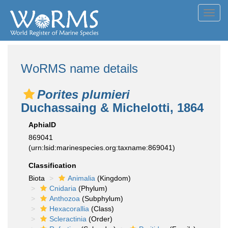
Toggl
navig
WoRMS name details
Porites plumieri
Duchassaing & Michelotti, 1864
AphiaID
869041
(urn:lsid:marinespecies.org:taxname:869041)
Classification
Biota
Animalia
(Kingdom)
Cnidaria
(Phylum)
Anthozoa
(Subphylum)
Hexacorallia
(Class)
Scleractinia
(Order)