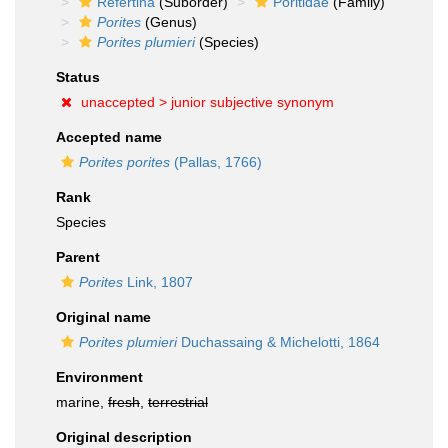
Refertina
(Suborder)
Poritidae
(Family)
Porites
(Genus)
Porites plumieri
(Species)
Status
unaccepted >
junior subjective synonym
Accepted name
Porites porites
(Pallas, 1766)
Rank
Species
Parent
Porites
Link, 1807
Original name
Porites plumieri
Duchassaing & Michelotti, 1864
Environment
marine,
fresh
,
terrestrial
Original description