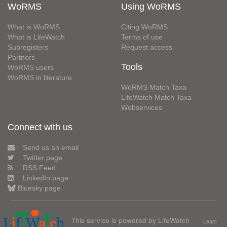
WoRMS
Using WoRMS
What is WoRMS
Citing WoRMS
What is LifeWatch
Terms of use
Subregisters
Request access
Partners
Tools
WoRMS users
WoRMS in literature
WoRMS Match Taxa
LifeWatch Match Taxa
Webservices
Connect with us
Send us an email
Twitter page
RSS Feed
LinkedIn page
Bluesky page
This service is powered by LifeWatch
Learn