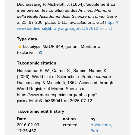
Duchassaing P, Michelotti J. (1864). Supplément au
mémoire sur les coralliaires des Antilles.
Memorie
della Reale Accademia della Scienze di Torino, Serie
2.
23: 97-206, plates 1-11.
,
available online at
https://
www.biodiversitylibrary.org/page/31197612
[details]
Type data
MZUF 849, geounit Montserrat
Lectotype
Exclusive...
Taxonomic citation
Hoeksema, B. W.; Cairns, S.; Samimi-Namin, K.
(2026). World List of Scleractinia.
Porites plumieri
Duchassaing & Michelotti, 1864. Accessed through:
World Register of Marine Species at:
https://www.marinespecies.org/aphia.php?
p=taxdetails&id=869041 on 2026-07-12
Taxonomic edit history
Date
action
by
2016-02-03
created
Hoeksema,
17:35:46Z
Bert