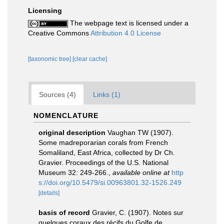
Licensing
The webpage text is licensed under a
Creative Commons
Attribution 4.0 License
[taxonomic tree]
[clear cache]
Sources (4)
Links (1)
NOMENCLATURE
original description
Vaughan TW (1907).
Some madreporarian corals from French
Somaliland, East Africa, collected by Dr Ch.
Gravier. Proceedings of the U.S. National
Museum 32: 249-266.
,
available online at
http
s://doi.org/10.5479/si.00963801.32-1526.249
[details]
basis of record
Gravier, C. (1907). Notes sur
quelques coraux des récifs du Golfe de