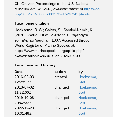
Ch. Gravier. Proceedings of the U.S. National
Museum 32: 249-266.
,
available online at
https://doi.
org/10.5479/si.00963801.32-1526.249
[details]
Taxonomic citation
Hoeksema, B. W.; Cairns, S.; Samimi-Namin, K.
(2026). World List of Scleractinia.
Physogyra
somaliensis
Vaughan, 1907. Accessed through:
World Register of Marine Species at:
https://www.marinespecies.org/aphia.php?
p=taxdetails&id=869015 on 2026-07-09
Taxonomic edit history
Date
action
by
2016-02-03
created
Hoeksema,
12:28:17Z
Bert
2018-07-02
changed
Hoeksema,
11:22:00Z
Bert
2019-10-08
changed
Hoeksema,
20:42:32Z
Bert
2022-12-29
changed
Hoeksema,
10:31:48Z
Bert