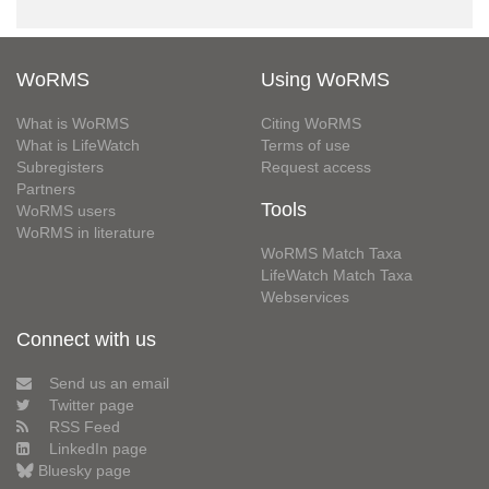
WoRMS
Using WoRMS
What is WoRMS
Citing WoRMS
What is LifeWatch
Terms of use
Subregisters
Request access
Partners
Tools
WoRMS users
WoRMS in literature
WoRMS Match Taxa
LifeWatch Match Taxa
Webservices
Connect with us
Send us an email
Twitter page
RSS Feed
LinkedIn page
Bluesky page