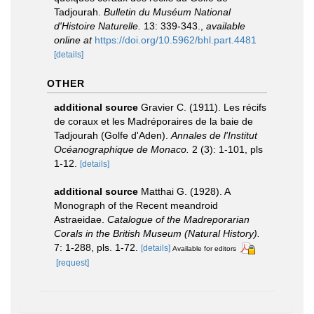
Tadjourah.
Bulletin du Muséum National
d'Histoire Naturelle.
13: 339-343.
,
available
online at
https://doi.org/10.5962/bhl.part.4481
[details]
OTHER
additional source
Gravier C. (1911). Les récifs
de coraux et les Madréporaires de la baie de
Tadjourah (Golfe d'Aden).
Annales de l'Institut
Océanographique de Monaco.
2 (3): 1-101, pls
1-12.
[details]
additional source
Matthai G. (1928). A
Monograph of the Recent meandroid
Astraeidae.
Catalogue of the Madreporarian
Corals in the British Museum (Natural History).
7: 1-288, pls. 1-72.
[details]
Available for editors
[request]