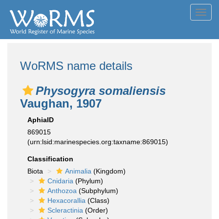
Toggl
navig
WoRMS name details
Physogyra somaliensis
Vaughan, 1907
AphiaID
869015
(urn:lsid:marinespecies.org:taxname:869015)
Classification
Biota
Animalia
(Kingdom)
Cnidaria
(Phylum)
Anthozoa
(Subphylum)
Hexacorallia
(Class)
Scleractinia
(Order)