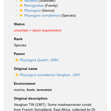
Vacatina
(Suborder)
Plerogyridae
(Family)
Physogyra
(Genus)
Physogyra somaliensis
(Species)
Status
uncertain >
taxon inquirendum
Rank
Species
Parent
Physogyra
Quelch, 1884
Original name
Physogyra somaliensis
Vaughan, 1907
Environment
marine,
fresh
,
terrestrial
Original description
Vaughan TW (1907). Some madreporarian corals
from French Somaliland, East Africa, collected by Dr