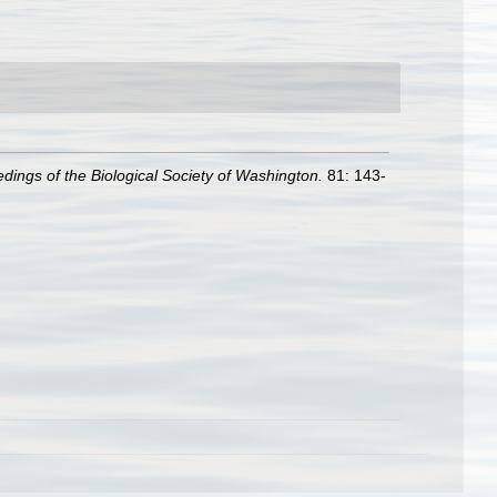
dings of the Biological Society of Washington.
81: 143-