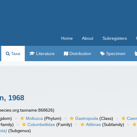
Home
About
Subregisters
Taxa
Literature
Distribution
Specimen
, 1968
species.org:taxname:868626)
ngdom)
Mollusca
(Phylum)
Gastropoda
(Class)
Caen
family)
Columbellidae
(Family)
Atiliinae
(Subfamily)
pta)
(Subgenus)