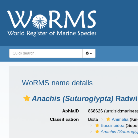
WoRMS name details
Anachis (Suturoglypta)
Radwin
AphiaID
868626
(urn:lsid:marine
Classification
Biota
Animalia
(Ki
Buccinoidea
(Super
Anachis (Suturogly