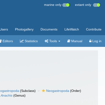
marine only
extant only
Users
Photogallery
Documents
LifeWatch
Contribute
Editors
Statistics
Tools
Manual
Log in
ogastropoda
(Subclass)
Neogastropoda
(Order)
Anachis
(Genus)