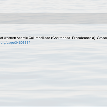
 of western Atlantic Columbellidae (Gastropoda, Prosobranchia).
Procee
ry.org/page/34605684