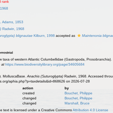
 rank
 1968
. Adams, 1853
)
Radwin, 1968
roglypta) blignautae
Kilburn, 1998
accepted as
Maintenonia bligna
errestrial
w taxa of western Atlantic Columbellidae (Gastropoda, Prosobranchia)
 at
https://www.biodiversitylibrary.org/page/34605684
). MolluscaBase.
Anachis (Suturoglypta)
Radwin, 1968. Accessed throug
es.org/aphia.php?p=taxdetails&id=868626 on 2026-07-28
action
by
created
Bouchet, Philippe
changed
Bouchet, Philippe
changed
Marshall, Bruce
 text is licensed under a Creative Commons
Attribution 4.0 License