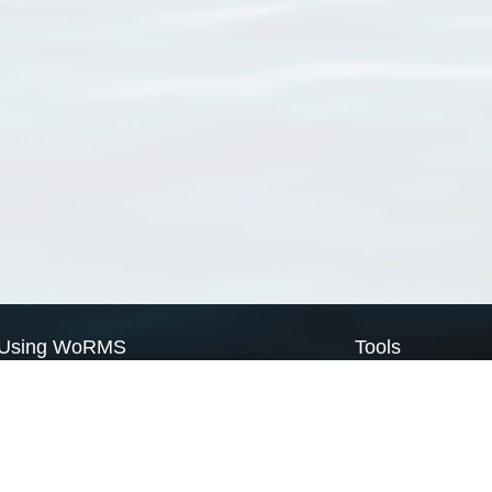
Using WoRMS
Tools
Citing WoRMS
WoRMS Match Tax
Terms of use
LifeWatch Match Ta
Request access
Webservices