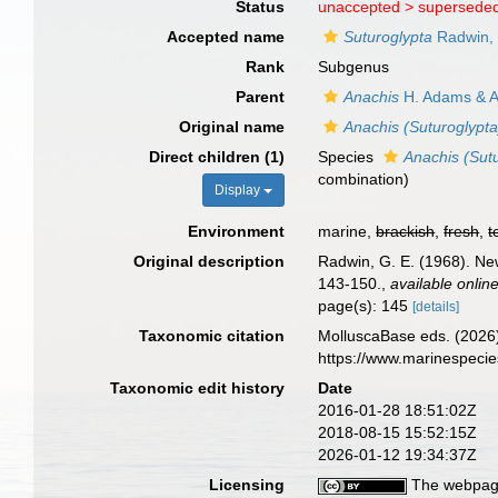
Status
unaccepted >
superseded
Accepted name
Suturoglypta
Radwin,
Rank
Subgenus
Parent
Anachis
H. Adams & A
Original name
Anachis (Suturoglypta
Direct children (1)
Species
Anachis (Sutu
combination
)
Display
Environment
marine,
brackish
,
fresh
,
t
Original description
Radwin, G. E. (1968). Ne
143-150.
,
available online
page(s): 145
[details]
Taxonomic citation
MolluscaBase eds. (2026
https://www.marinespeci
Taxonomic edit history
Date
2016-01-28 18:51:02Z
2018-08-15 15:52:15Z
2026-01-12 19:34:37Z
Licensing
The webpage