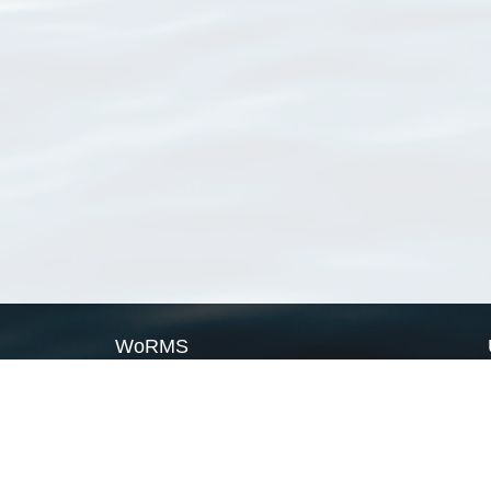
WoRMS
What is WoRMS
What is LifeWatch
Subregisters
Partners
WoRMS users