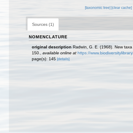
[taxonomic tree]
[clear cache]
Sources (1)
NOMENCLATURE
original description
Radwin, G. E. (1968). New taxa
150.
,
available online at
https://www.biodiversitylibra
page(s): 145
[details]