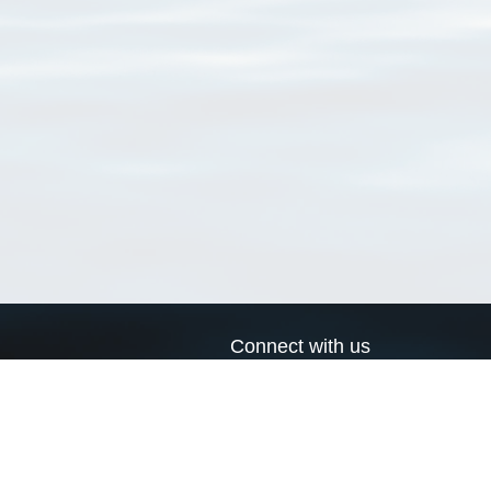
Connect with us
a
Send us an email
xa
Twitter page
RSS Feed
LinkedIn page
Bluesky page