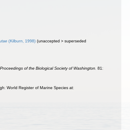
utae
(Kilburn, 1998)
(
unaccepted
>
superseded
.
Proceedings of the Biological Society of Washington.
81:
h: World Register of Marine Species at: