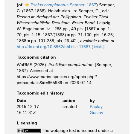
(of
Psolus complanatus
Semper, 1867
)
Semper,
C. (1867-1868). Holothurien. In: Semper, C., ed.:
Reisen im Archipel der Philippinen. Zweiter Theil.
Wissenschaftliche Resultate. Erster Band.
Leipzig:
W. Engelmann. iv + 288 pp., 40 pls. [1867 = pp. 1-
70, pls. 1-15; 1867/(1868) = pp. 71-100, pls. 16-25;
1868 = pp. 101-288, pls. 26-40].
,
available online at
http://dx.doi.org/10.5962/bhl.title.11687
[details]
Taxonomic citation
WoRMS (2026).
Psolidium complanatum
(Semper,
1867). Accessed at:
https://www.marinespecies.org/aphia.php?
p=taxdetails&id=865939 on 2026-07-14
Taxonomic edit history
Date
action
by
2015-12-17
created
Paulay,
16:11:31Z
Gustav
Licensing
The webpage text is licensed under a