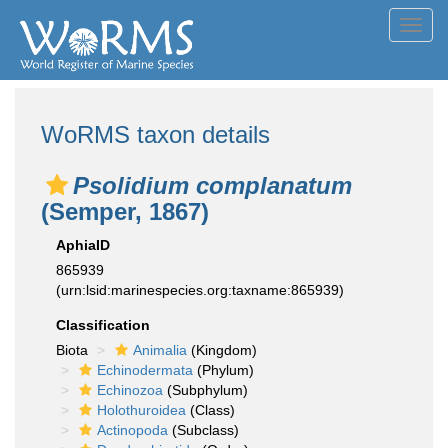
Toggl
navig
WoRMS taxon details
Psolidium complanatum
(Semper, 1867)
AphiaID
865939
(urn:lsid:marinespecies.org:taxname:865939)
Classification
Biota
Animalia
(Kingdom)
Echinodermata
(Phylum)
Echinozoa
(Subphylum)
Holothuroidea
(Class)
Actinopoda
(Subclass)