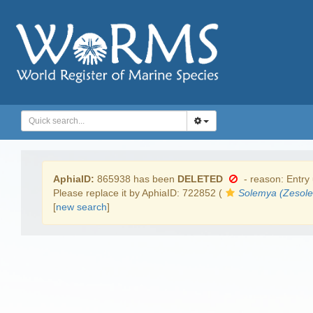
AphiaID:
865938 has been
DELETED
- reason: Entry 
Please replace it by AphiaID: 722852 (
Solemya (Zesol
[
new search
]