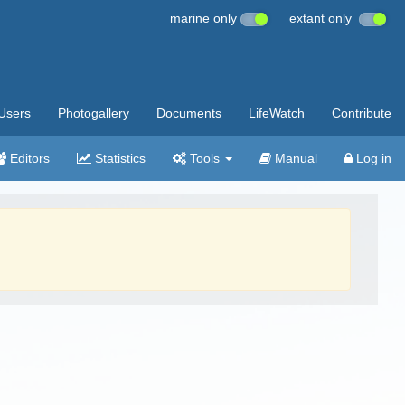
marine only
extant only
Users
Photogallery
Documents
LifeWatch
Contribute
Editors
Statistics
Tools
Manual
Log in