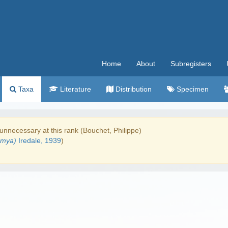
Home
About
Subregisters
Taxa
Literature
Distribution
Specimen
unnecessary at this rank (Bouchet, Philippe)
emya)
Iredale, 1939
)