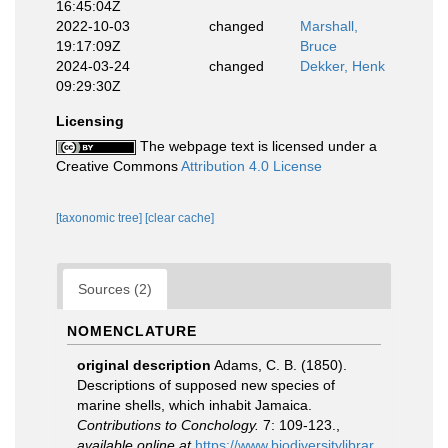
16:45:04Z
2022-10-03
changed
Marshall,
19:17:09Z
Bruce
2024-03-24
changed
Dekker, Henk
09:29:30Z
Licensing
The webpage text is licensed under a
Creative Commons
Attribution 4.0 License
[taxonomic tree]
[clear cache]
Sources (2)
NOMENCLATURE
original description
Adams, C. B. (1850).
Descriptions of supposed new species of
marine shells, which inhabit Jamaica.
Contributions to Conchology.
7: 109-123.
,
available online at
https://www.biodiversitylibrar