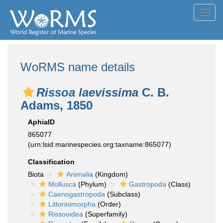
Toggl
navig
WoRMS name details
Rissoa laevissima
C. B.
Adams, 1850
AphiaID
865077
(urn:lsid:marinespecies.org:taxname:865077)
Classification
Biota
Animalia
(Kingdom)
Mollusca
(Phylum)
Gastropoda
(Class)
Caenogastropoda
(Subclass)
Littorinimorpha
(Order)
Rissooidea
(Superfamily)