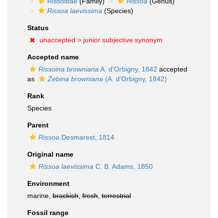
Rissoidae
(Family)
Rissoa
(Genus)
Rissoa laevissima
(Species)
Status
unaccepted >
junior subjective synonym
Accepted name
Rissoina browniana
A. d'Orbigny, 1842
accepted
as
Zebina browniana
(A. d'Orbigny, 1842)
Rank
Species
Parent
Rissoa
Desmarest, 1814
Original name
Rissoa laevissima
C. B. Adams, 1850
Environment
marine,
brackish
,
fresh
,
terrestrial
Fossil range