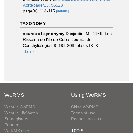
y.org/page/13796523
page(s): 114-115
[details]
TAXONOMY
source of synonymy
Desjardin, M., 1949. Les
Rissoina de l'ile de Cuba. Journal de
Conchyliologie 89: 193-208, plates IX, X.
[details]
WoRMS
Using WoRMS
What is WoRMS
Citing WoRMS
What is LifeWatch
Terms of use
Subregisters
Request access
Partners
Tools
WoRMS users