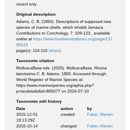
recent only
Original description
Adams, C. B. (1850). Descriptions of supposed new
species of marine shells, which inhabit Jamaica.
Contributions to Conchology.
7: 109-123.
,
available
online at
https://www.biodiversitylibrary.org/page/137
96523
page(s): 114-115
[details]
Taxonomic citation
MolluscaBase eds. (2026). MolluscaBase.
Rissoa
laevissima
C. B. Adams, 1850. Accessed through:
World Register of Marine Species at:
https://www.marinespecies.org/aphia.php?
p=taxdetails&id=865077 on 2026-07-10
Taxonomic edit history
Date
action
by
2015-12-01
created
Faber, Marien
19:13:29Z
2016-10-14
changed
Faber, Marien