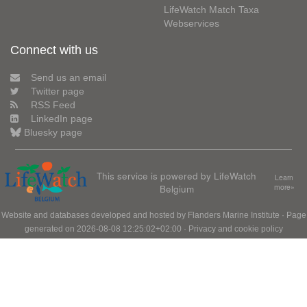
LifeWatch Match Taxa
Webservices
Connect with us
Send us an email
Twitter page
RSS Feed
LinkedIn page
Bluesky page
This service is powered by LifeWatch
Learn
Belgium
more»
Website and databases developed and hosted by
Flanders Marine Institute
· Page
generated on 2026-08-08 12:25:02+02:00 ·
Privacy and cookie policy