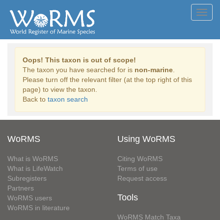
Toggl
navig
Oops! This taxon is out of scope!
The taxon you have searched for is
non-marine
.
Please turn off the relevant filter (at the top right of this
page) to view the taxon.
Back to
taxon search
WoRMS
Using WoRMS
What is WoRMS
Citing WoRMS
What is LifeWatch
Terms of use
Subregisters
Request access
Partners
Tools
WoRMS users
WoRMS in literature
WoRMS Match Taxa