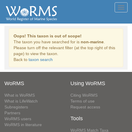
Toggl
navig
Oops! This taxon is out of scope!
The taxon you have searched for is
non-marine
.
Please turn off the relevant filter (at the top right of this
page) to view the taxon.
Back to
taxon search
WoRMS
Using WoRMS
What is WoRMS
Citing WoRMS
What is LifeWatch
Terms of use
Subregisters
Request access
Partners
Tools
WoRMS users
WoRMS in literature
WoRMS Match Taxa