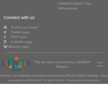
LifeWatch Match Taxa
Webservices
Connect with us
Send us an email
Twitter page
RSS Feed
LinkedIn page
Bluesky page
This service is powered by LifeWatch
Learn
Belgium
more»
Website and databases developed and hosted by
Flanders Marine Institute
· Page
generated on 2026-08-07 00:38:21+02:00 ·
Privacy and cookie policy