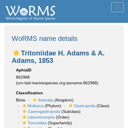
Toggl
navig
WoRMS name details
Tritoniidae H. Adams & A.
Adams, 1853
AphiaID
862988
(urn:lsid:marinespecies.org:taxname:862988)
Classification
Biota
Animalia
(Kingdom)
Mollusca
(Phylum)
Gastropoda
(Class)
Caenogastropoda
(Subclass)
Littorinimorpha
(Order)
Tonnoidea
(Superfamily)