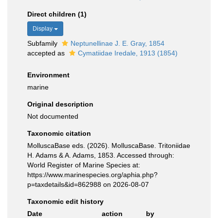
Direct children (1)
Display
Subfamily
Neptunellinae J. E. Gray, 1854
accepted as
Cymatiidae Iredale, 1913 (1854)
Environment
marine
Original description
Not documented
Taxonomic citation
MolluscaBase eds. (2026). MolluscaBase. Tritoniidae
H. Adams & A. Adams, 1853. Accessed through:
World Register of Marine Species at:
https://www.marinespecies.org/aphia.php?
p=taxdetails&id=862988 on 2026-08-07
Taxonomic edit history
Date
action
by