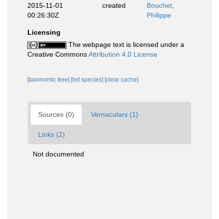
2015-11-01
created
Bouchet,
00:26:30Z
Philippe
Licensing
The webpage text is licensed under a
Creative Commons
Attribution 4.0 License
[taxonomic tree]
[list species]
[clear cache]
Sources (0)
Vernaculars (1)
Links (2)
Not documented