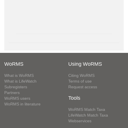
WoRMS
Using WoRMS
What is WoRMS
Citing WoRMS
What is LifeWatch
Terms of use
Subregisters
Request access
Partners
Tools
WoRMS users
WoRMS in literature
WoRMS Match Taxa
LifeWatch Match Taxa
Webservices