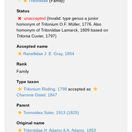
Tritoniidae
(Family)
Status
unaccepted
(Invalid: type genus a junior
homonym of
Tritonium
O.F. Müller, 1776. Also
homonym of Tritoniidae Lamarck, 1809 based on
Tritonia
Cuvier, 1797)
Accepted name
Ranellidae J. E. Gray, 1854
Rank
Family
Type taxon
Tritonium
Röding, 1798
accepted as
Charonia
Gistel, 1847
Parent
Tonnoidea Suter, 1913 (1825)
Original name
Tritoniidae H. Adams & A. Adams, 1853