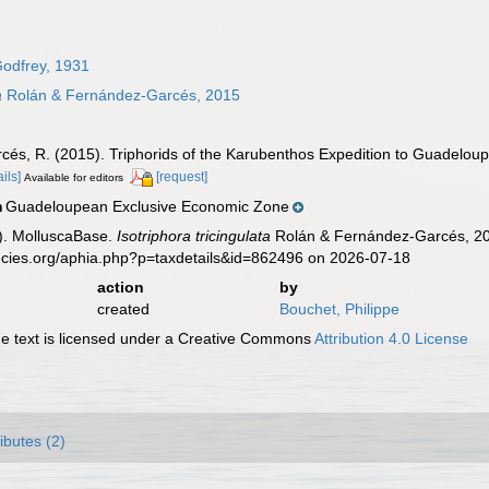
odfrey, 1931
a
Rolán & Fernández-Garcés, 2015
cés, R. (2015). Triphorids of the Karubenthos Expedition to Guadeloup
ails]
[request]
Available for editors
Guadeloupean Exclusive Economic Zone
n
). MolluscaBase.
Isotriphora tricingulata
Rolán & Fernández-Garcés, 201
ecies.org/aphia.php?p=taxdetails&id=862496 on 2026-07-18
action
by
created
Bouchet, Philippe
 text is licensed under a Creative Commons
Attribution 4.0 License
ributes (2)