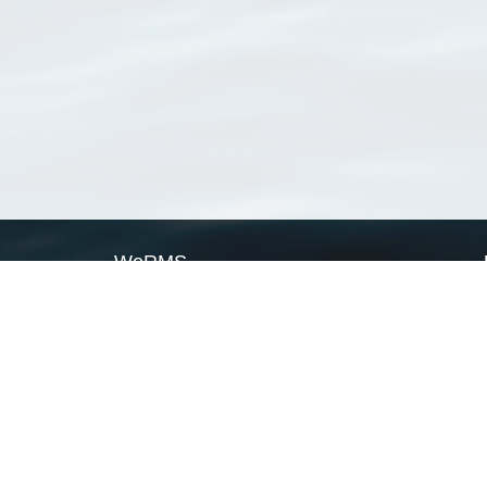
WoRMS
What is WoRMS
What is LifeWatch
Subregisters
Partners
WoRMS users
WoRMS in literature