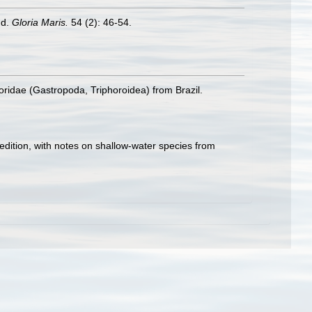
nd.
Gloria Maris.
54 (2): 46-54.
oridae (Gastropoda, Triphoroidea) from Brazil.
ition, with notes on shallow-water species from