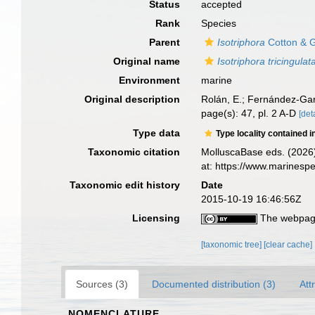
Status
accepted
Rank
Species
Parent
Isotriphora
Cotton & G
Original name
Isotriphora tricingulat
Environment
marine
Original description
Rolán, E.; Fernández-Gar
page(s): 47, pl. 2 A-D
[det
Type data
Type locality contained i
Taxonomic citation
MolluscaBase eds. (2026
at: https://www.marinesp
Taxonomic edit history
Date
2015-10-19 16:46:56Z
Licensing
The webpage
[taxonomic tree]
[clear cache]
Sources (3)
Documented distribution (3)
Att
NOMENCLATURE