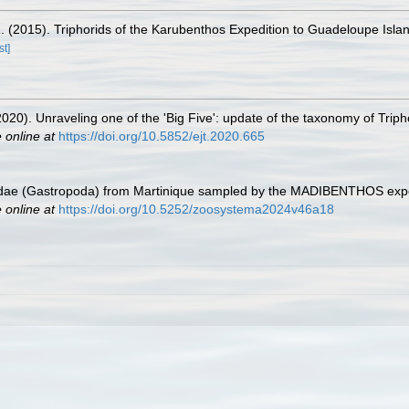
. (2015). Triphorids of the Karubenthos Expedition to Guadeloupe Isla
st]
20). Unraveling one of the 'Big Five': update of the taxonomy of Triph
 online at
https://doi.org/10.5852/ejt.2020.665
idae (Gastropoda) from Martinique sampled by the MADIBENTHOS exped
 online at
https://doi.org/10.5252/zoosystema2024v46a18