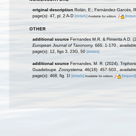
original description
Rolán, E.; Fernández-Garcés, R
page(s): 47, pl. 2 A-D
[details]
[reque
Available for editors
OTHER
additional source
Fernandes M.R. & Pimenta A.D. (20
European Journal of Taxonomy.
665: 1-170.
,
available
page(s): 12, figs 3, 23G, 50
[details]
additional source
Fernandes, M. R. (2024). Triphor
Guadeloupe.
Zoosystema.
46(18): 457-503.
,
available
page(s): 468, fig. 1I
[details]
[request]
Available for editors