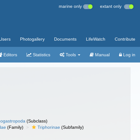
marine only
extant only
Users
Photogallery
Documents
LifeWatch
Contribute
Editors
Statistics
Tools
Manual
Log in
ogastropoda
(Subclass)
dae
(Family)
Triphorinae
(Subfamily)