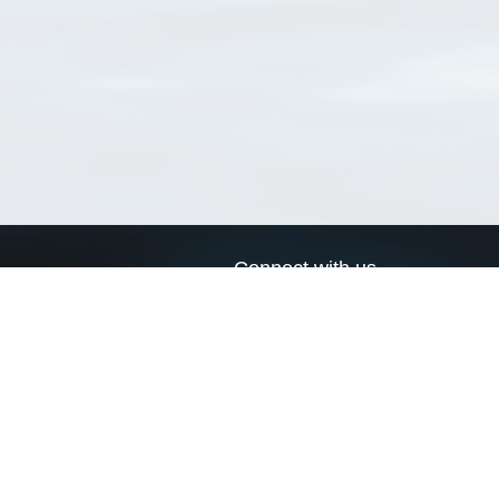
Connect with us
a
Send us an email
xa
Twitter page
RSS Feed
LinkedIn page
Bluesky page