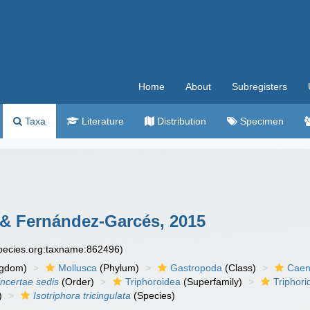
Home
About
Subregisters
Taxa
Literature
Distribution
Specimen
& Fernández-Garcés, 2015
species.org:taxname:862496)
ngdom)
Mollusca
(Phylum)
Gastropoda
(Class)
Caen
incertae sedis
(Order)
Triphoroidea
(Superfamily)
Triphori
)
Isotriphora tricingulata
(Species)