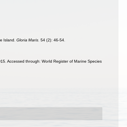
e Island.
Gloria Maris.
54 (2): 46-54.
5. Accessed through: World Register of Marine Species