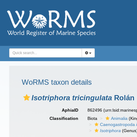
WoRMS taxon details
Isotriphora tricingulata
Rolán 
AphiaID
862496
(urn:lsid:marine
Classification
Biota
Animalia
(Ki
Caenogastropoda
Isotriphora
(Genus