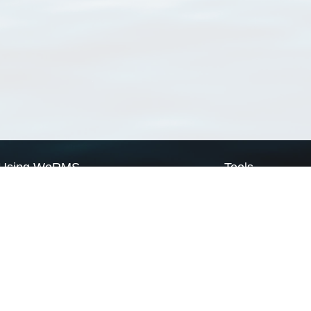
Using WoRMS
Tools
Citing WoRMS
WoRMS Match Tax
Terms of use
LifeWatch Match Ta
Request access
Webservices