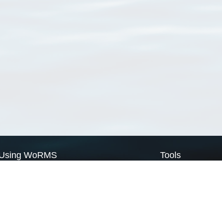
Using WoRMS
Tools
Citing WoRMS
WoRMS Match Tax
Terms of use
LifeWatch Match Ta
Request access
Webservices