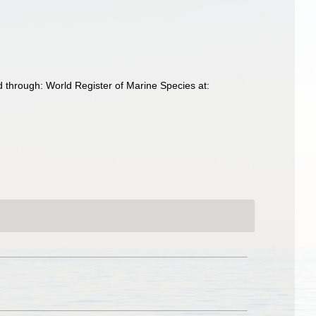
d through: World Register of Marine Species at: