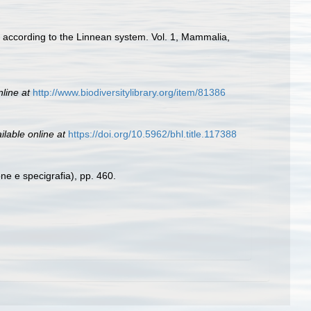
d according to the Linnean system. Vol. 1, Mammalia,
nline at
http://www.biodiversitylibrary.org/item/81386
ilable online at
https://doi.org/10.5962/bhl.title.117388
one e specigrafia), pp. 460.