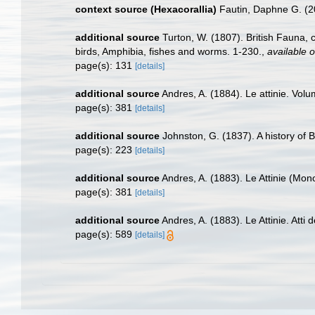
context source (Hexacorallia)
Fautin, Daphne G. (2
additional source
Turton, W. (1807). British Fauna,
birds, Amphibia, fishes and worms. 1-230.
,
available o
page(s): 131
[details]
additional source
Andres, A. (1884). Le attinie. Volu
page(s): 381
[details]
additional source
Johnston, G. (1837). A history of 
page(s): 223
[details]
additional source
Andres, A. (1883). Le Attinie (Mono
page(s): 381
[details]
additional source
Andres, A. (1883). Le Attinie. Atti
page(s): 589
[details]