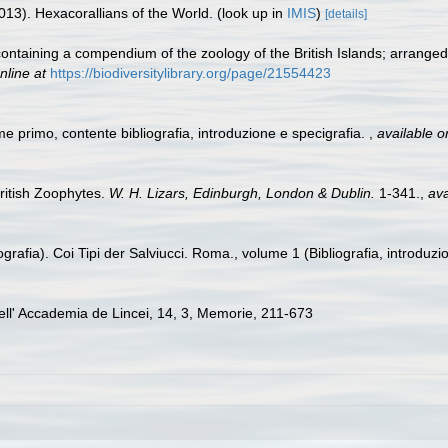
013). Hexacorallians of the World.
(look up in
IMIS
)
[details]
 containing a compendium of the zoology of the British Islands; arrange
nline at
https://biodiversitylibrary.org/page/21554423
me primo, contente bibliografia, introduzione e specigrafia.
,
available o
British Zoophytes.
W. H. Lizars, Edinburgh, London & Dublin.
1-341.
,
ava
grafia). Coi Tipi der Salviucci. Roma., volume 1 (Bibliografia, introduzi
 dell' Accademia de Lincei, 14, 3, Memorie, 211-673