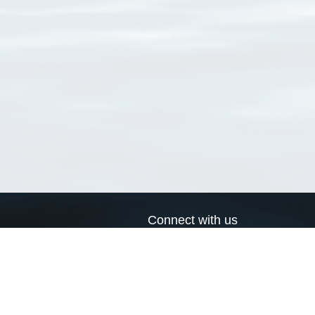
Connect with us
a
Send us an email
xa
Twitter page
RSS Feed
LinkedIn page
Bluesky page