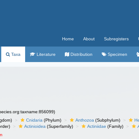
Home
About
Subregisters
Taxa
Literature
Distribution
Specimen
species.org:taxname:856099)
ngdom)
Cnidaria
(Phylum)
Anthozoa
(Subphylum)
He
rder)
Actinioidea
(Superfamily)
Actiniidae
(Family)
um