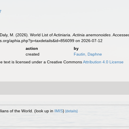
7
Daly, M. (2026). World List of Actiniaria.
Actinia anemonoides
. Accesse
es.org/aphia.php?p=taxdetails&id=856099 on 2026-07-12
action
by
created
Fautin, Daphne
 text is licensed under a Creative Commons
Attribution 4.0 License
lians of the World.
(look up in
IMIS
)
[details]