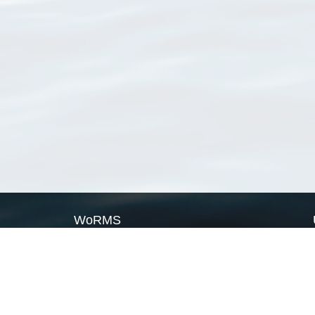
WoRMS
What is WoRMS
What is LifeWatch
Subregisters
Partners
WoRMS users