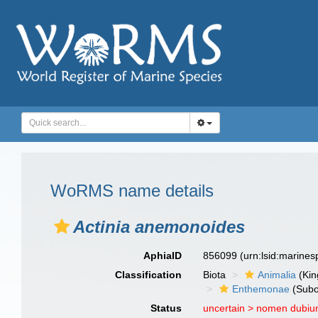
WoRMS name details
Actinia anemonoides
AphiaID
856099
(urn:lsid:marine
Classification
Biota
Animalia
(Ki
Enthemonae
(Subo
Status
uncertain >
nomen dubi