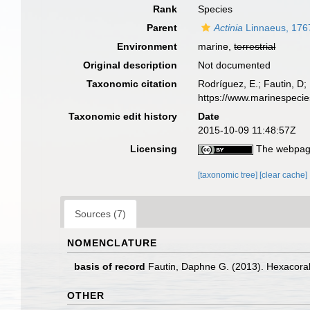
Rank
Species
Parent
Actinia
Linnaeus, 176
Environment
marine,
terrestrial
Original description
Not documented
Taxonomic citation
Rodríguez, E.; Fautin, D; 
https://www.marinespeci
Taxonomic edit history
Date
2015-10-09 11:48:57Z
Licensing
The webpage
[taxonomic tree]
[clear cache]
Sources (7)
NOMENCLATURE
basis of record
Fautin, Daphne G. (2013). Hexacoral
OTHER