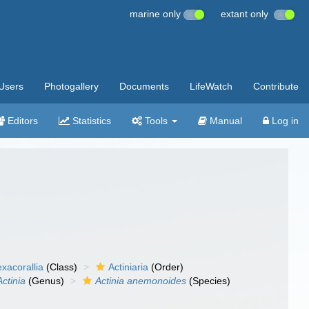
marine only
extant only
Users
Photogallery
Documents
LifeWatch
Contribute
Editors
Statistics
Tools
Manual
Log in
xacorallia
(Class)
Actiniaria
(Order)
Actinia
(Genus)
Actinia anemonoides
(Species)