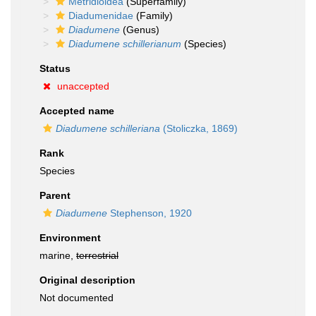
Metridioidea
(Superfamily)
Diadumenidae
(Family)
Diadumene
(Genus)
Diadumene schillerianum
(Species)
Status
unaccepted
Accepted name
Diadumene schilleriana
(Stoliczka, 1869)
Rank
Species
Parent
Diadumene
Stephenson, 1920
Environment
marine,
terrestrial
Original description
Not documented