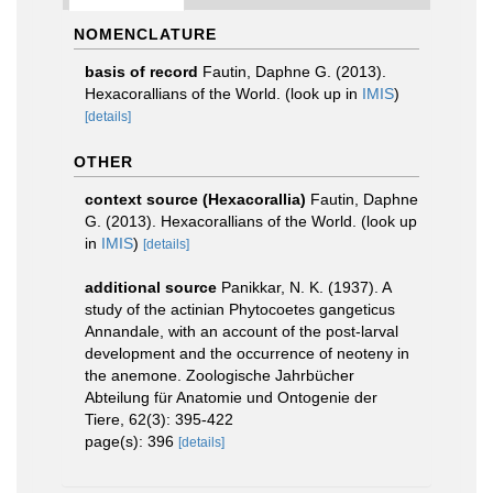
NOMENCLATURE
basis of record
Fautin, Daphne G. (2013).
Hexacorallians of the World.
(look up in
IMIS
)
[details]
OTHER
context source (Hexacorallia)
Fautin, Daphne
G. (2013). Hexacorallians of the World.
(look up
in
IMIS
)
[details]
additional source
Panikkar, N. K. (1937). A
study of the actinian Phytocoetes gangeticus
Annandale, with an account of the post-larval
development and the occurrence of neoteny in
the anemone. Zoologische Jahrbücher
Abteilung für Anatomie und Ontogenie der
Tiere, 62(3): 395-422
page(s): 396
[details]