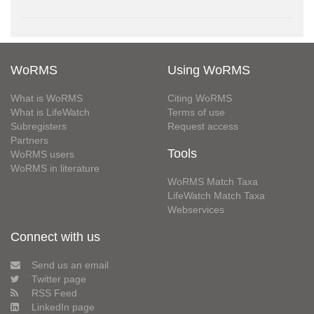
WoRMS
Using WoRMS
What is WoRMS
Citing WoRMS
What is LifeWatch
Terms of use
Subregisters
Request access
Partners
Tools
WoRMS users
WoRMS in literature
WoRMS Match Taxa
LifeWatch Match Taxa
Webservices
Connect with us
Send us an email
Twitter page
RSS Feed
LinkedIn page