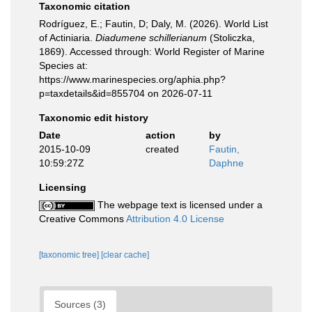
Taxonomic citation
Rodríguez, E.; Fautin, D; Daly, M. (2026). World List
of Actiniaria.
Diadumene schillerianum
(Stoliczka,
1869). Accessed through: World Register of Marine
Species at:
https://www.marinespecies.org/aphia.php?
p=taxdetails&id=855704 on 2026-07-11
Taxonomic edit history
Date
action
by
2015-10-09
created
Fautin,
10:59:27Z
Daphne
Licensing
The webpage text is licensed under a
Creative Commons
Attribution 4.0 License
[taxonomic tree]
[clear cache]
Sources (3)