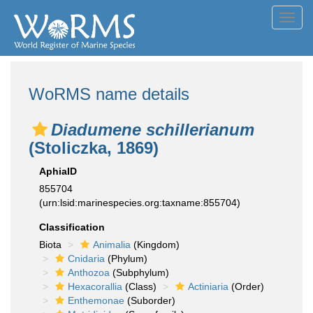
Toggl
navig
WoRMS name details
Diadumene schillerianum
(Stoliczka, 1869)
AphiaID
855704
(urn:lsid:marinespecies.org:taxname:855704)
Classification
Biota
Animalia
(Kingdom)
Cnidaria
(Phylum)
Anthozoa
(Subphylum)
Hexacorallia
(Class)
Actiniaria
(Order)
Enthemonae
(Suborder)